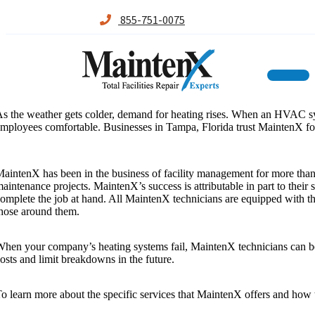
855-751-0075
Maintenx
Maintenx
Skip
s the weather gets colder, demand for heating rises. When an HVAC syste
to
mployees comfortable. Businesses in Tampa, Florida trust MaintenX for 
content
aintenX has been in the business of facility management for more tha
aintenance projects. MaintenX’s success is attributable in part to their
omplete the job at hand. All MaintenX technicians are equipped with the 
hose around them.
hen your company’s heating systems fail, MaintenX technicians can be t
osts and limit breakdowns in the future.
o learn more about the specific services that MaintenX offers and how 