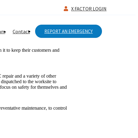
X FACTOR LOGIN
eam
Contact
REPORT AN EMERGENCY
 it to keep their customers and
epair and a variety of other
 dispatched to the worksite to
 focus on safety for themselves and
eventative maintenance, to control