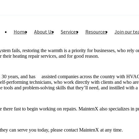
Home
About Us
Services
Resources
Join our t
m fails, restoring the warmth is a priority for businesses, who rely on
their heating repair services, and for good reason.
n 30 years, and has assisted companies across the country with HVAC r
 self-performing technicians, who work directly with clients and who are
tools and problem-solving skills that they’ll need, and instilled with a
here fast to begin working on repairs. MaintenX also specializes in pr
they can serve you today, please contact MaintenX at any time.