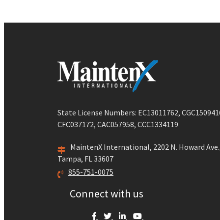
State License Numbers: EC13011762, CGC150941
CFC037172, CAC057958, CCC1334119
MaintenX International, 2202 N. Howard Ave.
Tampa, FL 33607
855-751-0075
Connect with us