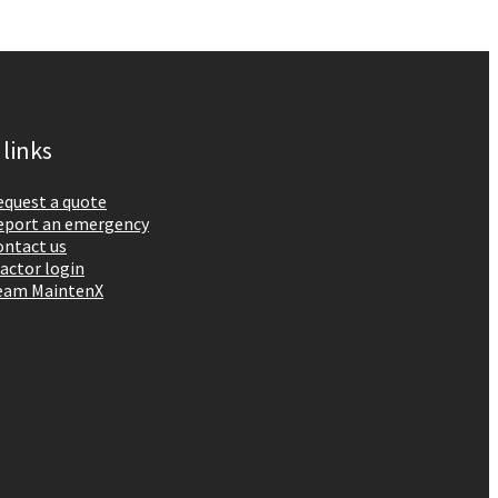
 links
equest a quote
eport an emergency
ontact us
actor login
eam MaintenX