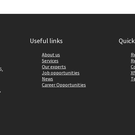
Useful links
Quick
About us
R
Services
R
Our experts
C
6,
Job opportunities
Xf
News
T
Career Opportunities
,