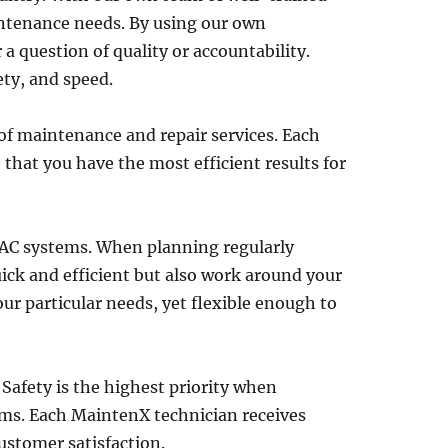
intenance needs. By using our own
a question of quality or accountability.
ety, and speed.
 of maintenance and repair services. Each
 that you have the most efficient results for
VAC systems. When planning regularly
uick and efficient but also work around your
r particular needs, yet flexible enough to
. Safety is the highest priority when
ems. Each MaintenX technician receives
ustomer satisfaction.