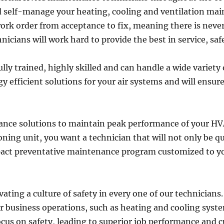
nd self-manage your heating, cooling and ventilation ma
ork order from acceptance to fix, meaning there is never 
icians will work hard to provide the best in service, saf
ly trained, highly skilled and can handle a wide variety
 efficient solutions for your air systems and will ensure
ance solutions to maintain peak performance of your H
ning unit, you want a technician that will not only be q
pact preventative maintenance program customized to you
vating a culture of safety in every one of our technicians
ur business operations, such as heating and cooling syst
cus on safety, leading to superior job performance and c