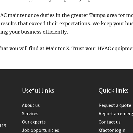
C maintenance duties in the greater Tampa area for mo
 results that exceed their expectations. We keep your bu
ng your business efficiently.
what you will find at MaintenX. Trust your HVAC equipme
Useful links
Quick links
About us
Request a quote
Services
Report an emer
Our experts
Contact us
119
Job opportunities
Xfactor login