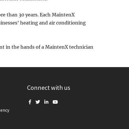
re than 30 years. Each MaintenX
sinesses’ heating and air conditioning
nt in the hands of a MaintenX technician
Connect with us
gency