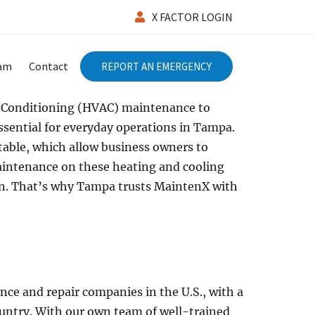
X FACTOR LOGIN
eam
Contact
REPORT AN EMERGENCY
r Conditioning (HVAC) maintenance to
ssential for everyday operations in Tampa.
able, which allow business owners to
aintenance on these heating and cooling
on. That’s why Tampa trusts MaintenX with
nce and repair companies in the U.S., with a
ntry. With our own team of well-trained