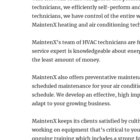
technicians, we efficiently self-perform a
technicians, we have control of the entire w
MaintenX heating and air conditioning techn
MaintenX’s team of HVAC technicians are ful
service expert is knowledgeable about energy
the least amount of money.
MaintenX also offers preventative mainten
scheduled maintenance for your air conditio
schedule. We develop an effective, high im
adapt to your growing business.
MaintenX keeps its clients satisfied by culti
working on equipment that’s critical to yo
ongoing training which includes a strong fo