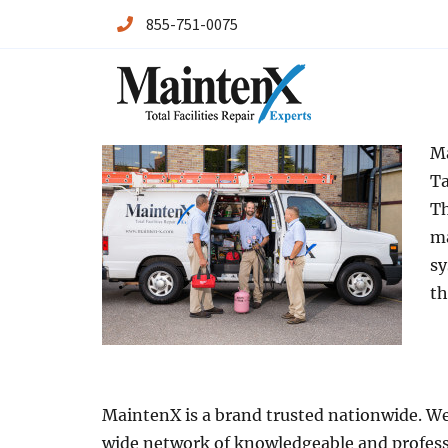
855-751-0075
Maintenx
Maintenx
Ma
Ta
Th
ma
sy
th
MaintenX is a brand trusted nationwide. We 
wide network of knowledgeable and profess