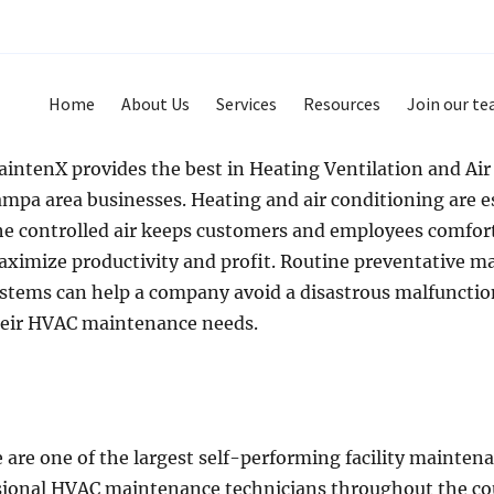
Home
About Us
Services
Resources
Join our t
intenX provides the best in Heating Ventilation and Ai
mpa area businesses. Heating and air conditioning are e
e controlled air keeps customers and employees comfort
ximize productivity and profit. Routine preventative m
stems can help a company avoid a disastrous malfuncti
eir HVAC maintenance needs.
are one of the largest self-performing facility maintena
ional HVAC maintenance technicians throughout the cou