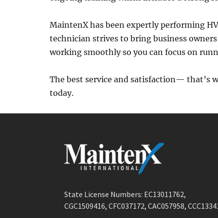
MaintenX has been expertly performing HVA
technician strives to bring business owners
working smoothly so you can focus on runni
The best service and satisfaction— that’s 
today.
State License Numbers: EC13011762,
CGC1509416, CFC037172, CAC057958, CCC1334