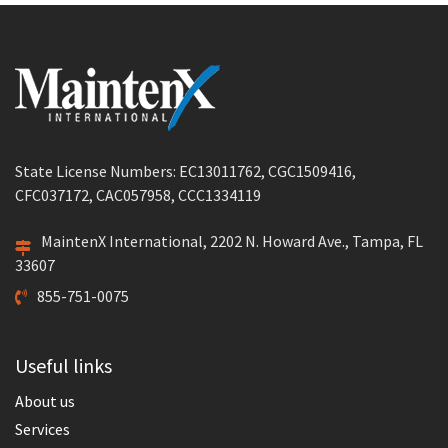
State License Numbers: EC13011762, CGC1509416,
CFC037172, CAC057958, CCC1334119
MaintenX International, 2202 N. Howard Ave., Tampa, FL
33607
855-751-0075
Useful links
About us
Services