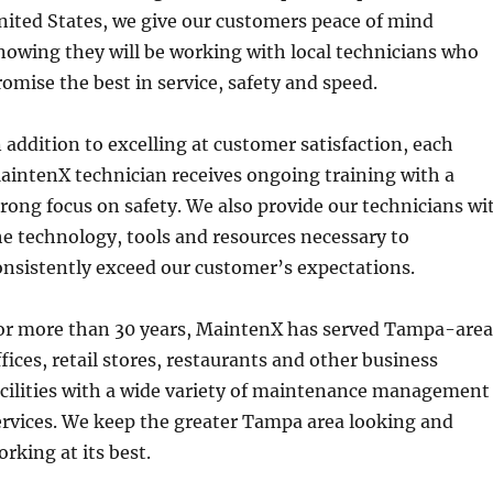
nited States, we give our customers peace of mind
nowing they will be working with local technicians who
romise the best in service, safety and speed.
n addition to excelling at customer satisfaction, each
aintenX technician receives ongoing training with a
trong focus on safety. We also provide our technicians wi
he technology, tools and resources necessary to
onsistently exceed our customer’s expectations.
or more than 30 years, MaintenX has served Tampa-area
ffices, retail stores, restaurants and other business
acilities with a wide variety of maintenance management
ervices. We keep the greater Tampa area looking and
orking at its best.