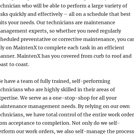
echnician who will be able to perform a large variety of
asks quickly and effectively – all on a schedule that best
uits your needs. Our technicians are maintenance
anagement experts, so whether you need regularly
cheduled preventative or corrective maintenance, you ca
ely on MaintenX to complete each task in an efficient
anner. MaintenX has you covered from curb to roof and
oast to coast.
e have a team of fully trained, self-performing
echnicians who are highly skilled in their areas of
xpertise. We serve as a one-stop-shop for all your
aintenance management needs. By relying on our own
echnicians, we have total control of the entire work order
rom acceptance to completion. Not only do we self-
erform our work orders, we also self-manage the process