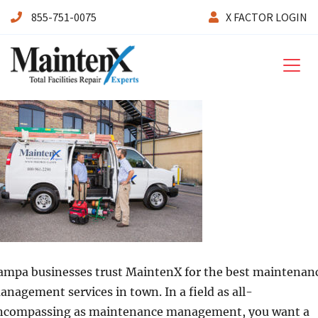
855-751-0075
X FACTOR LOGIN
Maintenx
ampa businesses trust MaintenX for the best maintenan
anagement services in town. In a field as all-
ncompassing as maintenance management, you want a