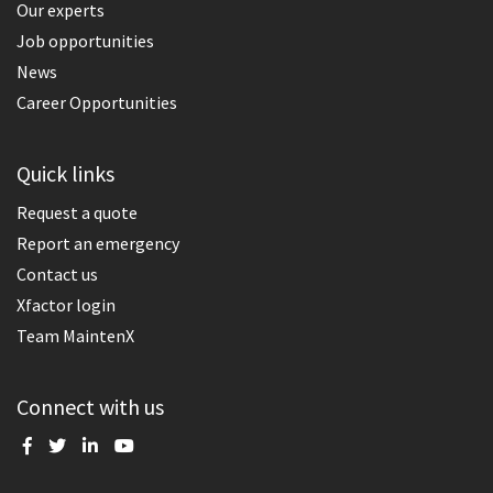
Our experts
Job opportunities
News
Career Opportunities
Quick links
Request a quote
Report an emergency
Contact us
Xfactor login
Team MaintenX
Connect with us