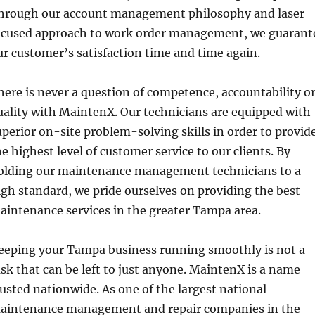
hrough our account management philosophy and laser
ocused approach to work order management, we guarant
ur customer’s satisfaction time and time again.
here is never a question of competence, accountability o
uality with MaintenX. Our technicians are equipped with
uperior on-site problem-solving skills in order to provid
he highest level of customer service to our clients. By
olding our maintenance management technicians to a
igh standard, we pride ourselves on providing the best
aintenance services in the greater Tampa area.
eeping your Tampa business running smoothly is not a
ask that can be left to just anyone. MaintenX is a name
rusted nationwide. As one of the largest national
aintenance management and repair companies in the