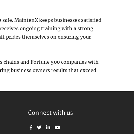
 safe. MaintenX keeps businesses satisfied
receives ongoing training with a strong
aff prides themselves on ensuring your
nts chains and Fortune 500 companies with
ring business owners results that exceed
Connect with us