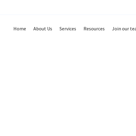
Home
About Us
Services
Resources
Join our t