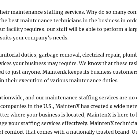
their maintenance staffing services. Why do so many c
he best maintenance technicians in the business in order
acility requires, our staff will be able to perform a large
 suits your company’s needs.
anitorial duties, garbage removal, electrical repair, pl
ices your business may require. We know that these task
d to just anyone. MaintenX keeps its business customers 
in their execution of various maintenance duties.
tionwide, and our maintenance staffing services are no di
 companies in the U.S., MaintenX has created a wide ne
ter where your business is located, MaintenX is here to
e your staffing services effectively. MaintenX technicia
l of comfort that comes with a nationally trusted brand. O