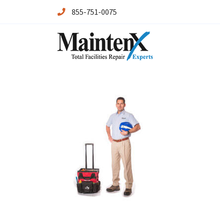
855-751-0075
Maintenx
Maintenx