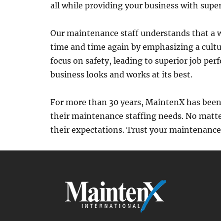
all while providing your business with super
Our maintenance staff understands that a w
time and time again by emphasizing a cultu
focus on safety, leading to superior job p
business looks and works at its best.
For more than 30 years, MaintenX has been 
their maintenance staffing needs. No matte
their expectations. Trust your maintenanc