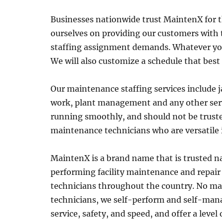
Businesses nationwide trust MaintenX for 
ourselves on providing our customers with t
staffing assignment demands. Whatever your f
We will also customize a schedule that best
Our maintenance staffing services include j
work, plant management and any other serv
running smoothly, and should not be truste
maintenance technicians who are versatile 
MaintenX is a brand name that is trusted na
performing facility maintenance and repair
technicians throughout the country. No mat
technicians, we self-perform and self-manag
service, safety, and speed, and offer a leve