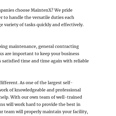
ompanies choose MaintenX? We pride
 to handle the versatile duties each
 variety of tasks quickly and effectively.
umbing maintenance, general contracting
s are important to keep your business
satisfied time and time again with reliable
fferent. As one of the largest self-
twork of knowledgeable and professional
 help. With our own team of well-trained
ns will work hard to provide the best in
ur team will properly maintain your facility,