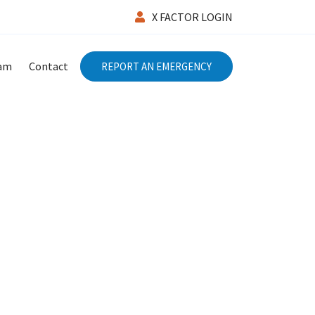
X FACTOR LOGIN
eam
Contact
REPORT AN EMERGENCY