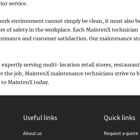
ior service.
ork environment cannot simply be clean, it must also be
re of safety in the workplace. Each MaintenX technician 
erformance and customer satisfaction. Our maintenance st
expertly serving multi-location retail stores, restaura
r the job, MaintenX maintenance technicians strive to b
e to MaintenX today.
Useful links
Quick links
About us
Request a quote