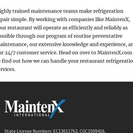
ighly trained maintenance teams make refrigeration
epair simple. By working with companies like MaintenX,
our restaurant will operate as efficiently and reliably as
ossible through our program of routine preventative
aintenance, our extensive knowledge and experience, a
ur 24/7 customer service. Head on over to MaintenX.com
o find out how we can handle your restaurant refrigerati
rvices.
State License Numbers: EC13011762, CGC1509416,