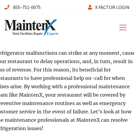
855-751-0075
X FACTOR LOGIN
Maintenx
efrigerator malfunctions can strike at any moment, caus
our restaurant to delay operations, and, in turn, result in
ss of revenue. For this reason, its beneficial for
estaurants to have professional help on-call for when
rises arise. By working with a professional maintenance
eam like MaintenX, your restaurant will be covered by
reventive maintenance routines as well as emergency
ustomer service in the event of failure. Let’s look at how
he maintenance professionals at MaintenX can resolve
efrigeration issues!