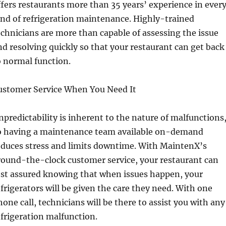
ffers restaurants more than 35 years’ experience in ever
ind of refrigeration maintenance. Highly-trained
echnicians are more than capable of assessing the issue
nd resolving quickly so that your restaurant can get back
o normal function.
ustomer Service When You Need It
npredictability is inherent to the nature of malfunctions
o having a maintenance team available on-demand
educes stress and limits downtime. With MaintenX’s
round-the-clock customer service, your restaurant can
est assured knowing that when issues happen, your
efrigerators will be given the care they need. With one
hone call, technicians will be there to assist you with any
efrigeration malfunction.