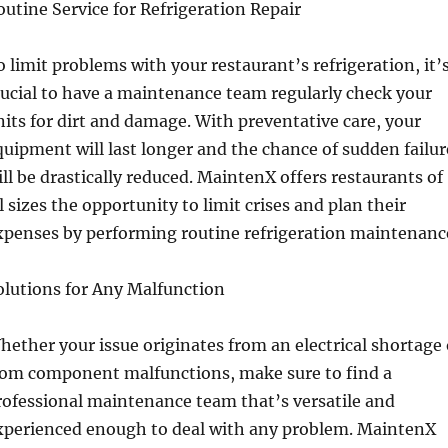
outine Service for Refrigeration Repair
o limit problems with your restaurant’s refrigeration, it’
rucial to have a maintenance team regularly check your
nits for dirt and damage. With preventative care, your
quipment will last longer and the chance of sudden failur
ill be drastically reduced. MaintenX offers restaurants of
ll sizes the opportunity to limit crises and plan their
xpenses by performing routine refrigeration maintenanc
olutions for Any Malfunction
hether your issue originates from an electrical shortage 
rom component malfunctions, make sure to find a
rofessional maintenance team that’s versatile and
xperienced enough to deal with any problem. MaintenX