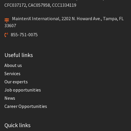
CFC037172, CAC057958, CCC1334119
MaintenX International, 2202 N. Howard Ave., Tampa, FL
33607
855-751-0075
Useful links
About us
Services
Our experts
Job opportunities
News
Career Opportunities
Quick links