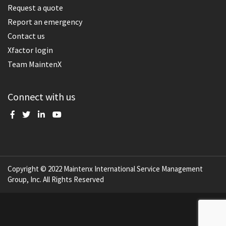
Request a quote
Report an emergency
Contact us
Xfactor login
Team MaintenX
Connect with us
Copyright © 2022 Maintenx International Service Management
Group, Inc. All Rights Reserved