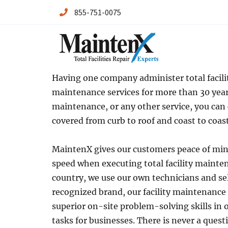
855-751-0075
Maintenx
Maintenx
Having one company administer total facilit
maintenance services for more than 30 years
maintenance, or any other service, you can
covered from curb to roof and coast to coast
MaintenX gives our customers peace of mind
speed when executing total facility mainten
country, we use our own technicians and se
recognized brand, our facility maintenance
superior on-site problem-solving skills in 
tasks for businesses. There is never a ques