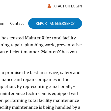
X FACTOR LOGIN
eam
Contact
REPORT AN EMERGENCY
has trusted MaintenX for total facility
ioning repair, plumbing work, preventative
 an efficient manner. MaintenX has you
o promise the best in service, safety and
ntenance and repair companies in the
pletion. By representing a nationally-
 maintenance technician is equipped with
hen performing total facility maintenance
facility maintenance is being handled by a