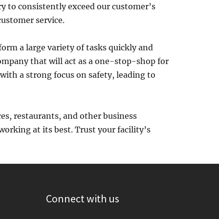
ry to consistently exceed our customer’s
ustomer service.
form a large variety of tasks quickly and
company that will act as a one-stop-shop for
with a strong focus on safety, leading to
ces, restaurants, and other business
rking at its best. Trust your facility’s
Connect with us