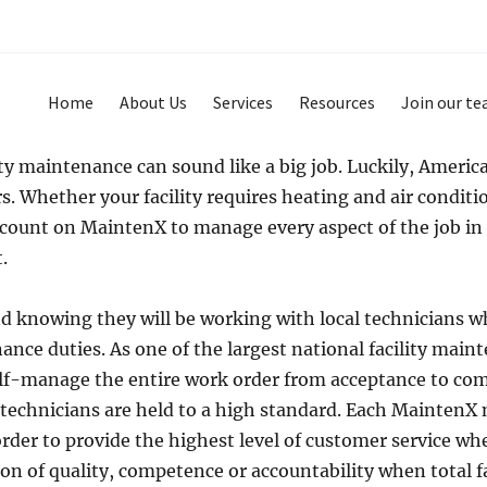
Home
About Us
Services
Resources
Join our t
y maintenance can sound like a big job. Luckily, America 
. Whether your facility requires heating and air condit
 count on MaintenX to manage every aspect of the job in
.
 knowing they will be working with local technicians wh
ance duties. As one of the largest national facility mai
lf-manage the entire work order from acceptance to com
 technicians are held to a high standard. Each MaintenX
order to provide the highest level of customer service w
tion of quality, competence or accountability when total 