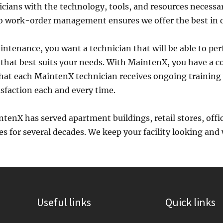
cians with the technology, tools, and resources necessa
to work-order management ensures we offer the best in c
aintenance, you want a technician that will be able to per
e that best suits your needs. With MaintenX, you have a 
that each MaintenX technician receives ongoing training 
sfaction each and every time.
intenX has served apartment buildings, retail stores, offi
s for several decades. We keep your facility looking and wo
Useful links
Quick links