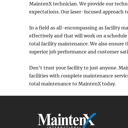
MaintenX technician. We provide our techni
expectations. Our laser-focused approach 
In a field as all-encompassing as facility m
effectively and that will work on a schedul
total facility maintenance. We also ensure 
superior job performance and customer sati
Don’t trust your facility to just anyone. Ma
facilities with complete maintenance service
total maintenance to MaintenX today.