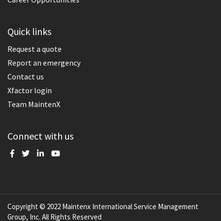
Quick links
Request a quote
Report an emergency
Contact us
Xfactor login
Team MaintenX
Connect with us
Copyright © 2022 Maintenx International Service Management
Group, Inc. All Rights Reserved