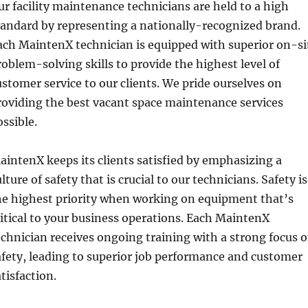
ur facility maintenance technicians are held to a high
tandard by representing a nationally-recognized brand.
ach MaintenX technician is equipped with superior on-si
roblem-solving skills to provide the highest level of
ustomer service to our clients. We pride ourselves on
roviding the best vacant space maintenance services
ossible.
aintenX keeps its clients satisfied by emphasizing a
lture of safety that is crucial to our technicians. Safety is
he highest priority when working on equipment that’s
ritical to your business operations. Each MaintenX
echnician receives ongoing training with a strong focus 
afety, leading to superior job performance and customer
tisfaction.