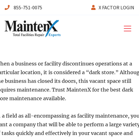
855-751-0075
X FACTOR LOGIN
Maintenx
hen a business or facility discontinues operations at a
articular location, it is considered a “dark store.” Althou
he business has closed its doors, this vacant space still
equires maintenance. Trust MaintenX for the best dark
tore maintenance available.
n a field as all-encompassing as facility maintenance, yo
ant a company that will be able to perform a large variet
f tasks quickly and effectively in your vacant space and