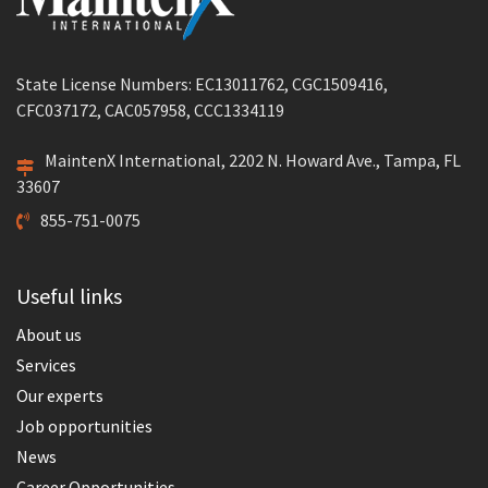
State License Numbers: EC13011762, CGC1509416,
CFC037172, CAC057958, CCC1334119
MaintenX International, 2202 N. Howard Ave., Tampa, FL
33607
855-751-0075
Useful links
About us
Services
Our experts
Job opportunities
News
Career Opportunities