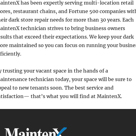
aintenX has been expertly serving multi-location retail
tores, restaurant chains, and Fortune 500 companies wit
heir dark store repair needs for more than 30 years. Each
aintenX technician strives to bring business owners
esults that exceed their expectations. We keep your dark
tore maintained so you can focus on running your busine
ficiently.
y trusting your vacant space in the hands of a
aintenance technician today, your space will be sure to
ppeal to new tenants soon. The best service and
atisfaction— that’s what you will find at MaintenX.