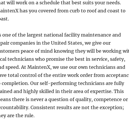
hat will work on a schedule that best suits your needs.
aintenX has you covered from curb to roof and coast to
oast.
s one of the largest national facility maintenance and
epair companies in the United States, we give our
ustomers peace of mind knowing they will be working wi
ocal technicians who promise the best in service, safety,
nd speed. At MaintenX, we use our own technicians and
ave total control of the entire work order from acceptan
o completion. Our self-performing technicians are fully
rained and highly skilled in their area of expertise. This
eans there is never a question of quality, competence or
ccountability. Consistent results are not the exception;
ey are the rule.