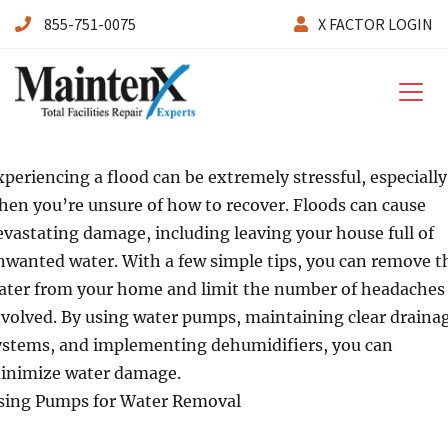
855-751-0075
X FACTOR LOGIN
Maintenx
xperiencing a flood can be extremely stressful, especially
hen you’re unsure of how to recover. Floods can cause
evastating damage, including leaving your house full of
nwanted water. With a few simple tips, you can remove t
ater from your home and limit the number of headaches
nvolved. By using water pumps, maintaining clear draina
ystems, and implementing dehumidifiers, you can
inimize water damage.
sing Pumps for Water Removal