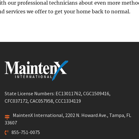
ith our professional technicians about even more metho
nd services we offer to get your home back to normal.
State License Numbers: EC13011762, CGC1509416,
CFC037172, CAC057958, CCC1334119
MaintenX International, 2202 N. Howard Ave., Tampa, FL
33607
855-751-0075