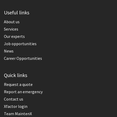
Useful links
About us
Services
Our experts
Job opportunities
News
Career Opportunities
Quick links
Request a quote
Report an emergency
Contact us
Xfactor login
Team MaintenX