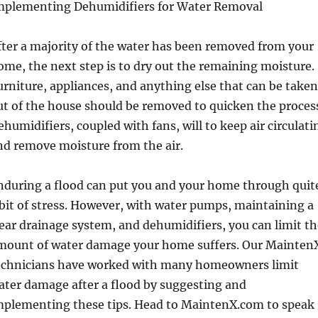
mplementing Dehumidifiers for Water Removal
fter a majority of the water has been removed from your
ome, the next step is to dry out the remaining moisture.
urniture, appliances, and anything else that can be taken
ut of the house should be removed to quicken the proces
ehumidifiers, coupled with fans, will to keep air circulati
nd remove moisture from the air.
nduring a flood can put you and your home through quit
 bit of stress. However, with water pumps, maintaining a
lear drainage system, and dehumidifiers, you can limit t
mount of water damage your home suffers. Our Mainten
echnicians have worked with many homeowners limit
ater damage after a flood by suggesting and
mplementing these tips. Head to MaintenX.com to speak