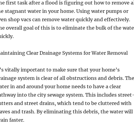
he first task after a flood is figuring out how to remove a
he stagnant water in your home. Using water pumps or
ven shop vacs can remove water quickly and effectively.
he overall goal of this is to eliminate the bulk of the wate
uickly.
aintaining Clear Drainage Systems for Water Removal
t’s vitally important to make sure that your home’s
rainage system is clear of all obstructions and debris. Th
ater in and around your home needs to have a clear
athway into the city sewage system. This includes street
utters and street drains, which tend to be cluttered with
eaves and trash. By eliminating this debris, the water will
ain faster.