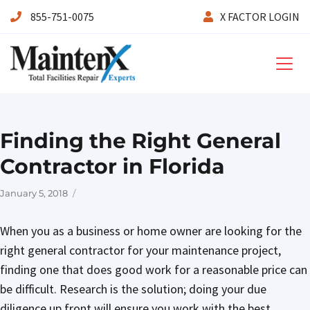
855-751-0075
X FACTOR LOGIN
Maintenx
Finding the Right General
Contractor in Florida
Posted
January 5, 2018
on
When you as a business or home owner are looking for the
right general contractor for your maintenance project,
finding one that does good work for a reasonable price can
be difficult. Research is the solution; doing your due
diligence up front will ensure you work with the best