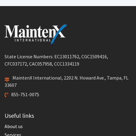
State License Numbers: EC13011762, CGC1509416,
CFC037172, CAC057958, CCC1334119
MaintenX International, 2202 N. Howard Ave., Tampa, FL
33607
855-751-0075
Useful links
About us
Services