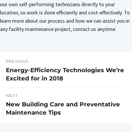
our own self-performing technicians directly to your
location, so work is done efficiently and cost-effectively. To
learn more about our process and how we can assist you in
any facility maintenance project, contact us anytime.
PREVIOUS
Post
Energy-Efficiency Technologies We’re
Previous
navigation
Excited for in 2018
post:
NEXT
New Building Care and Preventative
Next
Maintenance Tips
post: