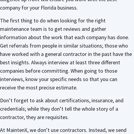
company for your Florida business.
The first thing to do when looking for the right
maintenance team is to get reviews and gather
information about the work that each company has done.
Get referrals from people in similar situations; those who
have worked with a general contractor in the past have the
best insights. Always interview at least three different
companies before committing. When going to those
interviews, know your specific needs so that you can
receive the most precise estimate.
Don’t forget to ask about certifications, insurance, and
credentials; while they don’t tell the whole story of a
contractor, they are requisites.
At MaintenX, we don’t use contractors. Instead, we send