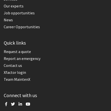
Our experts
Job opportunities
News
Career Opportunities
Quick links
Request a quote
Report an emergency
Contact us
Xfactor login
Team MaintenX
Connect with us