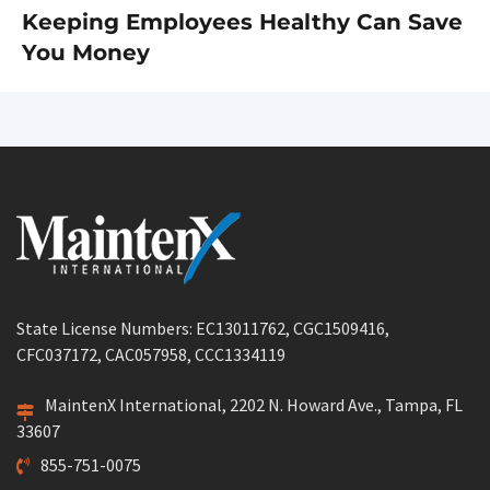
Keeping Employees Healthy Can Save
Next
You Money
post:
State License Numbers: EC13011762, CGC1509416,
CFC037172, CAC057958, CCC1334119
MaintenX International, 2202 N. Howard Ave., Tampa, FL
33607
855-751-0075