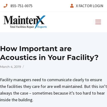
855-751-0075
X FACTOR LOGIN
Maintenx
How Important are
Acoustics in Your Facility?
Posted
March 4, 2019
on
Facility managers need to communicate clearly to ensure
the facilities they care for are well maintained. But this isn’t
always the case – sometimes because it’s too hard to hear
inside the building.