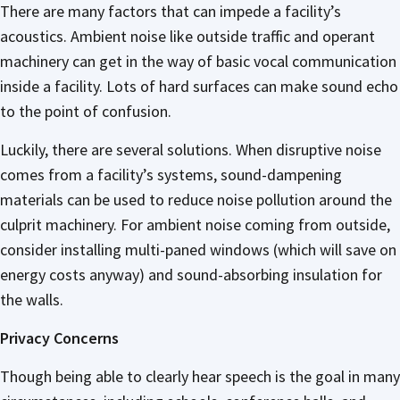
There are many factors that can impede a facility’s
acoustics. Ambient noise like outside traffic and operant
machinery can get in the way of basic vocal communication
inside a facility. Lots of hard surfaces can make sound echo
to the point of confusion.
Luckily, there are several solutions. When disruptive noise
comes from a facility’s systems, sound-dampening
materials can be used to reduce noise pollution around the
culprit machinery. For ambient noise coming from outside,
consider installing multi-paned windows (which will save on
energy costs anyway) and sound-absorbing insulation for
the walls.
Privacy Concerns
Though being able to clearly hear speech is the goal in many