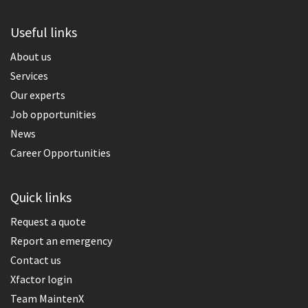
Useful links
About us
Services
Our experts
Job opportunities
News
Career Opportunities
Quick links
Request a quote
Report an emergency
Contact us
Xfactor login
Team MaintenX