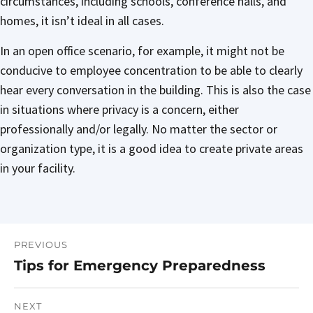
circumstances, including schools, conference halls, and
homes, it isn’t ideal in all cases.
In an open office scenario, for example, it might not be
conducive to employee concentration to be able to clearly
hear every conversation in the building. This is also the case
in situations where privacy is a concern, either
professionally and/or legally. No matter the sector or
organization type, it is a good idea to create private areas
in your facility.
PREVIOUS
Post
Tips for Emergency Preparedness
Previous
navigation
post:
NEXT