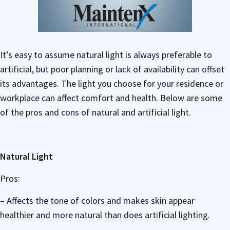
It’s easy to assume natural light is always preferable to
artificial, but poor planning or lack of availability can offset
its advantages. The light you choose for your residence or
workplace can affect comfort and health. Below are some
of the pros and cons of natural and artificial light.
Natural Light
Pros:
– Affects the tone of colors and makes skin appear
healthier and more natural than does artificial lighting.