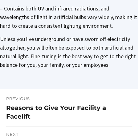
– Contains both UV and infrared radiations, and
wavelengths of light in artificial bulbs vary widely, making it
hard to create a consistent lighting environment.
Unless you live underground or have sworn off electricity
altogether, you will often be exposed to both artificial and
natural light. Fine-tuning is the best way to get to the right
balance for you, your family, or your employees.
PREVIOUS
Post
Reasons to Give Your Facility a
Previous
navigation
Facelift
post:
NEXT