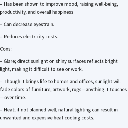
– Has been shown to improve mood, raising well-being,
productivity, and overall happiness.
– Can decrease eyestrain.
– Reduces electricity costs.
Cons:
– Glare; direct sunlight on shiny surfaces reflects bright
light, making it difficult to see or work.
– Though it brings life to homes and offices, sunlight will
fade colors of furniture, artwork, rugs—anything it touches
—over time.
– Heat; if not planned well, natural lighting can result in
unwanted and expensive heat cooling costs.