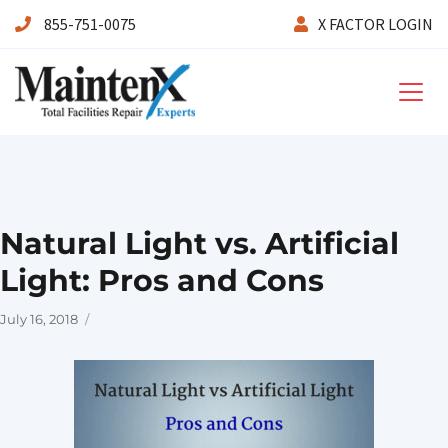
855-751-0075
X FACTOR LOGIN
Maintenx
Natural Light vs. Artificial
Light: Pros and Cons
Posted
July 16, 2018
on