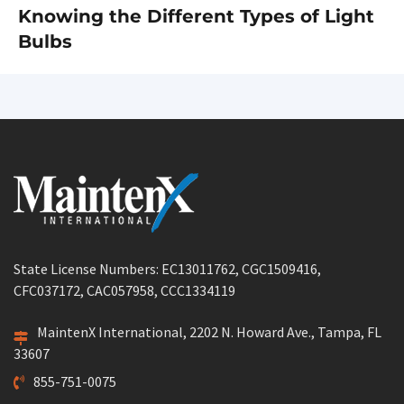
Knowing the Different Types of Light
Next
Bulbs
post:
State License Numbers: EC13011762, CGC1509416,
CFC037172, CAC057958, CCC1334119
MaintenX International, 2202 N. Howard Ave., Tampa, FL
33607
855-751-0075