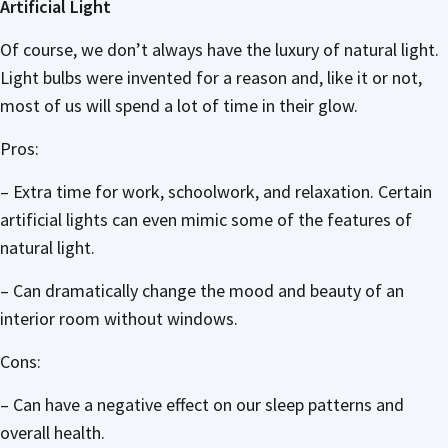
Artificial Light
Of course, we don’t always have the luxury of natural light.
Light bulbs were invented for a reason and, like it or not,
most of us will spend a lot of time in their glow.
Pros:
– Extra time for work, schoolwork, and relaxation. Certain
artificial lights can even mimic some of the features of
natural light.
– Can dramatically change the mood and beauty of an
interior room without windows.
Cons:
– Can have a negative effect on our sleep patterns and
overall health.