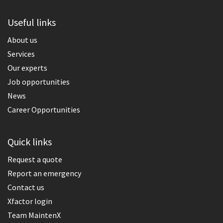
Useful links
About us
Services
Our experts
Job opportunities
News
Career Opportunities
Quick links
Request a quote
Report an emergency
Contact us
Xfactor login
Team MaintenX