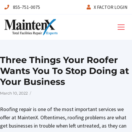
855-751-0075
X FACTOR LOGIN
Maintenx
Three Things Your Roofer
Wants You To Stop Doing at
Your Business
Posted
March 10, 2022
on
Roofing repair is one of the most important services we
offer at MaintenX. Oftentimes, roofing problems are what
get businesses in trouble when left untreated, as they can