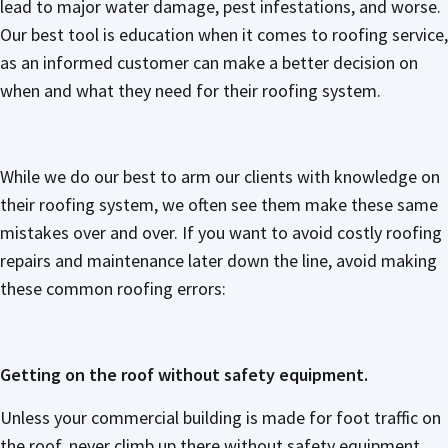
lead to major water damage, pest infestations, and worse.
Our best tool is education when it comes to roofing service,
as an informed customer can make a better decision on
when and what they need for their roofing system.
While we do our best to arm our clients with knowledge on
their roofing system, we often see them make these same
mistakes over and over. If you want to avoid costly roofing
repairs and maintenance later down the line, avoid making
these common roofing errors:
Getting on the roof without safety equipment.
Unless your commercial building is made for foot traffic on
the roof, never climb up there without safety equipment.