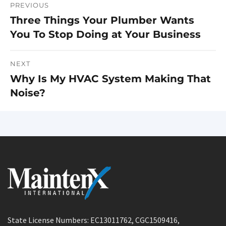
PREVIOUS
Post
Three Things Your Plumber Wants
Previous
navigation
You To Stop Doing at Your Business
post:
NEXT
Why Is My HVAC System Making That
Next
Noise?
post:
State License Numbers: EC13011762, CGC1509416,