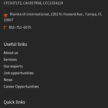
CFC037172, CAC057958, CCC1334119
MaintenX International, 2202 N. Howard Ave., Tampa, FL
33607
855-751-0075
Useful links
About us
Services
Our experts
Job opportunities
News
Career Opportunities
Quick links