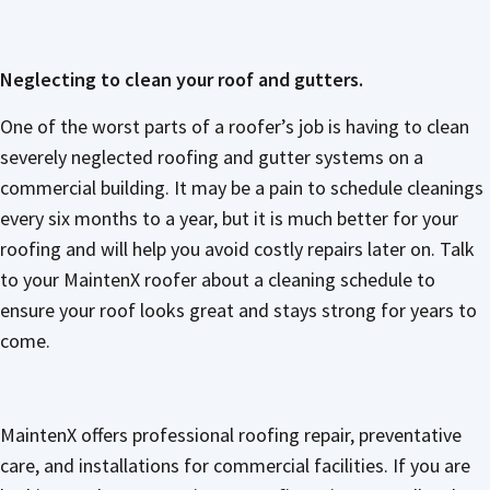
Neglecting to clean your roof and gutters.
One of the worst parts of a roofer’s job is having to clean
severely neglected roofing and gutter systems on a
commercial building. It may be a pain to schedule cleanings
every six months to a year, but it is much better for your
roofing and will help you avoid costly repairs later on. Talk
to your MaintenX roofer about a cleaning schedule to
ensure your roof looks great and stays strong for years to
come.
MaintenX offers professional roofing repair, preventative
care, and installations for commercial facilities. If you are