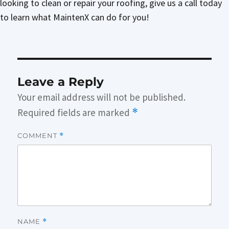
looking to clean or repair your roofing, give us a call today
to learn what MaintenX can do for you!
Leave a Reply
Your email address will not be published.
Required fields are marked
*
COMMENT
*
NAME
*