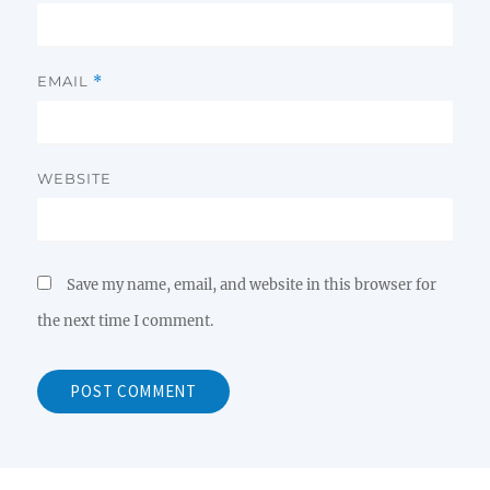
EMAIL
*
WEBSITE
Save my name, email, and website in this browser for
the next time I comment.