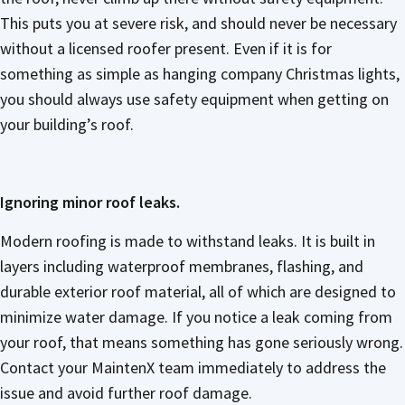
This puts you at severe risk, and should never be necessary
without a licensed roofer present. Even if it is for
something as simple as hanging company Christmas lights,
you should always use safety equipment when getting on
your building’s roof.
Ignoring minor roof leaks.
Modern roofing is made to withstand leaks. It is built in
layers including waterproof membranes, flashing, and
durable exterior roof material, all of which are designed to
minimize water damage. If you notice a leak coming from
your roof, that means something has gone seriously wrong.
Contact your MaintenX team immediately to address the
issue and avoid further roof damage.