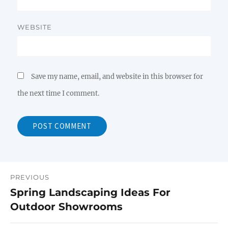
WEBSITE
Save my name, email, and website in this browser for
the next time I comment.
PREVIOUS
Post
Spring Landscaping Ideas For
Previous
navigation
Outdoor Showrooms
post: