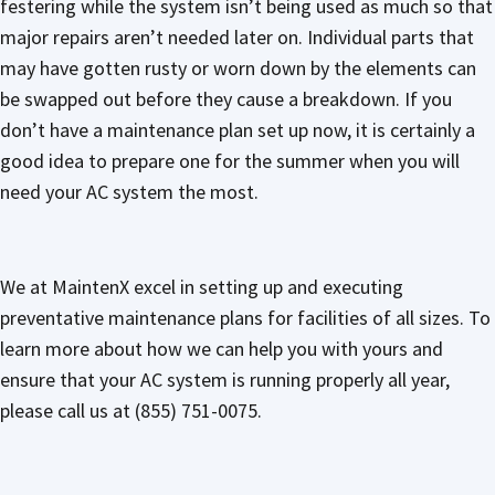
festering while the system isn’t being used as much so that
major repairs aren’t needed later on. Individual parts that
may have gotten rusty or worn down by the elements can
be swapped out before they cause a breakdown. If you
don’t have a maintenance plan set up now, it is certainly a
good idea to prepare one for the summer when you will
need your AC system the most.
We at MaintenX excel in setting up and executing
preventative maintenance plans for facilities of all sizes. To
learn more about how we can help you with yours and
ensure that your AC system is running properly all year,
please call us at (855) 751-0075.