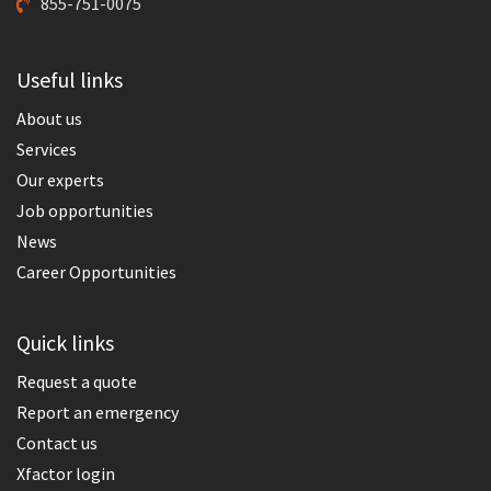
855-751-0075
Useful links
About us
Services
Our experts
Job opportunities
News
Career Opportunities
Quick links
Request a quote
Report an emergency
Contact us
Xfactor login