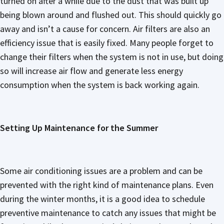
turned on after a while due to the dust that was built up
being blown around and flushed out. This should quickly go
away and isn’t a cause for concern. Air filters are also an
efficiency issue that is easily fixed. Many people forget to
change their filters when the system is not in use, but doing
so will increase air flow and generate less energy
consumption when the system is back working again.
Setting Up Maintenance for the Summer
Some air conditioning issues are a problem and can be
prevented with the right kind of maintenance plans. Even
during the winter months, it is a good idea to schedule
preventive maintenance to catch any issues that might be