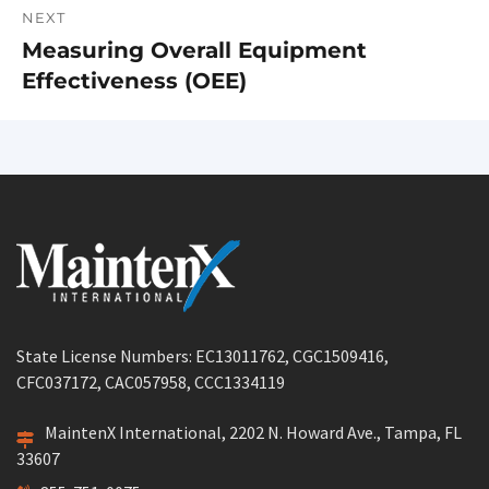
NEXT
Measuring Overall Equipment
Next
Effectiveness (OEE)
post:
State License Numbers: EC13011762, CGC1509416,
CFC037172, CAC057958, CCC1334119
MaintenX International, 2202 N. Howard Ave., Tampa, FL
33607