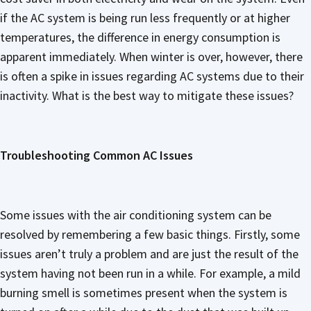
if the AC system is being run less frequently or at higher
temperatures, the difference in energy consumption is
apparent immediately. When winter is over, however, there
is often a spike in issues regarding AC systems due to their
inactivity. What is the best way to mitigate these issues?
Troubleshooting Common AC Issues
Some issues with the air conditioning system can be
resolved by remembering a few basic things. Firstly, some
issues aren’t truly a problem and are just the result of the
system having not been run in a while. For example, a mild
burning smell is sometimes present when the system is