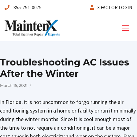
855-751-0075
X FACTOR LOGIN
Maintenx
Troubleshooting AC Issues
After the Winter
Posted
March 15, 2021
on
In Florida, it is not uncommon to forgo running the air
conditioning system in a home or facility or run it minimally
during the winter months. Since it is cool enough most of
the time to not require air conditioning, it can be a major
cost saver in both electricity and wear on the system. Even