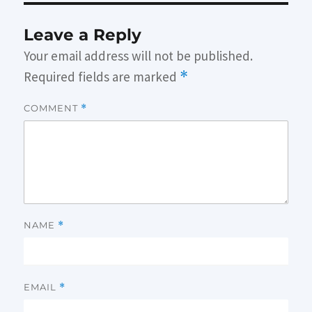
Leave a Reply
Your email address will not be published.
Required fields are marked
*
COMMENT
*
NAME
*
EMAIL
*