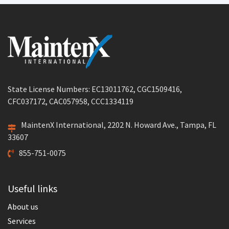
State License Numbers: EC13011762, CGC1509416,
CFC037172, CAC057958, CCC1334119
MaintenX International, 2202 N. Howard Ave., Tampa, FL
33607
855-751-0075
Useful links
About us
Services