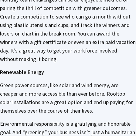
pairing the thrill of competition with greener outcomes.
Create a competition to see who can go a month without
using plastic utensils and cups, and track the winners and
losers on chart in the break room. You can award the
winners with a gift certificate or even an extra paid vacation
day. It’s a great way to get your workforce involved
without making it boring.
Renewable Energy
Green power sources, like solar and wind energy, are
cheaper and more accessible than ever before. Rooftop
solar installations are a great option and end up paying for
themselves over the course of their lives.
Environmental responsibility is a gratifying and honorable
goal. And “greening” your business isn’t just a humanitarian