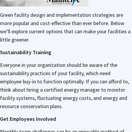
Green facility design and implementation strategies are
more popular and cost-effective than ever before. Below
we’ll explore current options that can make your facilities a
little greener.
Sustainability Training
Everyone in your organization should be aware of the
sustainability practices of your facility, which need
employee buy-in to function optimally. If you can afford to,
think about hiring a certified energy manager to monitor
facility systems, fluctuating energy costs, and energy and
resource conservation plans.
Get Employees Involved
Monthly team challenges can be an enjoyable method of