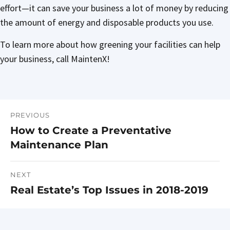
effort—it can save your business a lot of money by reducing
the amount of energy and disposable products you use.
To learn more about how greening your facilities can help
your business, call MaintenX!
PREVIOUS
Post
How to Create a Preventative
Previous
navigation
Maintenance Plan
post:
NEXT
Real Estate’s Top Issues in 2018-2019
Next
post: