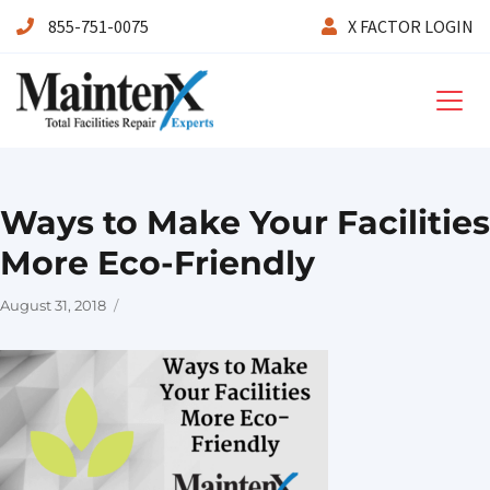
855-751-0075
X FACTOR LOGIN
Maintenx
Ways to Make Your Facilities
More Eco-Friendly
Posted
August 31, 2018
on