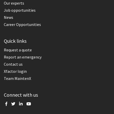
Our experts
Job opportunities
News
Career Opportunities
Quick links
Request a quote
Report an emergency
Contact us
Xfactor login
Team MaintenX
Connect with us