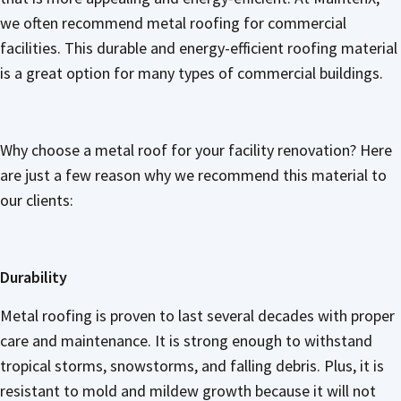
we often recommend metal roofing for commercial
facilities. This durable and energy-efficient roofing material
is a great option for many types of commercial buildings.
Why choose a metal roof for your facility renovation? Here
are just a few reason why we recommend this material to
our clients:
Durability
Metal roofing is proven to last several decades with proper
care and maintenance. It is strong enough to withstand
tropical storms, snowstorms, and falling debris. Plus, it is
resistant to mold and mildew growth because it will not