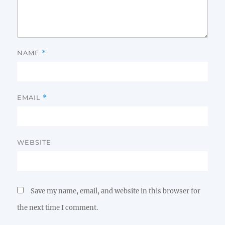
NAME
*
EMAIL
*
WEBSITE
Save my name, email, and website in this browser for
the next time I comment.