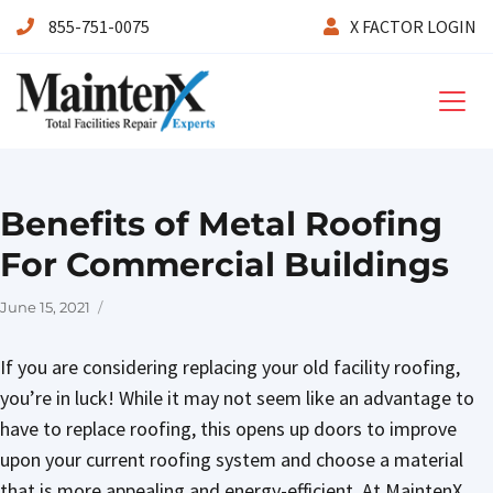
855-751-0075
X FACTOR LOGIN
Maintenx
Benefits of Metal Roofing
For Commercial Buildings
Posted
June 15, 2021
on
If you are considering replacing your old facility roofing,
you’re in luck! While it may not seem like an advantage to
have to replace roofing, this opens up doors to improve
upon your current roofing system and choose a material
that is more appealing and energy-efficient. At MaintenX,