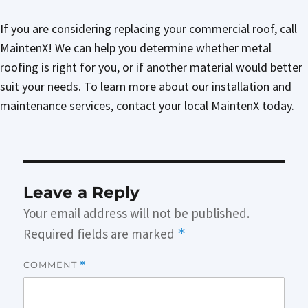
If you are considering replacing your commercial roof, call
MaintenX! We can help you determine whether metal
roofing is right for you, or if another material would better
suit your needs. To learn more about our installation and
maintenance services, contact your local MaintenX today.
Leave a Reply
Your email address will not be published.
Required fields are marked
*
COMMENT
*