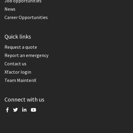
Job opportunities
News
Career Opportunities
Quick links
Request a quote
Report an emergency
Contact us
Xfactor login
Team MaintenX
Connect with us