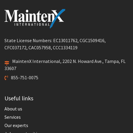
State License Numbers: EC13011762, CGC1509416,
CFC037172, CAC057958, CCC1334119
MaintenX International, 2202 N. Howard Ave., Tampa, FL
33607
855-751-0075
Useful links
About us
Services
Our experts