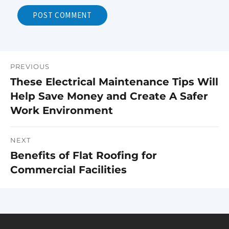
PREVIOUS
Post
These Electrical Maintenance Tips Will
Previous
navigation
Help Save Money and Create A Safer
post:
Work Environment
NEXT
Benefits of Flat Roofing for
Next
Commercial Facilities
post: