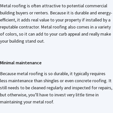
Metal roofing is often attractive to potential commercial
building buyers or renters. Because it is durable and energy-
efficient, it adds real value to your property if installed by a
reputable contractor. Metal roofing also comes in a variety
of colors, so it can add to your curb appeal and really make
your building stand out.
Minimal maintenance
Because metal roofing is so durable, it typically requires
less maintenance than shingles or even concrete roofing. It
still needs to be cleaned regularly and inspected for repairs,
but otherwise, you’ll have to invest very little time in
maintaining your metal roof.