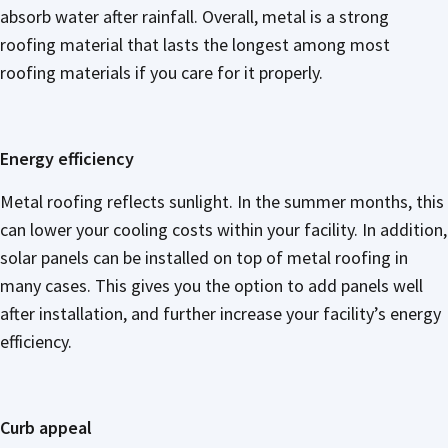
absorb water after rainfall. Overall, metal is a strong
roofing material that lasts the longest among most
roofing materials if you care for it properly.
Energy efficiency
Metal roofing reflects sunlight. In the summer months, this
can lower your cooling costs within your facility. In addition,
solar panels can be installed on top of metal roofing in
many cases. This gives you the option to add panels well
after installation, and further increase your facility’s energy
efficiency.
Curb appeal