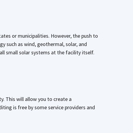
tates or municipalities. However, the push to
gy such as wind, geothermal, solar, and
l small solar systems at the facility itself.
ty. This will allow you to create a
iting is free by some service providers and