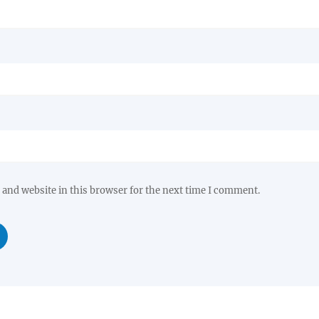
and website in this browser for the next time I comment.