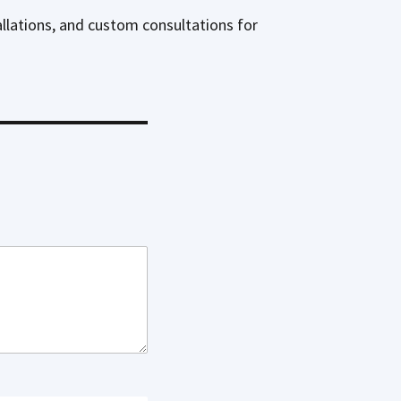
allations, and custom consultations for