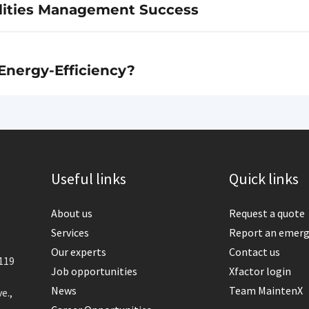
cilities Management Success
Energy-Efficiency?
Useful links
Quick links
About us
Request a quote
Services
Report an emer
Our experts
Contact us
119
Job opportunities
Xfactor login
News
Team MaintenX
e.,