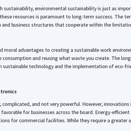
th sustainability, environmental sustainability is just as imp
 these resources is paramount to long-term success. The term
n and business structures that cooperate within the limitati
nd moral advantages to creating a sustainable work environ
ce consumption and reusing what waste you create. The long
in sustainable technology and the implementation of eco-fri
ctronics
ly, complicated, and not very powerful. However, innovation
favorable for businesses across the board. Energy-efficient 
tions for commercial facilities. While they require a greater