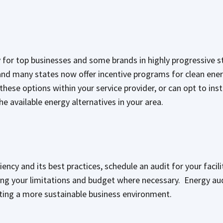
ty for top businesses and some brands in highly progressive s
nd many states now offer incentive programs for clean ener
ese options within your service provider, or can opt to instal
e available energy alternatives in your area.
iency and its best practices, schedule an audit for your facili
ting your limitations and budget where necessary. Energy aud
eating a more sustainable business environment.