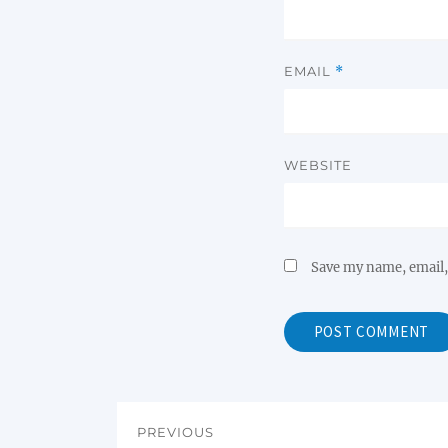
EMAIL
*
WEBSITE
Save my name, email, 
PREVIOUS
Post