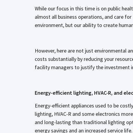
While our focus in this time is on public heal
almost all business operations, and care for
environment, but our ability to create huma
However, here are not just environmental a
costs substantially by reducing your resour
facility managers to justify the investment 
Energy-efficient lighting, HVAC-R, and ele
Energy-efficient appliances used to be cost
lighting, HVAC-R and some electronics more 
and long-lasting than traditional lighting op
energy savings and an increased service life.