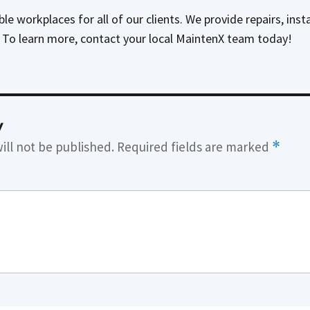
e workplaces for all of our clients. We provide repairs, inst
. To learn more, contact your local MaintenX team today!
y
ill not be published.
Required fields are marked
*