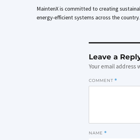
MaintenX is committed to creating sustainabl
energy-efficient systems across the country
Leave a Repl
Your email address w
COMMENT
*
NAME
*