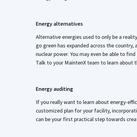
Energy alternatives
Alternative energies used to only be a reali
go green has expanded across the country, a
nuclear power. You may even be able to find th
Talk to your MaintenX team to learn about th
Energy auditing
If you really want to learn about energy-effic
customized plan for your facility, incorpora
can be your first practical step towards cr