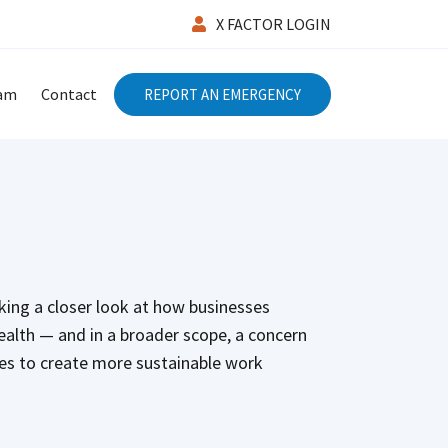
X FACTOR LOGIN
eam
Contact
REPORT AN EMERGENCY
aking a closer look at how businesses
health — and in a broader scope, a concern
ses to create more sustainable work