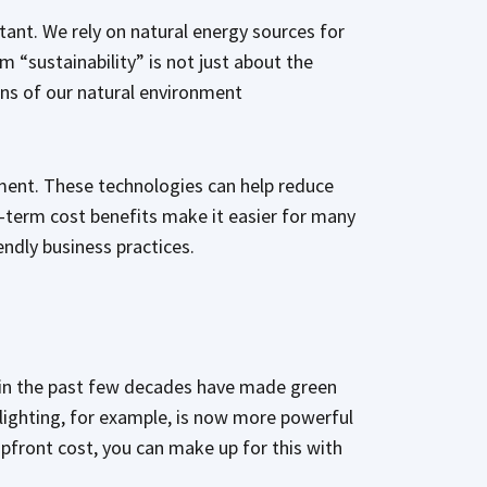
ortant. We rely on natural energy sources for
 “sustainability” is not just about the
ons of our natural environment
ment. These technologies can help reduce
-term cost benefits make it easier for many
endly business practices.
s in the past few decades have made green
lighting, for example, is now more powerful
 upfront cost, you can make up for this with