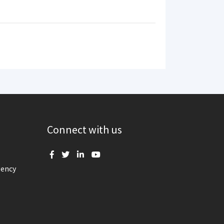
Connect with us
gency