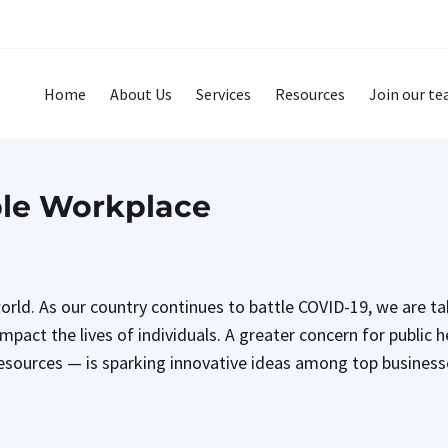
Home
About Us
Services
Resources
Join our t
ble Workplace
 world. As our country continues to battle COVID-19, we are t
pact the lives of individuals. A greater concern for public 
l resources — is sparking innovative ideas among top busines