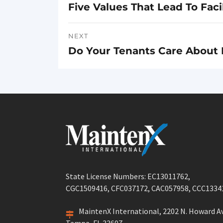
Five Values That Lead To Fa
Previous
navigation
post:
NEXT
Do Your Tenants Care About 
Next
post:
State License Numbers: EC13011762,
CGC1509416, CFC037172, CAC057958, CCC1334
MaintenX International, 2202 N. Howard Av