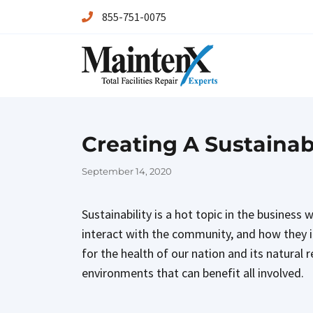
855-751-0075
Maintenx
Maintenx
Creating A Sustaina
Posted
September 14, 2020
on
Sustainability is a hot topic in the business
interact with the community, and how they im
for the health of our nation and its natura
environments that can benefit all involved.