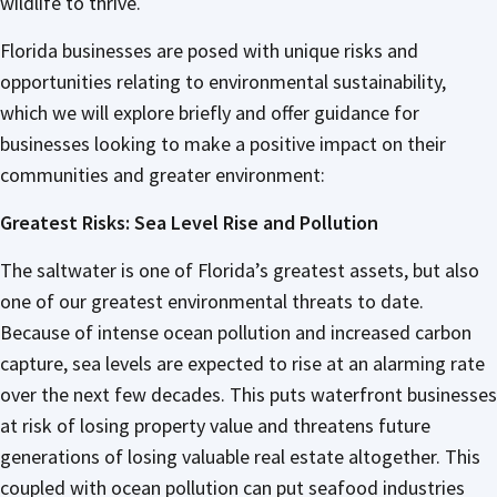
wildlife to thrive.
Florida businesses are posed with unique risks and
opportunities relating to environmental sustainability,
which we will explore briefly and offer guidance for
businesses looking to make a positive impact on their
communities and greater environment:
Greatest Risks: Sea Level Rise and Pollution
The saltwater is one of Florida’s greatest assets, but also
one of our greatest environmental threats to date.
Because of intense ocean pollution and increased carbon
capture, sea levels are expected to rise at an alarming rate
over the next few decades. This puts waterfront businesses
at risk of losing property value and threatens future
generations of losing valuable real estate altogether. This
coupled with ocean pollution can put seafood industries