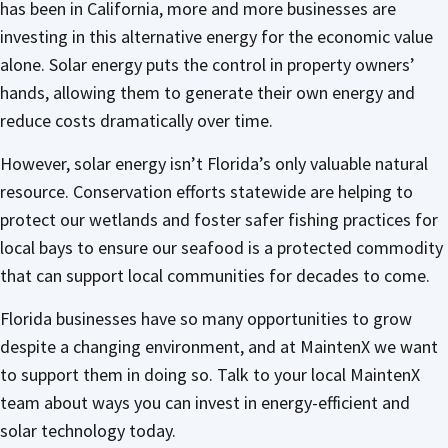
has been in California, more and more businesses are
investing in this alternative energy for the economic value
alone. Solar energy puts the control in property owners’
hands, allowing them to generate their own energy and
reduce costs dramatically over time.
However, solar energy isn’t Florida’s only valuable natural
resource. Conservation efforts statewide are helping to
protect our wetlands and foster safer fishing practices for
local bays to ensure our seafood is a protected commodity
that can support local communities for decades to come.
Florida businesses have so many opportunities to grow
despite a changing environment, and at MaintenX we want
to support them in doing so. Talk to your local MaintenX
team about ways you can invest in energy-efficient and
solar technology today.