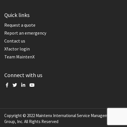
Quick links
Request a quote
Report an emergency
Contact us
Xfactor login
Team MaintenX
Connect with us
Copyright © 2022 Maintenx International Service Management
Group, Inc. All Rights Reserved