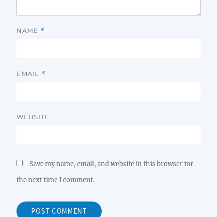
NAME
*
EMAIL
*
WEBSITE
Save my name, email, and website in this browser for
the next time I comment.