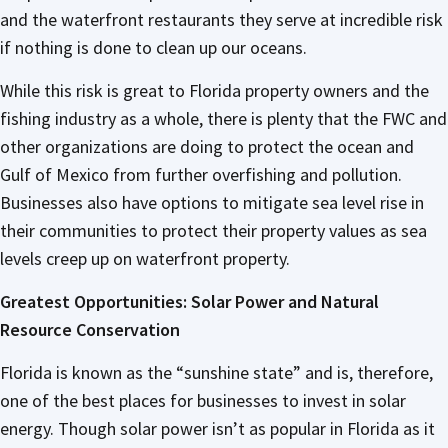
and the waterfront restaurants they serve at incredible risk
if nothing is done to clean up our oceans.
While this risk is great to Florida property owners and the
fishing industry as a whole, there is plenty that the FWC and
other organizations are doing to protect the ocean and
Gulf of Mexico from further overfishing and pollution.
Businesses also have options to mitigate sea level rise in
their communities to protect their property values as sea
levels creep up on waterfront property.
Greatest Opportunities: Solar Power and Natural
Resource Conservation
Florida is known as the “sunshine state” and is, therefore,
one of the best places for businesses to invest in solar
energy. Though solar power isn’t as popular in Florida as it