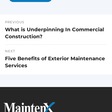
PREVIOUS
Post
What is Underpinning In Commercial
Previous
navigation
Construction?
post:
NEXT
Five Benefits of Exterior Maintenance
Next
Services
post: