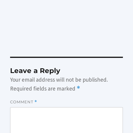
Leave a Reply
Your email address will not be published.
Required fields are marked
*
COMMENT
*