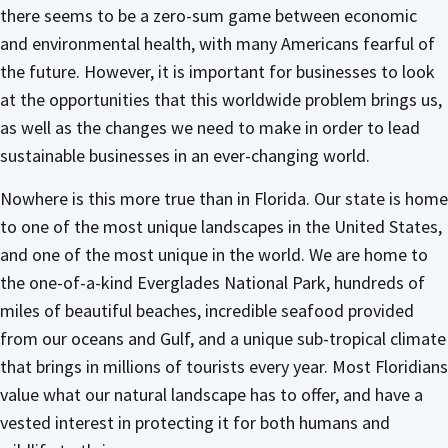
there seems to be a zero-sum game between economic
and environmental health, with many Americans fearful of
the future. However, it is important for businesses to look
at the opportunities that this worldwide problem brings us,
as well as the changes we need to make in order to lead
sustainable businesses in an ever-changing world.
Nowhere is this more true than in Florida. Our state is home
to one of the most unique landscapes in the United States,
and one of the most unique in the world. We are home to
the one-of-a-kind Everglades National Park, hundreds of
miles of beautiful beaches, incredible seafood provided
from our oceans and Gulf, and a unique sub-tropical climate
that brings in millions of tourists every year. Most Floridians
value what our natural landscape has to offer, and have a
vested interest in protecting it for both humans and