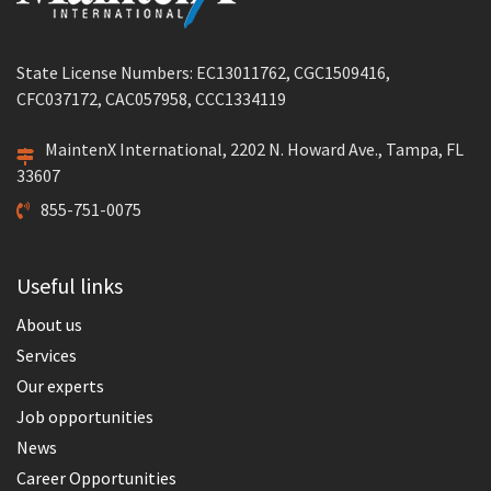
State License Numbers: EC13011762, CGC1509416,
CFC037172, CAC057958, CCC1334119
MaintenX International, 2202 N. Howard Ave., Tampa, FL
33607
855-751-0075
Useful links
About us
Services
Our experts
Job opportunities
News
Career Opportunities