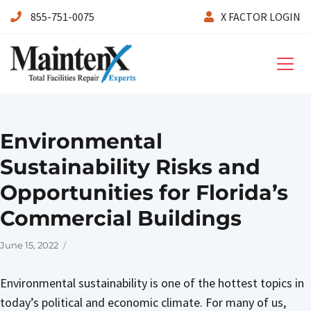
855-751-0075
X FACTOR LOGIN
Maintenx
Environmental
Sustainability Risks and
Opportunities for Florida’s
Commercial Buildings
Posted
June 15, 2022
on
Environmental sustainability is one of the hottest topics in
today’s political and economic climate. For many of us,