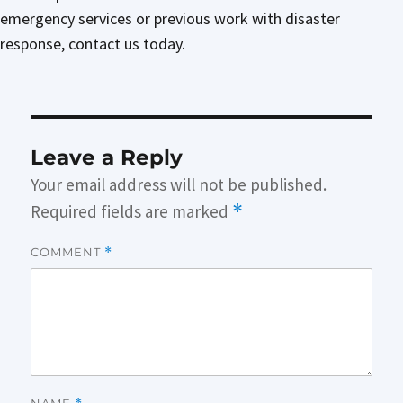
emergency services or previous work with disaster
response, contact us today.
Leave a Reply
Your email address will not be published.
Required fields are marked
*
COMMENT
*
NAME