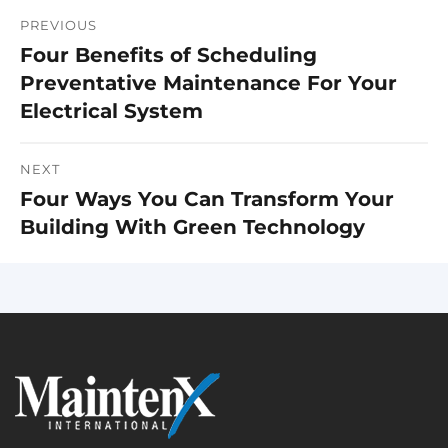
PREVIOUS
Post
Four Benefits of Scheduling
Previous
navigation
Preventative Maintenance For Your
post:
Electrical System
NEXT
Four Ways You Can Transform Your
Next
Building With Green Technology
post: