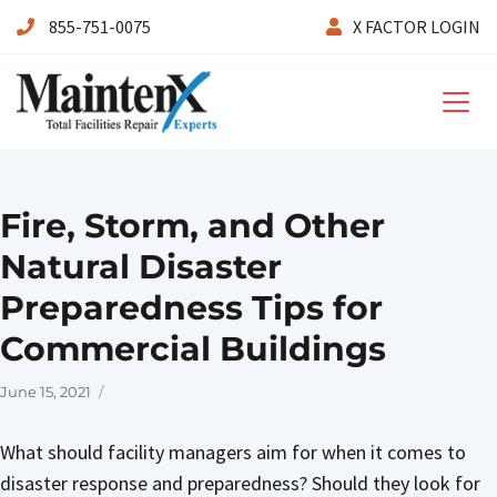
855-751-0075
X FACTOR LOGIN
Maintenx
Fire, Storm, and Other
Natural Disaster
Preparedness Tips for
Commercial Buildings
Posted
June 15, 2021
on
What should facility managers aim for when it comes to
disaster response and preparedness? Should they look for