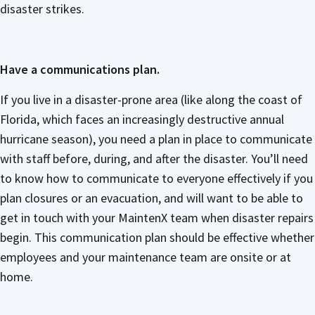
disaster strikes.
Have a communications plan.
If you live in a disaster-prone area (like along the coast of
Florida, which faces an increasingly destructive annual
hurricane season), you need a plan in place to communicate
with staff before, during, and after the disaster. You’ll need
to know how to communicate to everyone effectively if you
plan closures or an evacuation, and will want to be able to
get in touch with your MaintenX team when disaster repairs
begin. This communication plan should be effective whether
employees and your maintenance team are onsite or at
home.