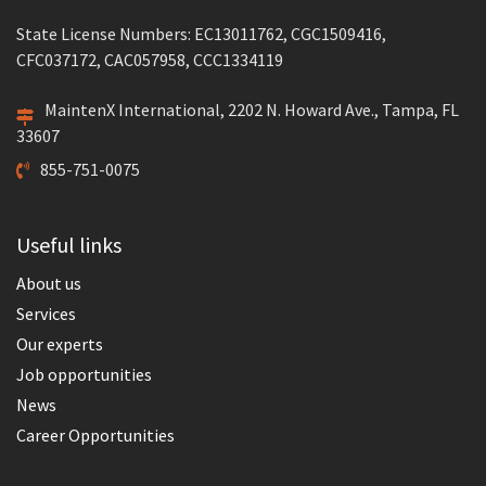
State License Numbers: EC13011762, CGC1509416,
CFC037172, CAC057958, CCC1334119
MaintenX International, 2202 N. Howard Ave., Tampa, FL
33607
855-751-0075
Useful links
About us
Services
Our experts
Job opportunities
News
Career Opportunities