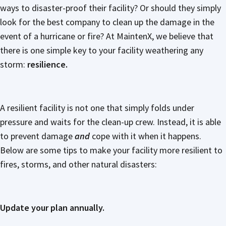
ways to disaster-proof their facility? Or should they simply
look for the best company to clean up the damage in the
event of a hurricane or fire? At MaintenX, we believe that
there is one simple key to your facility weathering any
storm:
resilience.
A resilient facility is not one that simply folds under
pressure and waits for the clean-up crew. Instead, it is able
to prevent damage
and
cope with it when it happens.
Below are some tips to make your facility more resilient to
fires, storms, and other natural disasters:
Update your plan annually.