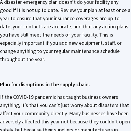
A disaster emergency plan doesn’t do your facility any
good if it is not up to date. Review your plan at least once a
year to ensure that your insurance coverages are up-to-
date, your contacts are accurate, and that any action plans
you have still meet the needs of your facility. This is
especially important if you add new equipment, staff, or
change anything to your regular maintenance schedule
throughout the year.
Plan for disruptions in the supply chain.
If the COVID-19 pandemic has taught business owners
anything, it’s that you can’t just worry about disasters that
affect your community directly. Many businesses have been
adversely affected this year not because they couldn’t open
safely, but because their suppliers or manufacturers in