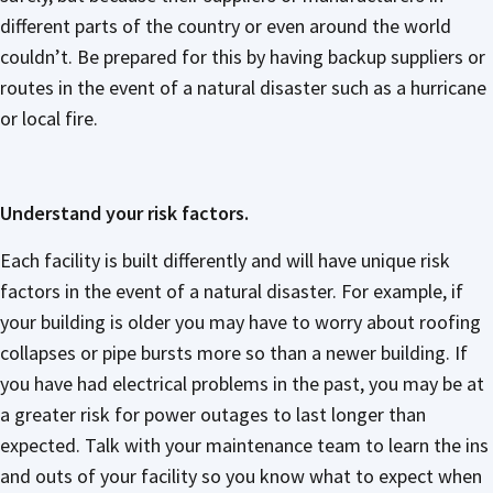
different parts of the country or even around the world
couldn’t. Be prepared for this by having backup suppliers or
routes in the event of a natural disaster such as a hurricane
or local fire.
Understand your risk factors.
Each facility is built differently and will have unique risk
factors in the event of a natural disaster. For example, if
your building is older you may have to worry about roofing
collapses or pipe bursts more so than a newer building. If
you have had electrical problems in the past, you may be at
a greater risk for power outages to last longer than
expected. Talk with your maintenance team to learn the ins
and outs of your facility so you know what to expect when