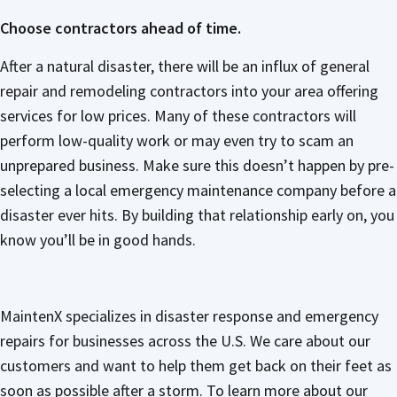
Choose contractors ahead of time.
After a natural disaster, there will be an influx of general
repair and remodeling contractors into your area offering
services for low prices. Many of these contractors will
perform low-quality work or may even try to scam an
unprepared business. Make sure this doesn’t happen by pre-
selecting a local emergency maintenance company before a
disaster ever hits. By building that relationship early on, you
know you’ll be in good hands.
MaintenX specializes in disaster response and emergency
repairs for businesses across the U.S. We care about our
customers and want to help them get back on their feet as
soon as possible after a storm. To learn more about our