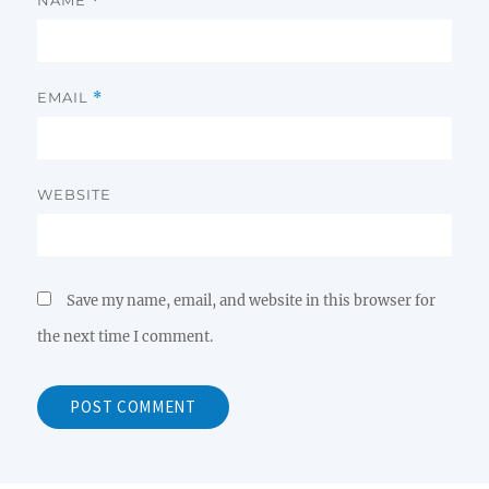
*
EMAIL
*
WEBSITE
Save my name, email, and website in this browser for
the next time I comment.