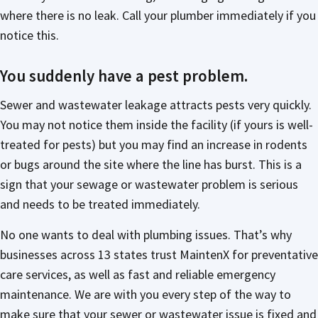
where there is no leak. Call your plumber immediately if you
notice this.
You suddenly have a pest problem.
Sewer and wastewater leakage attracts pests very quickly.
You may not notice them inside the facility (if yours is well-
treated for pests) but you may find an increase in rodents
or bugs around the site where the line has burst. This is a
sign that your sewage or wastewater problem is serious
and needs to be treated immediately.
No one wants to deal with plumbing issues. That’s why
businesses across 13 states trust MaintenX for preventative
care services, as well as fast and reliable emergency
maintenance. We are with you every step of the way to
make sure that your sewer or wastewater issue is fixed and