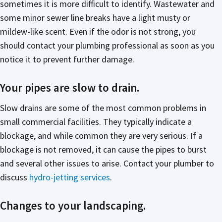
sometimes it is more difficult to identify. Wastewater and
some minor sewer line breaks have a light musty or
mildew-like scent. Even if the odor is not strong, you
should contact your plumbing professional as soon as you
notice it to prevent further damage.
Your pipes are slow to drain.
Slow drains are some of the most common problems in
small commercial facilities. They typically indicate a
blockage, and while common they are very serious. If a
blockage is not removed, it can cause the pipes to burst
and several other issues to arise. Contact your plumber to
discuss
hydro-jetting services
.
Changes to your landscaping.