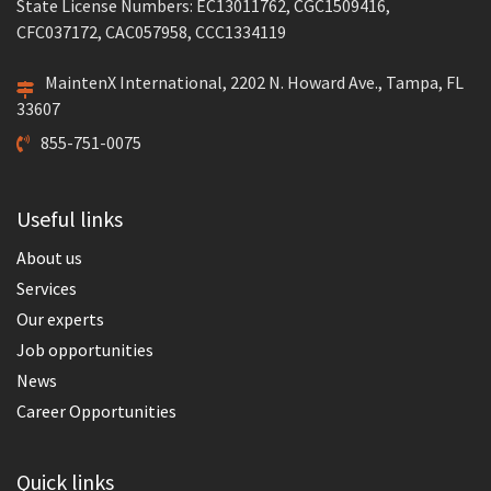
State License Numbers: EC13011762, CGC1509416,
CFC037172, CAC057958, CCC1334119
MaintenX International, 2202 N. Howard Ave., Tampa, FL
33607
855-751-0075
Useful links
About us
Services
Our experts
Job opportunities
News
Career Opportunities
Quick links