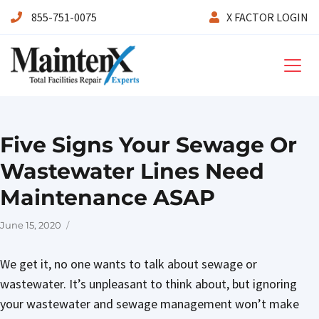
855-751-0075
X FACTOR LOGIN
Maintenx
Five Signs Your Sewage Or
Wastewater Lines Need
Maintenance ASAP
Posted
June 15, 2020
on
We get it, no one wants to talk about sewage or
wastewater. It’s unpleasant to think about, but ignoring
your wastewater and sewage management won’t make