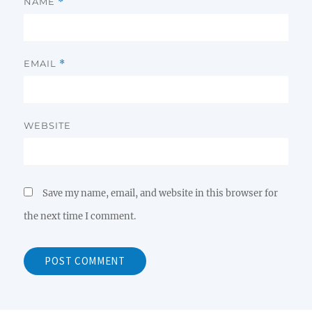
NAME
*
EMAIL
*
WEBSITE
Save my name, email, and website in this browser for
the next time I comment.