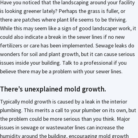
Have you noticed that the landscaping around your facility
is looking greener lately? Perhaps the grass is fuller, or
there are patches where plant life seems to be thriving.
While this may seem like a sign of good landscaper work, it
could also indicate a break in the sewer lines if no new
fertilizers or care has been implemented. Sewage leaks do
wonders for soil and plant growth, but it can cause serious
issues inside your building. Talk to a professional if you
believe there may be a problem with your sewer lines.
There’s unexplained mold growth.
Typically mold growth is caused by a leak in the interior
plumbing. This merits a call to your plumber on its own, but
the problem could be more serious than you think. Major
issues in sewage or wastewater lines can increase the
humidity around the building, encouraging mold growth