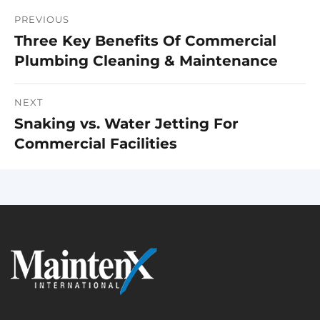
PREVIOUS
Post
Three Key Benefits Of Commercial
Previous
navigation
Plumbing Cleaning & Maintenance
post:
NEXT
Snaking vs. Water Jetting For
Next
Commercial Facilities
post: