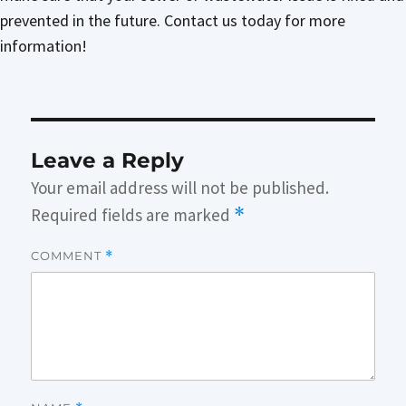
prevented in the future. Contact us today for more
information!
Leave a Reply
Your email address will not be published.
Required fields are marked
*
COMMENT
*