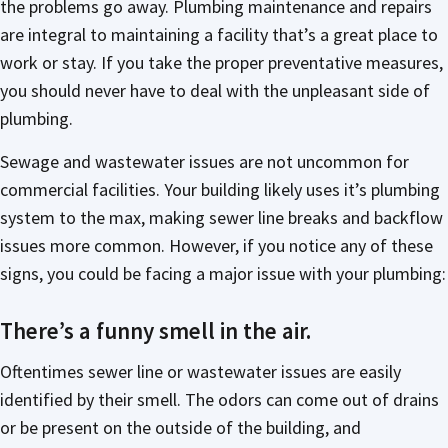
the problems go away. Plumbing maintenance and repairs
are integral to maintaining a facility that’s a great place to
work or stay. If you take the proper preventative measures,
you should never have to deal with the unpleasant side of
plumbing.
Sewage and wastewater issues are not uncommon for
commercial facilities. Your building likely uses it’s plumbing
system to the max, making sewer line breaks and backflow
issues more common. However, if you notice any of these
signs, you could be facing a major issue with your plumbing:
There’s a funny smell in the air.
Oftentimes sewer line or wastewater issues are easily
identified by their smell. The odors can come out of drains
or be present on the outside of the building, and