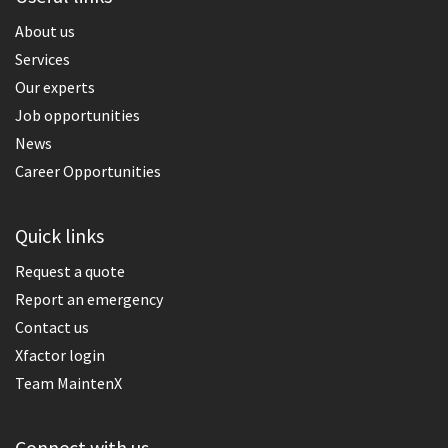
About us
Services
Our experts
Job opportunities
News
Career Opportunities
Quick links
Request a quote
Report an emergency
Contact us
Xfactor login
Team MaintenX
Connect with us