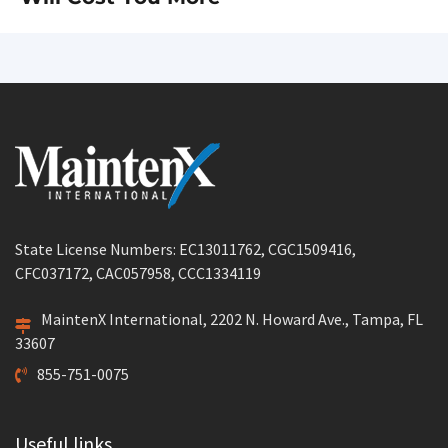
State License Numbers: EC13011762, CGC1509416,
CFC037172, CAC057958, CCC1334119
MaintenX International, 2202 N. Howard Ave., Tampa, FL
33607
855-751-0075
Useful links