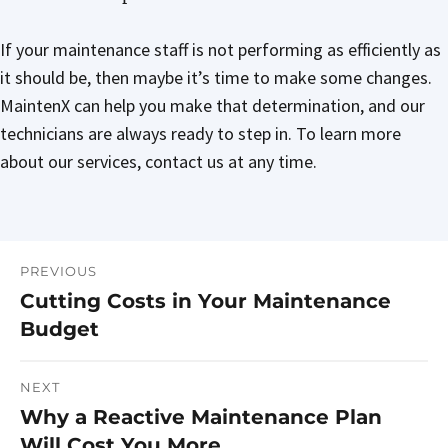
If your maintenance staff is not performing as efficiently as
it should be, then maybe it’s time to make some changes.
MaintenX can help you make that determination, and our
technicians are always ready to step in. To learn more
about our services, contact us at any time.
PREVIOUS
Post
Cutting Costs in Your Maintenance
Previous
navigation
Budget
post:
NEXT
Why a Reactive Maintenance Plan
Next
Will Cost You More
post: