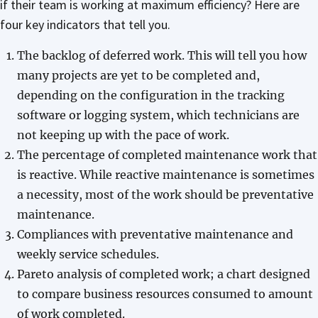
if their team is working at maximum efficiency? Here are
four key indicators that tell you.
The backlog of deferred work. This will tell you how
many projects are yet to be completed and,
depending on the configuration in the tracking
software or logging system, which technicians are
not keeping up with the pace of work.
The percentage of completed maintenance work that
is reactive. While reactive maintenance is sometimes
a necessity, most of the work should be preventative
maintenance.
Compliances with preventative maintenance and
weekly service schedules.
Pareto analysis of completed work; a chart designed
to compare business resources consumed to amount
of work completed.