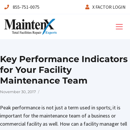
855-751-0075
X FACTOR LOGIN
Maintenx
Key Performance Indicators
for Your Facility
Maintenance Team
Posted
November 30, 2017
on
Peak performance is not just a term used in sports; it is
important for the maintenance team of a business or
commercial facility as well. How can a facility manager tell