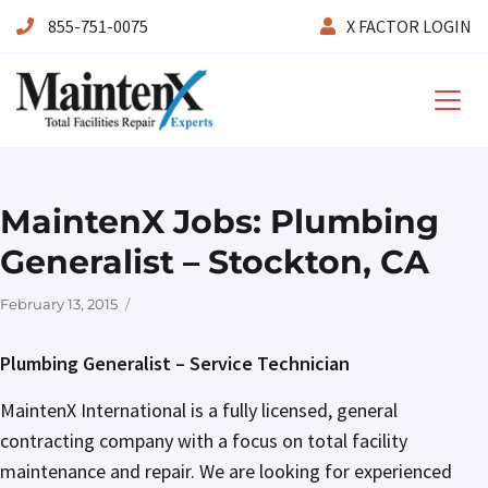
855-751-0075
X FACTOR LOGIN
Maintenx
MaintenX Jobs: Plumbing
Generalist – Stockton, CA
Posted
February 13, 2015
on
Plumbing Generalist – Service Technician
MaintenX International is a fully licensed, general
contracting company with a focus on total facility
maintenance and repair. We are looking for experienced