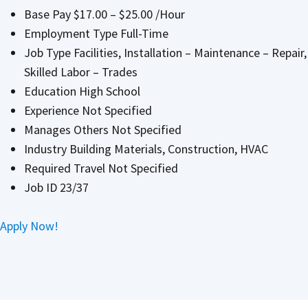
Base Pay $17.00 – $25.00 /Hour
Employment Type Full-Time
Job Type Facilities, Installation – Maintenance – Repair,
Skilled Labor – Trades
Education High School
Experience Not Specified
Manages Others Not Specified
Industry Building Materials, Construction, HVAC
Required Travel Not Specified
Job ID 23/37
Apply Now!