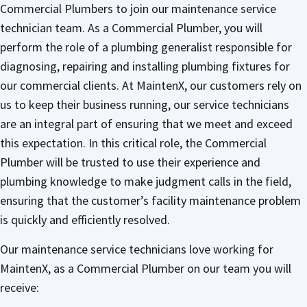
Commercial Plumbers to join our maintenance service
technician team. As a Commercial Plumber, you will
perform the role of a plumbing generalist responsible for
diagnosing, repairing and installing plumbing fixtures for
our commercial clients. At MaintenX, our customers rely on
us to keep their business running, our service technicians
are an integral part of ensuring that we meet and exceed
this expectation. In this critical role, the Commercial
Plumber will be trusted to use their experience and
plumbing knowledge to make judgment calls in the field,
ensuring that the customer’s facility maintenance problem
is quickly and efficiently resolved.
Our maintenance service technicians love working for
MaintenX, as a Commercial Plumber on our team you will
receive: