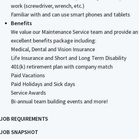
work (screwdriver, wrench, etc.)
Familiar with and can use smart phones and tablets
Benefits
We value our Maintenance Service team and provide an
excellent benefits package including:
Medical, Dental and Vision Insurance
Life Insurance and Short and Long Term Disability
401(k) retirement plan with company match
Paid Vacations
Paid Holidays and Sick days
Service Awards
Bi-annual team building events and more!
JOB REQUIREMENTS
JOB SNAPSHOT