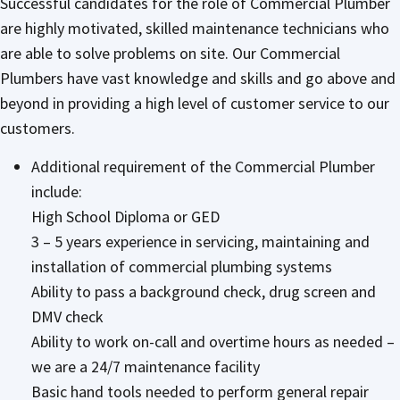
Successful candidates for the role of Commercial Plumber
are highly motivated, skilled maintenance technicians who
are able to solve problems on site. Our Commercial
Plumbers have vast knowledge and skills and go above and
beyond in providing a high level of customer service to our
customers.
Additional requirement of the Commercial Plumber
include:
High School Diploma or GED
3 – 5 years experience in servicing, maintaining and
installation of commercial plumbing systems
Ability to pass a background check, drug screen and
DMV check
Ability to work on-call and overtime hours as needed –
we are a 24/7 maintenance facility
Basic hand tools needed to perform general repair