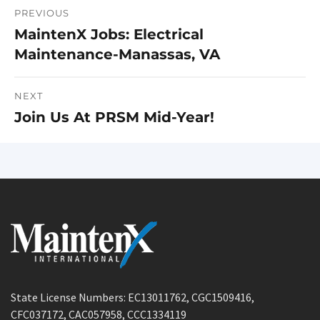
PREVIOUS
Post
MaintenX Jobs: Electrical
Previous
navigation
Maintenance-Manassas, VA
post:
NEXT
Join Us At PRSM Mid-Year!
Next
post:
State License Numbers: EC13011762, CGC1509416,
CFC037172, CAC057958, CCC1334119