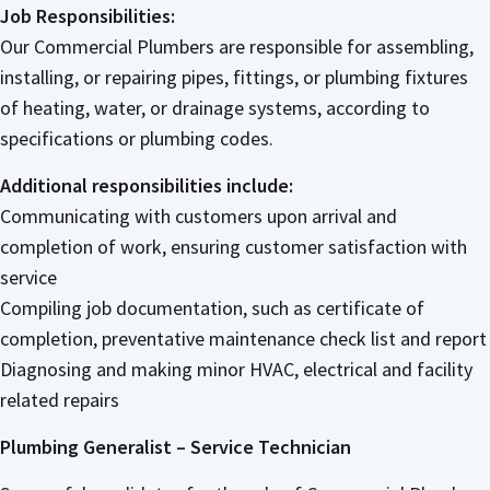
Job Responsibilities:
Our Commercial Plumbers are responsible for assembling,
installing, or repairing pipes, fittings, or plumbing fixtures
of heating, water, or drainage systems, according to
specifications or plumbing codes.
Additional responsibilities include:
Communicating with customers upon arrival and
completion of work, ensuring customer satisfaction with
service
Compiling job documentation, such as certificate of
completion, preventative maintenance check list and report
Diagnosing and making minor HVAC, electrical and facility
related repairs
Plumbing Generalist – Service Technician