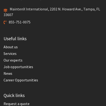
MaintenX International, 2202 N. Howard Ave., Tampa, FL
33607
855-751-0075
Useful links
About us
Services
Our experts
Job opportunities
News
Career Opportunities
Quick links
Request a quote