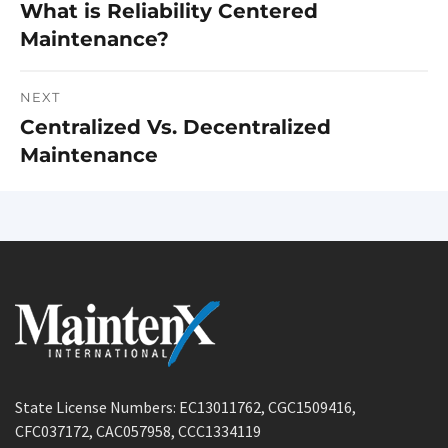
What is Reliability Centered
Previous
navigation
Maintenance?
post:
NEXT
Centralized Vs. Decentralized
Next
Maintenance
post:
State License Numbers: EC13011762, CGC1509416,
CFC037172, CAC057958, CCC1334119