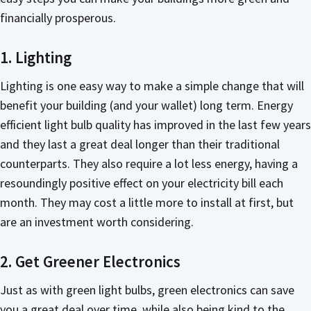
financially prosperous.
1. Lighting
Lighting is one easy way to make a simple change that will
benefit your building (and your wallet) long term. Energy
efficient light bulb quality has improved in the last few years
and they last a great deal longer than their traditional
counterparts. They also require a lot less energy, having a
resoundingly positive effect on your electricity bill each
month. They may cost a little more to install at first, but
are an investment worth considering.
2. Get Greener Electronics
Just as with green light bulbs, green electronics can save
you a great deal over time, while also being kind to the