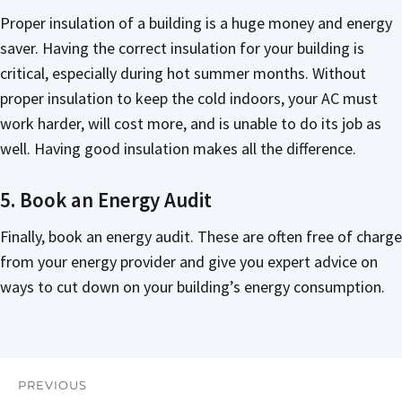
Proper insulation of a building is a huge money and energy
saver. Having the correct insulation for your building is
critical, especially during hot summer months. Without
proper insulation to keep the cold indoors, your AC must
work harder, will cost more, and is unable to do its job as
well. Having good insulation makes all the difference.
5. Book an Energy Audit
Finally, book an energy audit. These are often free of charge
from your energy provider and give you expert advice on
ways to cut down on your building’s energy consumption.
PREVIOUS
Post