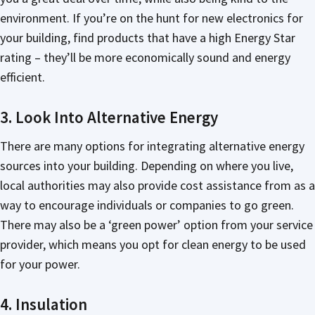
environment. If you’re on the hunt for new electronics for
your building, find products that have a high Energy Star
rating – they’ll be more economically sound and energy
efficient.
3. Look Into Alternative Energy
There are many options for integrating alternative energy
sources into your building. Depending on where you live,
local authorities may also provide cost assistance from as a
way to encourage individuals or companies to go green.
There may also be a ‘green power’ option from your service
provider, which means you opt for clean energy to be used
for your power.
4. Insulation