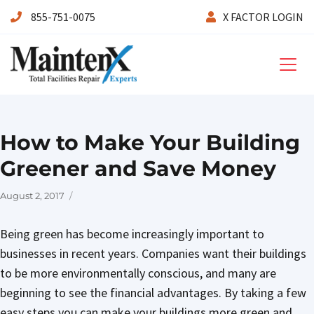
855-751-0075
X FACTOR LOGIN
Maintenx
How to Make Your Building
Greener and Save Money
Posted
August 2, 2017
on
Being green has become increasingly important to
businesses in recent years. Companies want their buildings
to be more environmentally conscious, and many are
beginning to see the financial advantages. By taking a few
easy steps you can make your buildings more green and