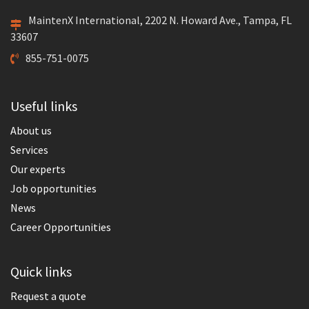
MaintenX International, 2202 N. Howard Ave., Tampa, FL
33607
855-751-0075
Useful links
About us
Services
Our experts
Job opportunities
News
Career Opportunities
Quick links
Request a quote