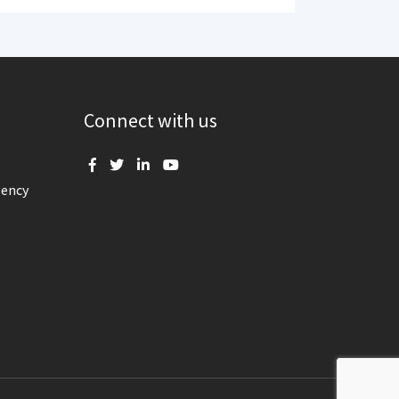
Connect with us
gency