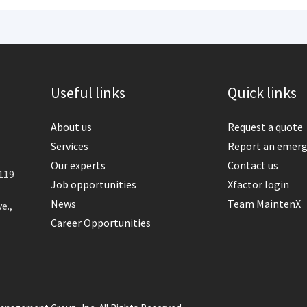
Useful links
Quick links
About us
Request a quote
Services
Report an emer
Our experts
Contact us
119
Job opportunities
Xfactor login
News
Team MaintenX
e.,
Career Opportunities