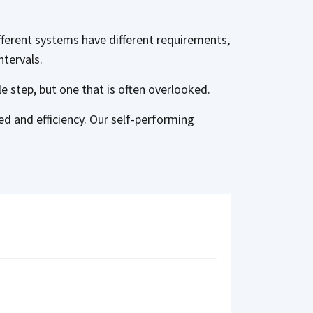
fferent systems have different requirements,
ntervals.
ple step, but one that is often overlooked.
d and efficiency. Our self-performing