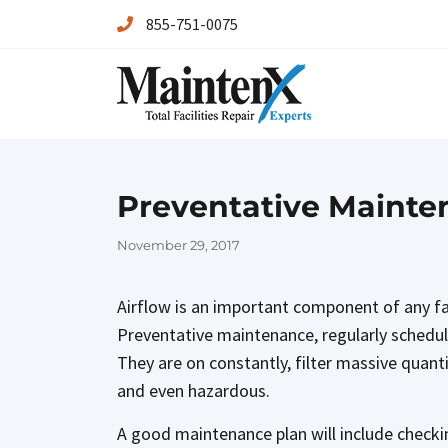
855-751-0075
Maintenx
Maintenx
Preventative Mainten
Posted
November 29, 2017
on
Airflow is an important component of any fac
Preventative maintenance, regularly schedule
They are on constantly, filter massive quanti
and even hazardous.
A good maintenance plan will include checki