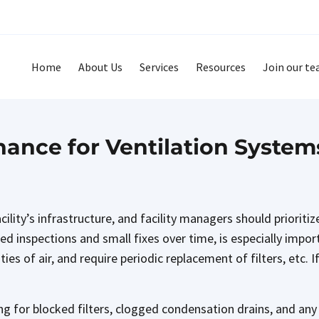
Home
About Us
Services
Resources
Join our t
ance for Ventilation System
ility’s infrastructure, and facility managers should prioriti
d inspections and small fixes over time, is especially impo
ties of air, and require periodic replacement of filters, etc.
ng for blocked filters, clogged condensation drains, and a