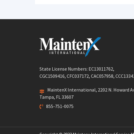
post:
State License Numbers: EC13011762,
CGC1509416, CFC037172, CAC057958, CCC1334
MaintenX International, 2202 N. Howard Av
Tampa, FL 33607
855-751-0075