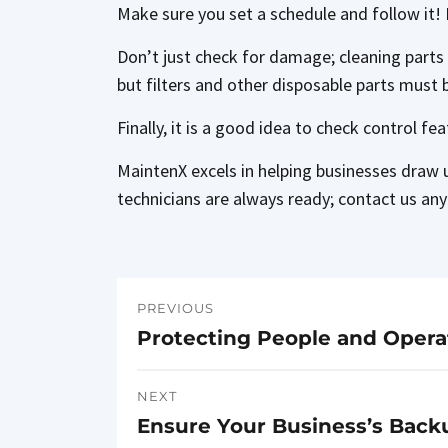
Make sure you set a schedule and follow it! 
Don’t just check for damage; cleaning parts
but filters and other disposable parts must 
Finally, it is a good idea to check control fe
MaintenX excels in helping businesses draw 
technicians are always ready; contact us any
PREVIOUS
Post
Protecting People and Operati
Previous
navigation
post:
NEXT
Ensure Your Business’s Back
Next