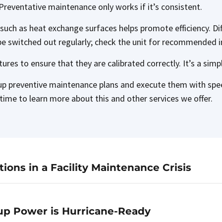
Preventative maintenance only works if it’s consistent.
 such as heat exchange surfaces helps promote efficiency. Di
be switched out regularly; check the unit for recommended i
atures to ensure that they are calibrated correctly. It’s a sim
up preventive maintenance plans and execute them with spee
time to learn more about this and other services we offer.
ons in a Facility Maintenance Crisis
up Power is Hurricane-Ready