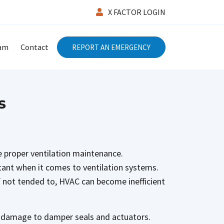
X FACTOR LOGIN
eam
Contact
REPORT AN EMERGENCY
s
ze proper ventilation maintenance.
rtant when it comes to ventilation systems.
 If not tended to, HVAC can become inefficient
ny damage to damper seals and actuators.