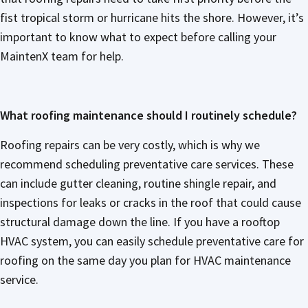
fist tropical storm or hurricane hits the shore. However, it’s
important to know what to expect before calling your
MaintenX team for help.
What roofing maintenance should I routinely schedule?
Roofing repairs can be very costly, which is why we
recommend scheduling preventative care services. These
can include gutter cleaning, routine shingle repair, and
inspections for leaks or cracks in the roof that could cause
structural damage down the line. If you have a rooftop
HVAC system, you can easily schedule preventative care for
roofing on the same day you plan for HVAC maintenance
service.