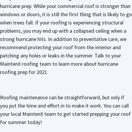
hurricane prep. While your commercial roof is stronger than
windows or doors, it is still the first thing that is likely to go
when trees fall. If your roofing is experiencing structural
problems, you may end up with a collapsed ceiling when a
strong hurricane hits. In addition to preventative care, we
recommend protecting your roof from the interior and
patching any holes or leaks in the summer. Talk to your
MaintenX roofing team to learn more about hurricane
roofing prep for 2021.
Roofing maintenance can be straightforward, but only if
you put the time and effort in to make it work. You can call
your local MaintenX team to get started prepping your roof
for summer today!