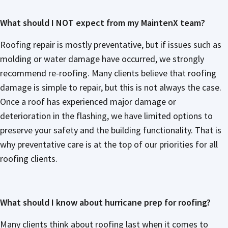
What should I NOT expect from my MaintenX team?
Roofing repair is mostly preventative, but if issues such as
molding or water damage have occurred, we strongly
recommend re-roofing. Many clients believe that roofing
damage is simple to repair, but this is not always the case.
Once a roof has experienced major damage or
deterioration in the flashing, we have limited options to
preserve your safety and the building functionality. That is
why preventative care is at the top of our priorities for all
roofing clients.
What should I know about hurricane prep for roofing?
Many clients think about roofing last when it comes to