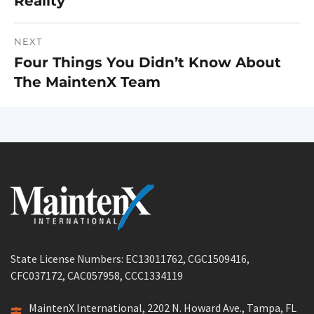
Reality
post:
NEXT
Four Things You Didn’t Know About
Next
The MaintenX Team
post:
State License Numbers: EC13011762, CGC1509416,
CFC037172, CAC057958, CCC1334119
MaintenX International, 2202 N. Howard Ave., Tampa, FL