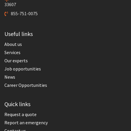
33607
855-751-0075
Useful links
About us
Services
Our experts
Job opportunities
News
Career Opportunities
Quick links
Request a quote
Report an emergency
Contact us