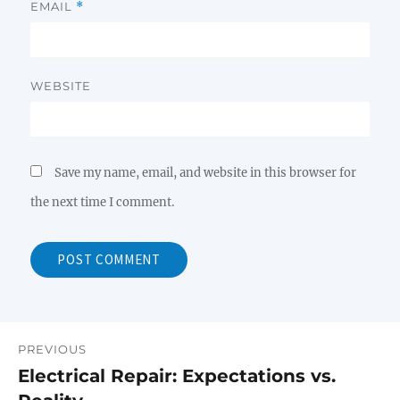
EMAIL
*
WEBSITE
Save my name, email, and website in this browser for
the next time I comment.
PREVIOUS
Post
Electrical Repair: Expectations vs.
Previous
navigation