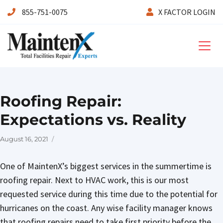
855-751-0075
X FACTOR LOGIN
Maintenx
Roofing Repair:
Expectations vs. Reality
Posted
August 16, 2021
on
One of MaintenX’s biggest services in the summertime is
roofing repair. Next to HVAC work, this is our most
requested service during this time due to the potential for
hurricanes on the coast. Any wise facility manager knows
that roofing repairs need to take first priority before the