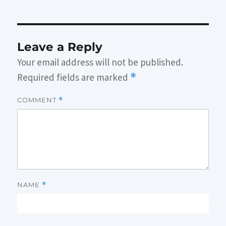
Leave a Reply
Your email address will not be published.
Required fields are marked
*
COMMENT
*
NAME
*