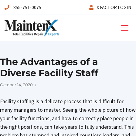
855-751-0075
X FACTOR LOGIN
Maintenx
The Advantages of a
Diverse Facility Staff
Posted
October 14, 2020
on
Facility staffing is a delicate process that is difficult for
many managers to master. Seeing the whole picture of how
your facility functions, and how to correctly place people in
the right positions, can take years to fully understand. This
problem has stumped and inspired countless leaders, and