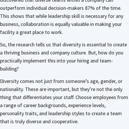
outperform individual decision-makers 87% of the time.
This shows that while leadership skill is necessary for any
business, collaboration is equally valuable in making your
facility a great place to work.
So, the research tells us that diversity is essential to create
a thriving business and company culture. But, how do you
practically implement this into your hiring and team-
building?
Diversity comes not just from someone’s age, gender, or
nationality. These are important, but they’re not the only
thing that differentiates your staff. Choose employees from
a range of career backgrounds, experience levels,
personality traits, and leadership styles to create a team
that is truly diverse and cooperative.