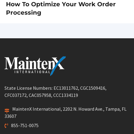
How To Optimize Your Work Order
Next
Processing
post:
State License Numbers: EC13011762, CGC1509416,
CFC037172, CAC057958, CCC1334119
MaintenX International, 2202 N. Howard Ave., Tampa, FL
33607
855-751-0075