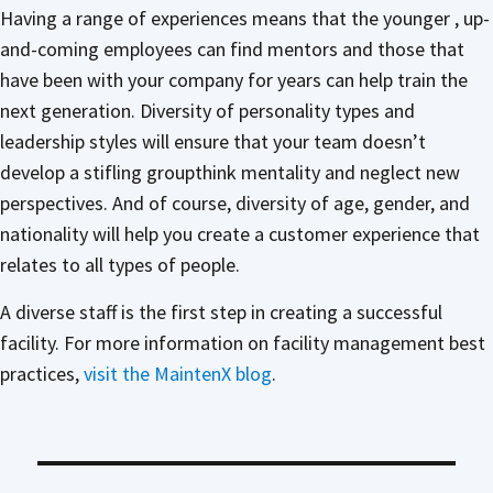
Having a range of experiences means that the younger , up-
and-coming employees can find mentors and those that
have been with your company for years can help train the
next generation. Diversity of personality types and
leadership styles will ensure that your team doesn’t
develop a stifling groupthink mentality and neglect new
perspectives. And of course, diversity of age, gender, and
nationality will help you create a customer experience that
relates to all types of people.
A diverse staff is the first step in creating a successful
facility. For more information on facility management best
practices,
visit the MaintenX blog
.