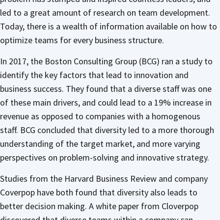
led to a great amount of research on team development.
Today, there is a wealth of information available on how to
optimize teams for every business structure.
In 2017, the Boston Consulting Group (BCG) ran a study to
identify the key factors that lead to innovation and
business success. They found that a diverse staff was one
of these main drivers, and could lead to a 19% increase in
revenue as opposed to companies with a homogenous
staff. BCG concluded that diversity led to a more thorough
understanding of the target market, and more varying
perspectives on problem-solving and innovative strategy.
Studies from the Harvard Business Review and company
Coverpop have both found that diversity also leads to
better decision making. A white paper from Cloverpop
discovered that diverse teams within a company can