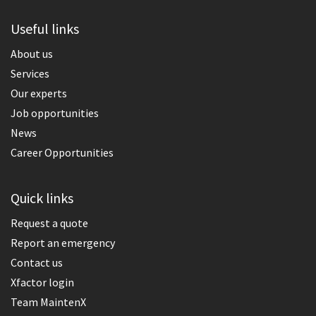
Useful links
About us
Services
Our experts
Job opportunities
News
Career Opportunities
Quick links
Request a quote
Report an emergency
Contact us
Xfactor login
Team MaintenX