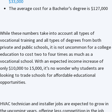
$33,000
The average cost for a Bachelor’s degree is $127,000
While these numbers take into account all types of
vocational training and all types of degrees from both
private and public schools, it is not uncommon for a college
education to cost two to four times as much as a
vocational school. With an expected income increase of
only $10,000 to 15,000, it’s no wonder why students are
looking to trade schools for affordable educational
opportunities.
HVAC technician and installer jobs are expected to grow in
the upcoming years, offering less competition in the job