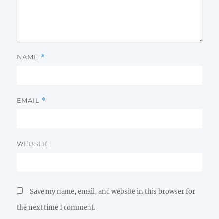
NAME
*
EMAIL
*
WEBSITE
Save my name, email, and website in this browser for
the next time I comment.