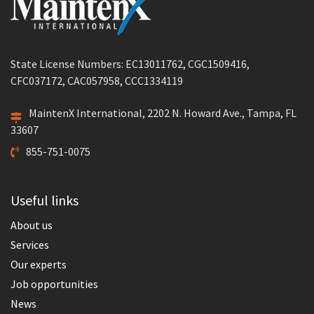
State License Numbers: EC13011762, CGC1509416,
CFC037172, CAC057958, CCC1334119
MaintenX International, 2202 N. Howard Ave., Tampa, FL
33607
855-751-0075
Useful links
About us
Services
Our experts
Job opportunities
News