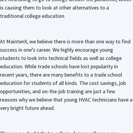
is causing them to look at other alternatives to a
traditional college education.
At MaintenX, we believe there is more than one way to find
success in one’s career. We highly encourage young
students to look into technical fields as well as college
education. While trade schools have lost popularity in
recent years, there are many benefits to a trade school
education for students of all kinds. The cost savings, job
opportunities, and on-the-job training are just a few
reasons why we believe that young HVAC technicians have a
very bright future ahead.