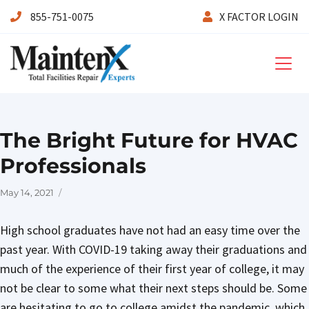
855-751-0075
X FACTOR LOGIN
Maintenx
The Bright Future for HVAC
Professionals
Posted
May 14, 2021
on
High school graduates have not had an easy time over the
past year. With COVID-19 taking away their graduations and
much of the experience of their first year of college, it may
not be clear to some what their next steps should be. Some
are hesitating to go to college amidst the pandemic, which