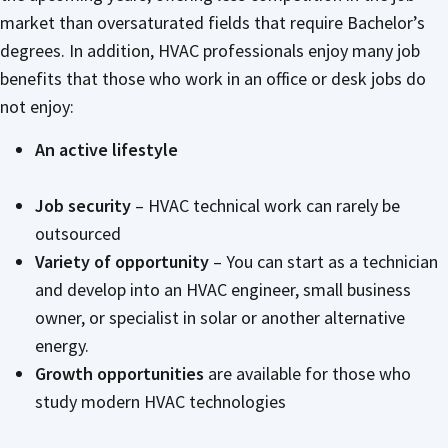
market than oversaturated fields that require Bachelor’s
degrees. In addition, HVAC professionals enjoy many job
benefits that those who work in an office or desk jobs do
not enjoy:
An active lifestyle
Job security
– HVAC technical work can rarely be
outsourced
Variety of opportunity
– You can start as a technician
and develop into an HVAC engineer, small business
owner, or specialist in solar or another alternative
energy.
Growth opportunities
are available for those who
study modern HVAC technologies