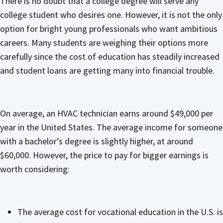
There is no doubt that a college degree will serve any
college student who desires one. However, it is not the only
option for bright young professionals who want ambitious
careers. Many students are weighing their options more
carefully since the cost of education has steadily increased
and student loans are getting many into financial trouble.
On average, an HVAC technician earns around $49,000 per
year in the United States. The average income for someone
with a bachelor’s degree is slightly higher, at around
$60,000. However, the price to pay for bigger earnings is
worth considering:
The average cost for vocational education in the U.S. is