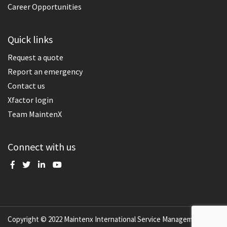
Career Opportunities
Quick links
Request a quote
Report an emergency
Contact us
Xfactor login
Team MaintenX
Connect with us
Copyright © 2022 Maintenx International Service Management