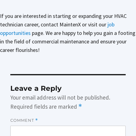
If you are interested in starting or expanding your HVAC
technician career, contact MaintenX or visit our
job
opportunities
page. We are happy to help you gain a footing
in the field of commercial maintenance and ensure your
career flourishes!
Leave a Reply
Your email address will not be published.
Required fields are marked
*
COMMENT
*