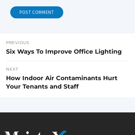
PREVIOUS
Post
Six Ways To Improve Office Lighting
Previous
navigation
post:
NEXT
How Indoor Air Contaminants Hurt
Next
Your Tenants and Staff
post: