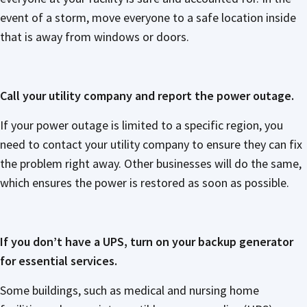
event of a storm, move everyone to a safe location inside
that is away from windows or doors.
Call your utility company and report the power outage.
If your power outage is limited to a specific region, you
need to contact your utility company to ensure they can fix
the problem right away. Other businesses will do the same,
which ensures the power is restored as soon as possible.
If you don’t have a UPS, turn on your backup generator
for essential services.
Some buildings, such as medical and nursing home