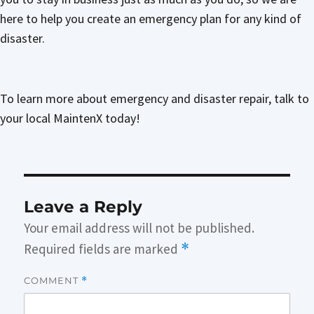
here to help you create an emergency plan for any kind of
disaster.
To learn more about emergency and disaster repair, talk to
your local MaintenX today!
Leave a Reply
Your email address will not be published.
Required fields are marked
*
COMMENT
*