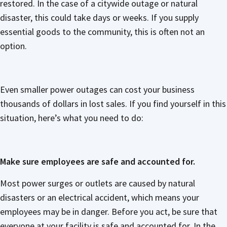
restored. In the case of a citywide outage or natural
disaster, this could take days or weeks. If you supply
essential goods to the community, this is often not an
option.
Even smaller power outages can cost your business
thousands of dollars in lost sales. If you find yourself in this
situation, here’s what you need to do:
Make sure employees are safe and accounted for.
Most power surges or outlets are caused by natural
disasters or an electrical accident, which means your
employees may be in danger. Before you act, be sure that
everyone at your facility is safe and accounted for. In the