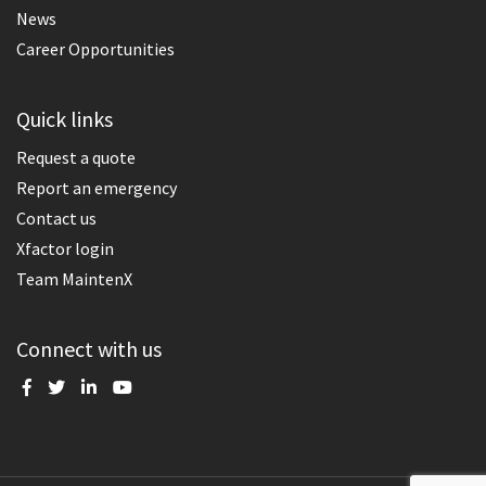
News
Career Opportunities
Quick links
Request a quote
Report an emergency
Contact us
Xfactor login
Team MaintenX
Connect with us