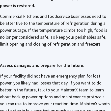
power is restored.
Commercial kitchens and foodservice businesses need to
be attentive to the temperature of refrigeration during a
power outage. If the temperature climbs too high, food is
no longer considered safe. To keep your perishables safe,
limit opening and closing of refrigeration and freezers.
Assess damages and prepare for the future.
If your facility did not have an emergency plan for lost
power, you likely had losses that day. If you want to do
better in the future, talk to your MaintenX team to learn
about backup power options and maintenance protocols
you can use to improve your reaction time. MaintenX wants
you to stay in business just as much as you do, so we are