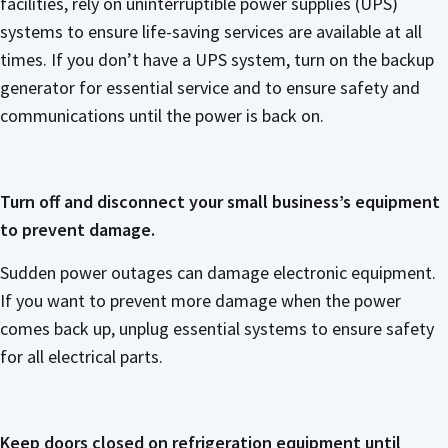
facilities, rely on uninterruptible power supplies (UPS)
systems to ensure life-saving services are available at all
times. If you don’t have a UPS system, turn on the backup
generator for essential service and to ensure safety and
communications until the power is back on.
Turn off and disconnect your small business’s equipment
to prevent damage.
Sudden power outages can damage electronic equipment.
If you want to prevent more damage when the power
comes back up, unplug essential systems to ensure safety
for all electrical parts.
Keep doors closed on refrigeration equipment until