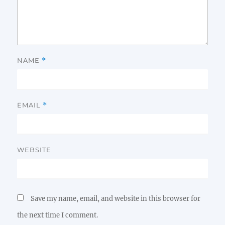
NAME
*
EMAIL
*
WEBSITE
Save my name, email, and website in this browser for
the next time I comment.