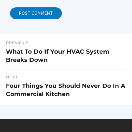
PREVIOUS
Post
What To Do If Your HVAC System
Previous
navigation
Breaks Down
post:
NEXT
Four Things You Should Never Do In A
Next
Commercial Kitchen
post: