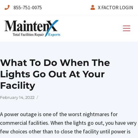
855-751-0075
X FACTOR LOGIN
Maintenx
What To Do When The
Lights Go Out At Your
Facility
Posted
February 14, 2022
on
A power outage is one of the worst nightmares for
commercial facilities. When the lights go out, you have very
few choices other than to close the facility until power is