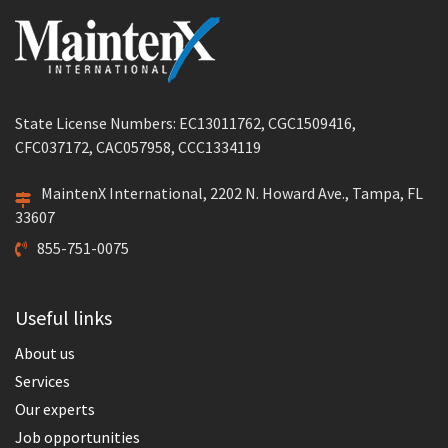
State License Numbers: EC13011762, CGC1509416,
CFC037172, CAC057958, CCC1334119
MaintenX International, 2202 N. Howard Ave., Tampa, FL
33607
855-751-0075
Useful links
About us
Services
Our experts
Job opportunities