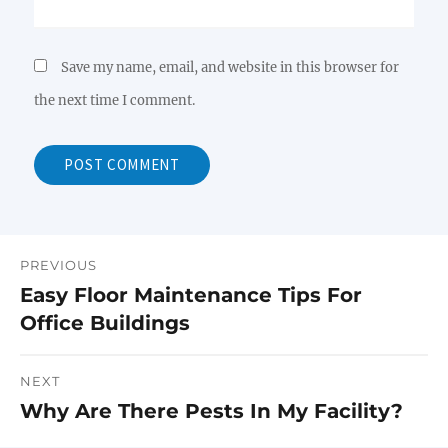
Save my name, email, and website in this browser for
the next time I comment.
PREVIOUS
Post
Easy Floor Maintenance Tips For
Previous
navigation
Office Buildings
post:
NEXT
Why Are There Pests In My Facility?
Next
post: