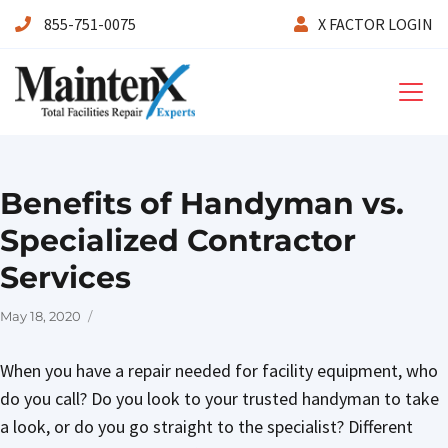
855-751-0075
X FACTOR LOGIN
Maintenx
Benefits of Handyman vs.
Specialized Contractor
Services
Posted
May 18, 2020
on
When you have a repair needed for facility equipment, who
do you call? Do you look to your trusted handyman to take
a look, or do you go straight to the specialist? Different