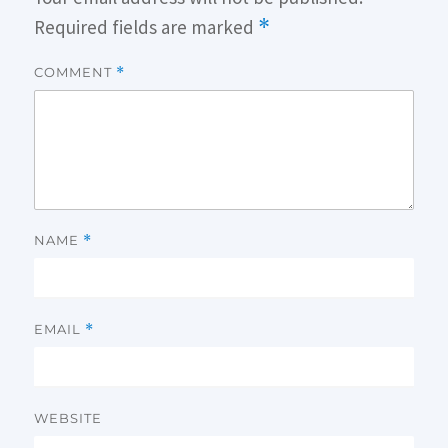
Required fields are marked
*
COMMENT
*
NAME
*
EMAIL
*
WEBSITE