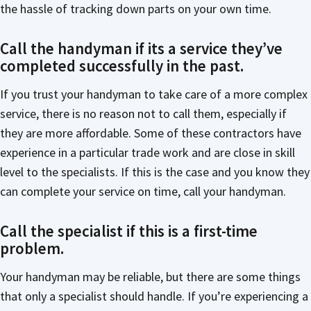
the hassle of tracking down parts on your own time.
Call the handyman if its a service they’ve
completed successfully in the past.
If you trust your handyman to take care of a more complex
service, there is no reason not to call them, especially if
they are more affordable. Some of these contractors have
experience in a particular trade work and are close in skill
level to the specialists. If this is the case and you know they
can complete your service on time, call your handyman.
Call the specialist if this is a first-time
problem.
Your handyman may be reliable, but there are some things
that only a specialist should handle. If you’re experiencing a