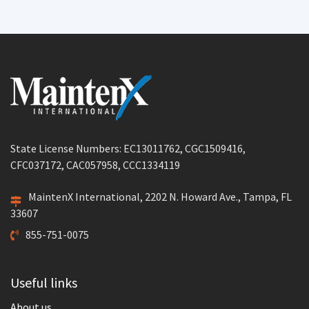
State License Numbers: EC13011762, CGC1509416,
CFC037172, CAC057958, CCC1334119
MaintenX International, 2202 N. Howard Ave., Tampa, FL
33607
855-751-0075
Useful links
About us