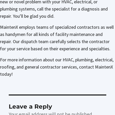
new or novel problem with your HVAC, electrical, or
plumbing systems, call the specialist for a diagnosis and
repair. You’ll be glad you did.
MaintenX employs teams of specialized contractors as well
as handymen for all kinds of facility maintenance and
repair. Our dispatch team carefully selects the contractor
for your service based on their experience and specialties.
For more information about our HVAC, plumbing, electrical,
roofing, and general contractor services, contact MaintenX
today!
Leave a Reply
Your email address will not be published.