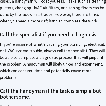
cases, a handyman will cost you less. Tasks such as cleaning
gutters, changing HVAC air filters, or cleaning floors can be
done by the jack-of-all-trades. However, there are times
when you need a more deft hand to complete the work.
Call the specialist if you need a diagnosis.
If you’re unsure of what’s causing your plumbing, electrical,
or HVAC system trouble, always call the specialist. They will
be able to complete a diagnostic process that will pinpoint
the problem. A handyman will likely tinker and experiment,
which can cost you time and potentially cause more
problems.
Call the handyman if the task is simple but
bothersome.