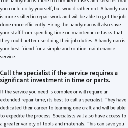
The handyman is there to complete tasks and services that
you could do by yourself, but would rather not. A handyman
is more skilled in repair work and will be able to get the job
done more efficiently. Hiring the handyman will also save
your staff from spending time on maintenance tasks that
they could better use doing their job duties. A handyman is
your best friend for a simple and routine maintenance
service.
Call the specialist if the service requires a
significant investment in time or parts.
If the service you need is complex or will require an
extended repair time, its best to call a specialist. They have
dedicated their career to learning one craft and will be able
to expedite the process. Specialists will also have access to
a greater variety of tools and materials. This can save you