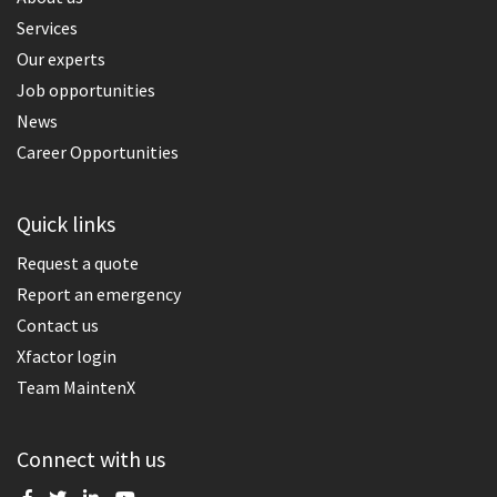
Services
Our experts
Job opportunities
News
Career Opportunities
Quick links
Request a quote
Report an emergency
Contact us
Xfactor login
Team MaintenX
Connect with us