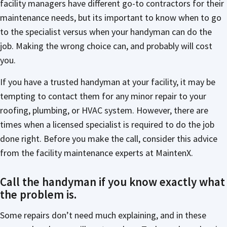
facility managers have different go-to contractors for their
maintenance needs, but its important to know when to go
to the specialist versus when your handyman can do the
job. Making the wrong choice can, and probably will cost
you.
If you have a trusted handyman at your facility, it may be
tempting to contact them for any minor repair to your
roofing, plumbing, or HVAC system. However, there are
times when a licensed specialist is required to do the job
done right. Before you make the call, consider this advice
from the facility maintenance experts at MaintenX.
Call the handyman if you know exactly what
the problem is.
Some repairs don’t need much explaining, and in these