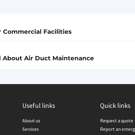
r Commercial Facilities
d About Air Duct Maintenance
Useful links
Quick links
About us
Request a quote
Services
Report an emer