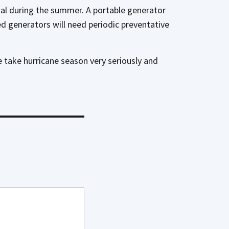
nal during the summer. A portable generator
led generators will need periodic preventative
e take hurricane season very seriously and