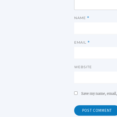
NAME
*
EMAIL
*
WEBSITE
Save my name, email, 