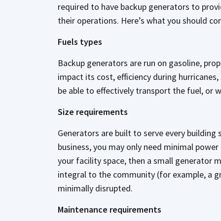
required to have backup generators to provi
their operations. Here’s what you should co
Fuels types
Backup generators are run on gasoline, propan
impact its cost, efficiency during hurricane
be able to effectively transport the fuel, or
Size requirements
Generators are built to serve every building 
business, you may only need minimal power t
your facility space, then a small generator 
integral to the community (for example, a g
minimally disrupted.
Maintenance requirements