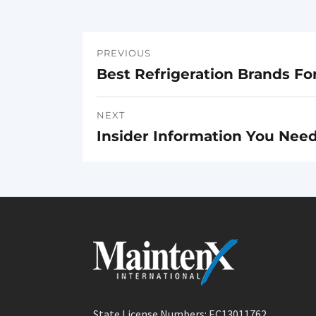
PREVIOUS
Post
Best Refrigeration Brands Fo
Previous
navigation
post:
NEXT
Insider Information You Nee
Next
post:
State License Numbers: EC13011762,