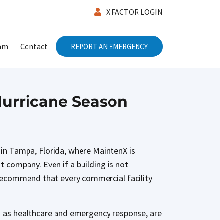
X FACTOR LOGIN
eam
Contact
REPORT AN EMERGENCY
Hurricane Season
 in Tampa, Florida, where MaintenX is
t company. Even if a building is not
 recommend that every commercial facility
ch as healthcare and emergency response, are