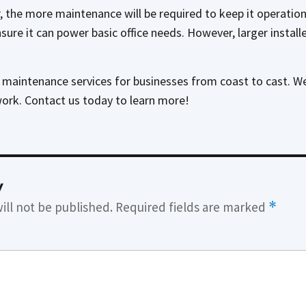
 the more maintenance will be required to keep it operatio
 ensure it can power basic office needs. However, larger instal
l maintenance services for businesses from coast to cast. W
work. Contact us today to learn more!
y
ill not be published.
Required fields are marked
*