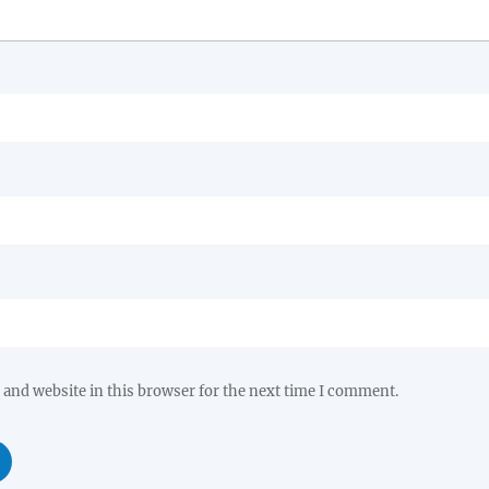
and website in this browser for the next time I comment.