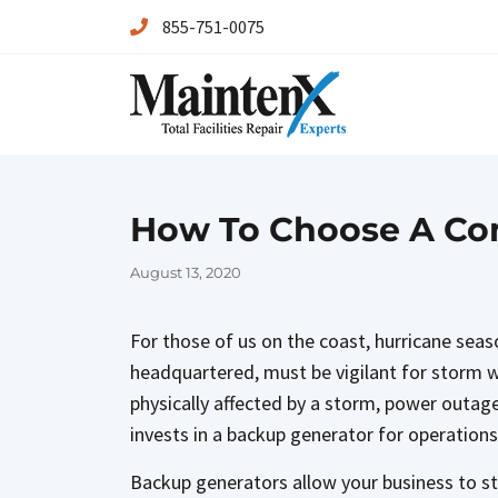
855-751-0075
Maintenx
Maintenx
How To Choose A Com
Posted
August 13, 2020
on
For those of us on the coast, hurricane sea
headquartered, must be vigilant for storm war
physically affected by a storm, power outag
invests in a backup generator for operations
Backup generators allow your business to st