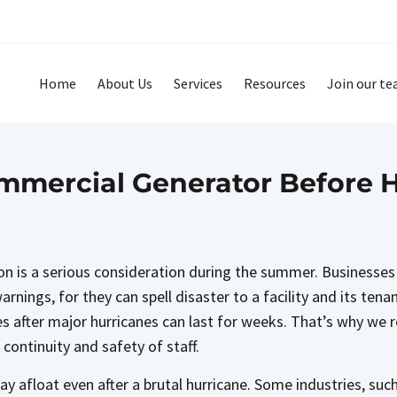
Home
About Us
Services
Resources
Join our t
mercial Generator Before 
son is a serious consideration during the summer. Businesses
nings, for they can spell disaster to a facility and its tenan
es after major hurricanes can last for weeks. That’s why we
 continuity and safety of staff.
ay afloat even after a brutal hurricane. Some industries, su