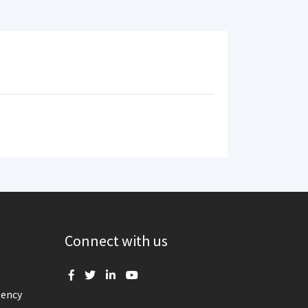
Connect with us
gency