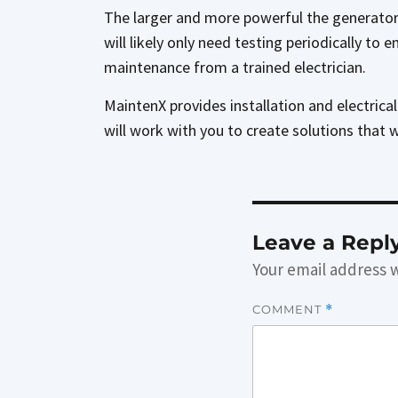
The larger and more powerful the generator,
will likely only need testing periodically to
maintenance from a trained electrician.
MaintenX provides installation and electrica
will work with you to create solutions that 
Leave a Repl
Your email address w
COMMENT
*