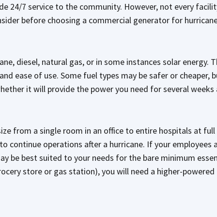
de 24/7 service to the community. However, not every facilit
nsider before choosing a commercial generator for hurrican
e, diesel, natural gas, or in some instances solar energy. T
s, and ease of use. Some fuel types may be safer or cheaper, 
 whether it will provide the power you need for several weeks
size from a single room in an office to entire hospitals at fu
o continue operations after a hurricane. If your employees
may be best suited to your needs for the bare minimum essenti
rocery store or gas station), you will need a higher-powered