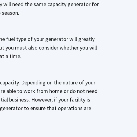
y will need the same capacity generator for
e season.
he fuel type of your generator will greatly
but you must also consider whether you will
 at a time.
ll capacity. Depending on the nature of your
 are able to work from home or do not need
al business. However, if your facility is
 generator to ensure that operations are