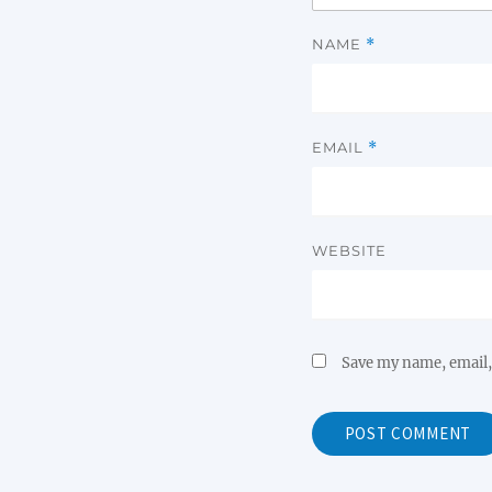
NAME
*
EMAIL
*
WEBSITE
Save my name, email, 