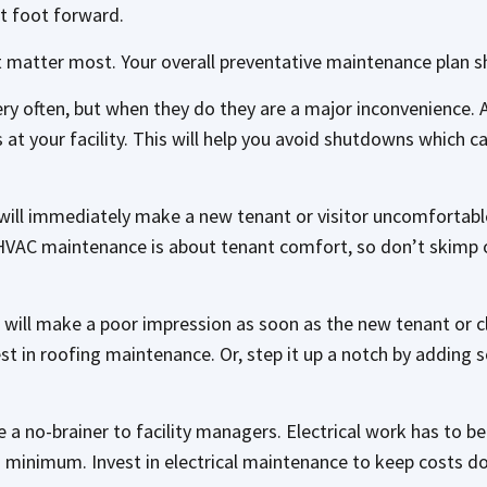
st foot forward.
t matter most. Your overall preventative maintenance plan s
ry often, but when they do they are a major inconvenience. 
at your facility. This will help you avoid shutdowns which c
ld will immediately make a new tenant or visitor uncomfortab
 HVAC maintenance is about tenant comfort, so don’t skimp 
 will make a poor impression as soon as the new tenant or cli
est in roofing maintenance. Or, step it up a notch by adding s
a no-brainer to facility managers. Electrical work has to be l
 a minimum. Invest in electrical maintenance to keep costs do