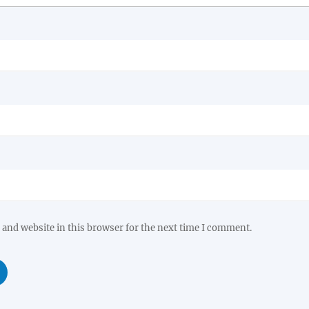
and website in this browser for the next time I comment.