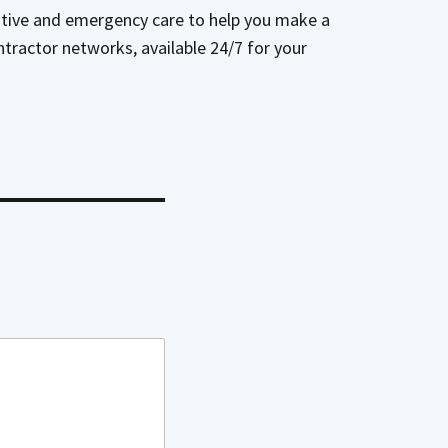
tative and emergency care to help you make a
ontractor networks, available 24/7 for your