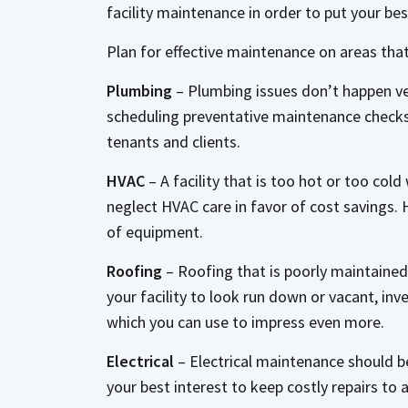
facility maintenance in order to put your be
Plan for effective maintenance on areas tha
Plumbing
– Plumbing issues don’t happen ve
scheduling preventative maintenance checks 
tenants and clients.
HVAC
– A facility that is too hot or too co
neglect HVAC care in favor of cost savings.
of equipment.
Roofing
– Roofing that is poorly maintained
your facility to look run down or vacant, inv
which you can use to impress even more.
Electrical
– Electrical maintenance should be 
your best interest to keep costly repairs to