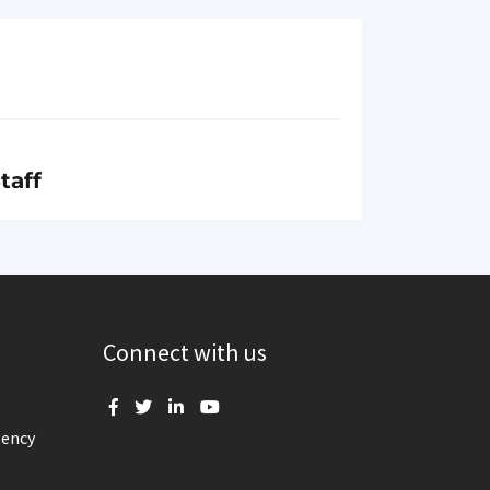
taff
Connect with us
gency