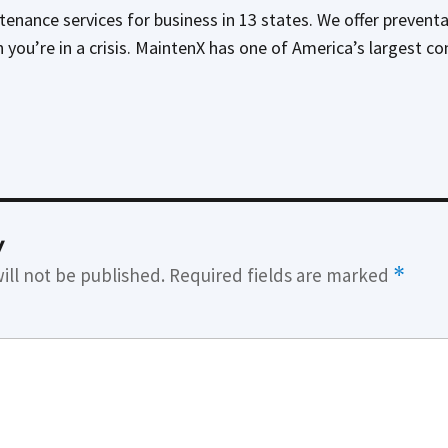
tenance services for business in 13 states. We offer preven
n you’re in a crisis. MaintenX has one of America’s largest c
y
ill not be published.
Required fields are marked
*