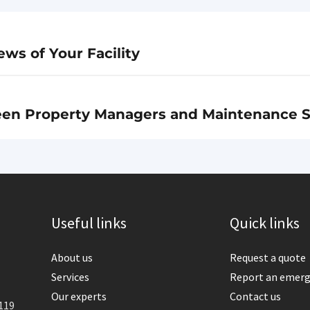
ws of Your Facility
een Property Managers and Maintenance S
Useful links
Quick links
About us
Request a quote
Services
Report an emer
Our experts
Contact us
119