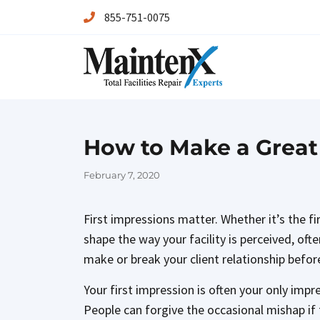
855-751-0075
Maintenx
Maintenx
How to Make a Great 
Posted
February 7, 2020
on
First impressions matter. Whether it’s the f
shape the way your facility is perceived, oft
make or break your client relationship before
Your first impression is often your only impr
People can forgive the occasional mishap if th