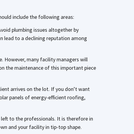
hould include the following areas:
Avoid plumbing issues altogether by
an lead to a declining reputation among
le. However, many facility managers will
on the maintenance of this important piece
ent arrives on the lot. If you don’t want
olar panels of energy-efficient roofing,
eft to the professionals. It is therefore in
wn and your facility in tip-top shape.