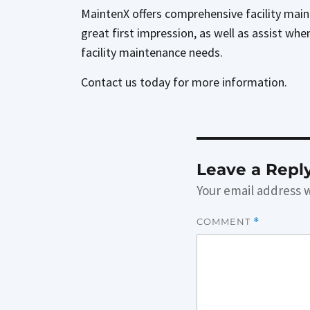
MaintenX offers comprehensive facility main
great first impression, as well as assist whe
facility maintenance needs.
Contact us today for more information.
Leave a Repl
Your email address w
COMMENT
*