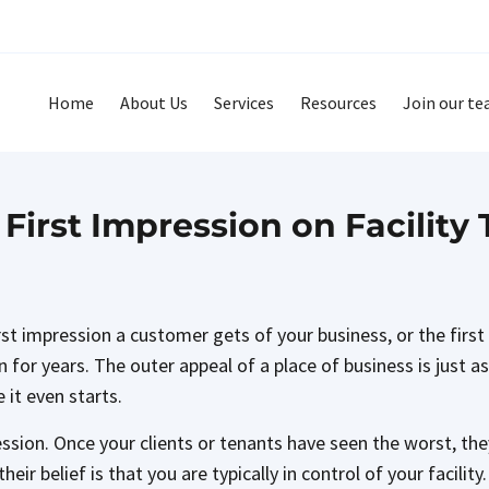
Home
About Us
Services
Resources
Join our t
First Impression on Facility
irst impression a customer gets of your business, or the fir
en for years. The outer appeal of a place of business is just 
 it even starts.
ession. Once your clients or tenants have seen the worst, they
eir belief is that you are typically in control of your facili