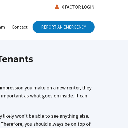
X FACTOR LOGIN
eam
Contact
REPORT AN EMERGENCY
 Tenants
st impression you make on a new renter, they
as important as what goes on inside. It can
 likely won’t be able to see anything else.
ty. Therefore, you should always be on top of