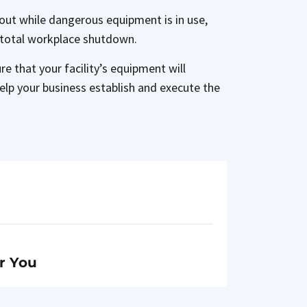
go out while dangerous equipment is in use,
e total workplace shutdown.
e that your facility’s equipment will
elp your business establish and execute the
r You