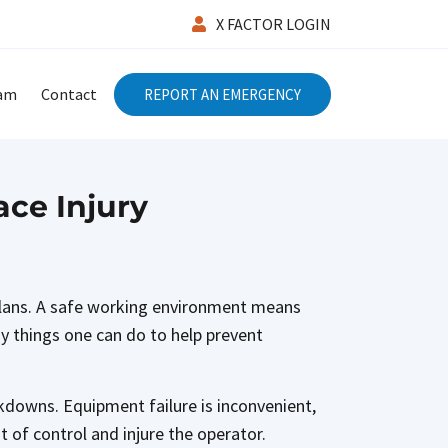
X FACTOR LOGIN
eam
Contact
REPORT AN EMERGENCY
ce Injury
 plans. A safe working environment means
y things one can do to help prevent
kdowns. Equipment failure is inconvenient,
 of control and injure the operator.