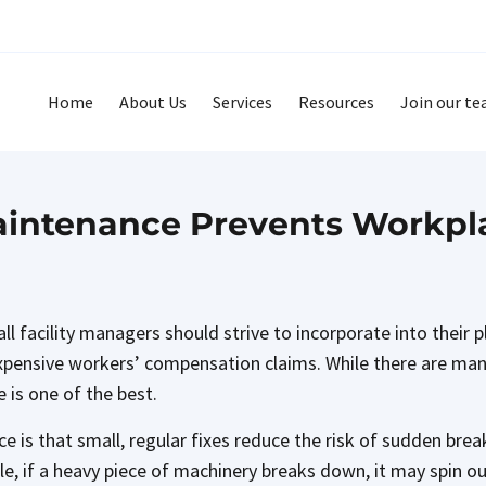
Home
About Us
Services
Resources
Join our t
intenance Prevents Workpla
ll facility managers should strive to incorporate into their
expensive workers’ compensation claims. While there are man
 is one of the best.
 is that small, regular fixes reduce the risk of sudden brea
e, if a heavy piece of machinery breaks down, it may spin out