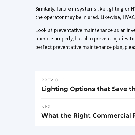
Similarly, failure in systems like lighting o
the operator may be injured. Likewise, HVAC
Look at preventative maintenance as an inves
operate properly, but also prevent injuries 
perfect preventative maintenance plan, plea
PREVIOUS
Post
Lighting Options that Save t
Previous
navigation
post:
NEXT
What the Right Commercial 
Next
post: