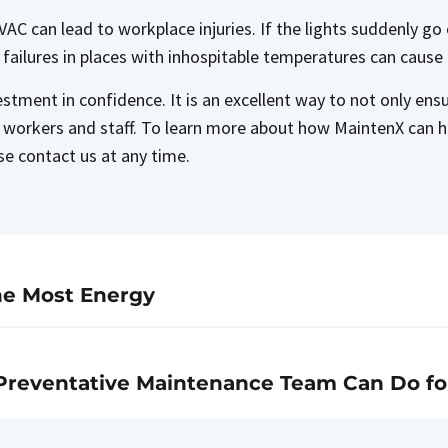
r HVAC can lead to workplace injuries. If the lights suddenly 
 failures in places with inhospitable temperatures can caus
tment in confidence. It is an excellent way to not only ensur
to workers and staff. To learn more about how MaintenX can h
se contact us at any time.
he Most Energy
Preventative Maintenance Team Can Do fo