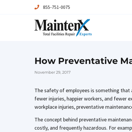
855-751-0075
Maintenx
Maintenx
How Preventative Ma
Posted
November 29, 2017
on
The safety of employees is something that a
fewer injuries, happier workers, and fewer 
workplace injuries, preventative maintenance
The concept behind preventative maintenance
costly, and frequently hazardous. For exampl