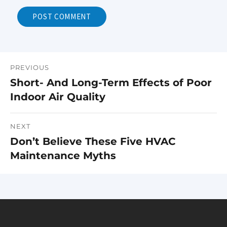
PREVIOUS
Post
Short- And Long-Term Effects of Poor
Previous
navigation
Indoor Air Quality
post:
NEXT
Don’t Believe These Five HVAC
Next
Maintenance Myths
post: