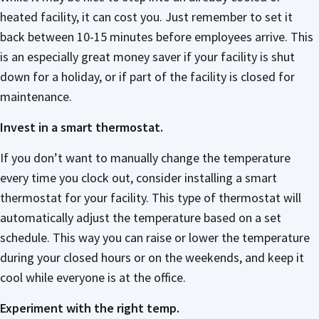
heated facility, it can cost you. Just remember to set it
back between 10-15 minutes before employees arrive. This
is an especially great money saver if your facility is shut
down for a holiday, or if part of the facility is closed for
maintenance.
Invest in a smart thermostat.
If you don’t want to manually change the temperature
every time you clock out, consider installing a smart
thermostat for your facility. This type of thermostat will
automatically adjust the temperature based on a set
schedule. This way you can raise or lower the temperature
during your closed hours or on the weekends, and keep it
cool while everyone is at the office.
Experiment with the right temp.