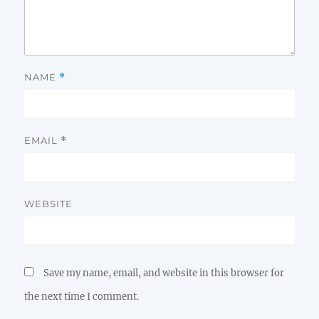
NAME
*
EMAIL
*
WEBSITE
Save my name, email, and website in this browser for
the next time I comment.