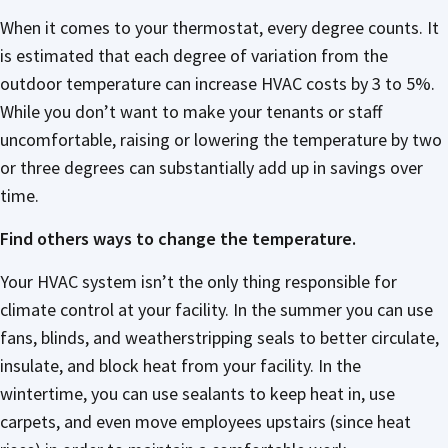
When it comes to your thermostat, every degree counts. It
is estimated that each degree of variation from the
outdoor temperature can increase HVAC costs by 3 to 5%.
While you don’t want to make your tenants or staff
uncomfortable, raising or lowering the temperature by two
or three degrees can substantially add up in savings over
time.
Find others ways to change the temperature.
Your HVAC system isn’t the only thing responsible for
climate control at your facility. In the summer you can use
fans, blinds, and weatherstripping seals to better circulate,
insulate, and block heat from your facility. In the
wintertime, you can use sealants to keep heat in, use
carpets, and even move employees upstairs (since heat