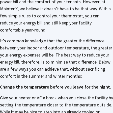
power bill and the comfort of your tenants. However, at
MaintenX, we believe it doesn’t have to be that way. With a
few simple rules to control your thermostat, you can
reduce your energy bill and still keep your facility
comfortable year-round.
It’s common knowledge that the greater the difference
between your indoor and outdoor temperature, the greater
your energy expenses will be. The best way to reduce your
energy bill, therefore, is to minimize that difference. Below
are a few ways you can achieve that, without sacrificing
comfort in the summer and winter months:
Change the temperature before you leave for the night.
Give your heater or AC a break when you close the facility by
setting the temperature closer to the temperature outside.
While it may be nice to step into an already cooled or