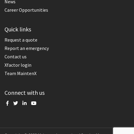
News
Career Opportunities
Quick links
Request a quote
Report an emergency
Contact us
Xfactor login
Team MaintenX
Connect with us