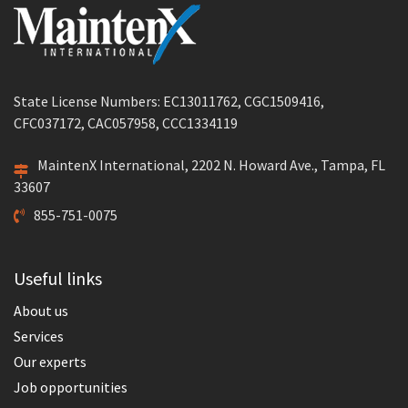
State License Numbers: EC13011762, CGC1509416,
CFC037172, CAC057958, CCC1334119
MaintenX International, 2202 N. Howard Ave., Tampa, FL
33607
855-751-0075
Useful links
About us
Services
Our experts
Job opportunities