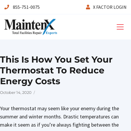
855-751-0075
X FACTOR LOGIN
Maintenx
This Is How You Set Your
Thermostat To Reduce
Energy Costs
Posted
October 14, 2020
on
Your thermostat may seem like your enemy during the
summer and winter months. Drastic temperatures can
make it seem as if you’re always fighting between the