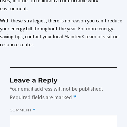
rises) in order to maintain a comfortable work
environment.
With these strategies, there is no reason you can’t reduce
your energy bill throughout the year. For more energy-
saving tips, contact your local MaintenX team or visit our
resource center.
Leave a Reply
Your email address will not be published.
Required fields are marked
*
COMMENT
*