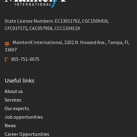
State License Numbers: EC13011762, CGC1509416,
CFC037172, CAC057958, CCC1334119
MaintenX International, 2202 N. Howard Ave., Tampa, FL
33607
855-751-0075
Useful links
About us
Services
Our experts
Job opportunities
News
Career Opportunities