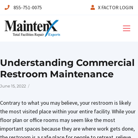
855-751-0075
X FACTOR LOGIN
Maintenx
Understanding Commercial
Restroom Maintenance
Posted
June 15, 2022
on
Contrary to what you may believe, your restroom is likely
the most visited place within your entire facility. While your
floor plan or office rooms may seem like the most
important spaces because they are where work gets done,
the restroom is a safe place for people to retreat, relieve