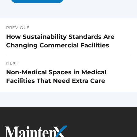
PREVIOUS
Post
How Sustainability Standards Are
Previous
navigation
Changing Commercial Facilities
post:
NEXT
Non-Medical Spaces in Medical
Next
Facilities That Need Extra Care
post: