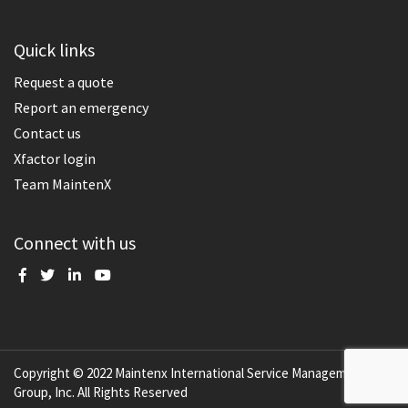
Quick links
Request a quote
Report an emergency
Contact us
Xfactor login
Team MaintenX
Connect with us
Copyright © 2022 Maintenx International Service Management
Group, Inc. All Rights Reserved