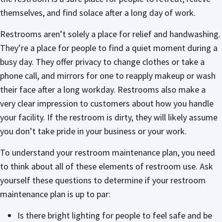
themselves, and find solace after a long day of work.
Restrooms aren’t solely a place for relief and handwashing.
They’re a place for people to find a quiet moment during a
busy day. They offer privacy to change clothes or take a
phone call, and mirrors for one to reapply makeup or wash
their face after a long workday. Restrooms also make a
very clear impression to customers about how you handle
your facility. If the restroom is dirty, they will likely assume
you don’t take pride in your business or your work.
To understand your restroom maintenance plan, you need
to think about all of these elements of restroom use. Ask
yourself these questions to determine if your restroom
maintenance plan is up to par:
Is there bright lighting for people to feel safe and be