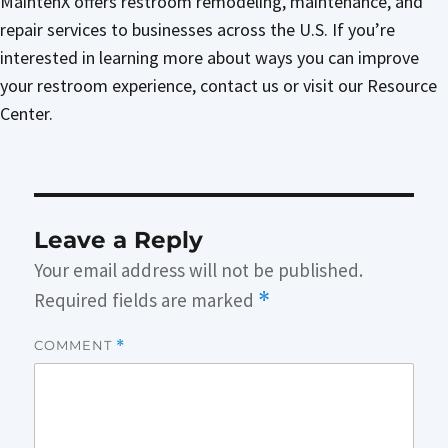
MaintenX offers restroom remodeling, maintenance, and
repair services to businesses across the U.S. If you’re
interested in learning more about ways you can improve
your restroom experience, contact us or visit our Resource
Center.
Leave a Reply
Your email address will not be published.
Required fields are marked
*
COMMENT
*