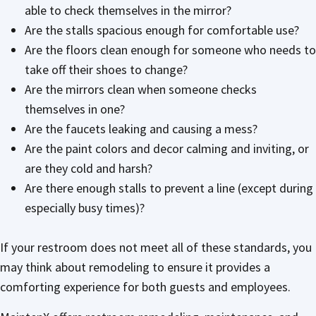
able to check themselves in the mirror?
Are the stalls spacious enough for comfortable use?
Are the floors clean enough for someone who needs to
take off their shoes to change?
Are the mirrors clean when someone checks
themselves in one?
Are the faucets leaking and causing a mess?
Are the paint colors and decor calming and inviting, or
are they cold and harsh?
Are there enough stalls to prevent a line (except during
especially busy times)?
If your restroom does not meet all of these standards, you
may think about remodeling to ensure it provides a
comforting experience for both guests and employees.