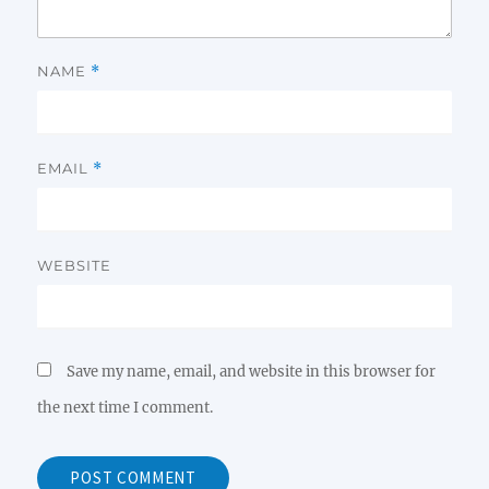
NAME
*
EMAIL
*
WEBSITE
Save my name, email, and website in this browser for
the next time I comment.