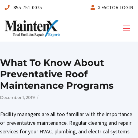
855-751-0075
X FACTOR LOGIN
Maintenx
What To Know About
Preventative Roof
Maintenance Programs
Posted
December 1, 2019
on
Facility managers are all too familiar with the importance
of preventative maintenance. Regular cleaning and repair
services for your HVAC, plumbing, and electrical systems