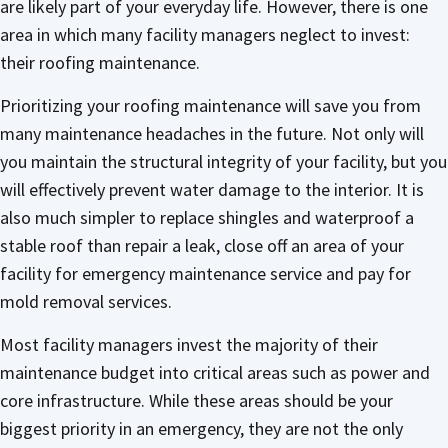
are likely part of your everyday life. However, there is one
area in which many facility managers neglect to invest:
their roofing maintenance.
Prioritizing your roofing maintenance will save you from
many maintenance headaches in the future. Not only will
you maintain the structural integrity of your facility, but you
will effectively prevent water damage to the interior. It is
also much simpler to replace shingles and waterproof a
stable roof than repair a leak, close off an area of your
facility for emergency maintenance service and pay for
mold removal services.
Most facility managers invest the majority of their
maintenance budget into critical areas such as power and
core infrastructure. While these areas should be your
biggest priority in an emergency, they are not the only