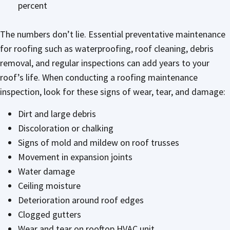
percent
The numbers don’t lie. Essential preventative maintenance
for roofing such as waterproofing, roof cleaning, debris
removal, and regular inspections can add years to your
roof’s life. When conducting a roofing maintenance
inspection, look for these signs of wear, tear, and damage:
Dirt and large debris
Discoloration or chalking
Signs of mold and mildew on roof trusses
Movement in expansion joints
Water damage
Ceiling moisture
Deterioration around roof edges
Clogged gutters
Wear and tear on rooftop HVAC unit