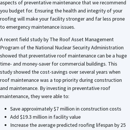
aspects of preventative maintenance that we recommend
you budget for. Ensuring the health and integrity of your
roofing will make your facility stronger and far less prone
to emergency maintenance issues.
A recent field study by The Roof Asset Management
Program of the National Nuclear Security Administration
showed that preventative roof maintenance can be a huge
time- and money-saver for commercial buildings. This
study showed the cost-savings over several years when
roof maintenance was a top priority during construction
and maintenance. By investing in preventative roof
maintenance, they were able to:
Save approximately $7 million in construction costs
Add $19.3 million in facility value
Increase the average predicted roofing lifespan by 25