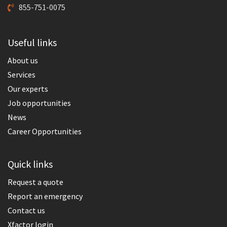
855-751-0075
Useful links
About us
Services
Our experts
Job opportunities
News
Career Opportunities
Quick links
Request a quote
Report an emergency
Contact us
Xfactor login