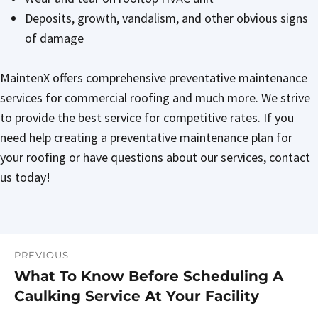
Deposits, growth, vandalism, and other obvious signs
of damage
MaintenX offers comprehensive preventative maintenance
services for commercial roofing and much more. We strive
to provide the best service for competitive rates. If you
need help creating a preventative maintenance plan for
your roofing or have questions about our services, contact
us today!
PREVIOUS
Post
What To Know Before Scheduling A
Previous
navigation
Caulking Service At Your Facility
post: