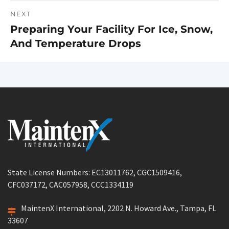
NEXT
Preparing Your Facility For Ice, Snow,
Next
And Temperature Drops
post:
State License Numbers: EC13011762, CGC1509416,
CFC037172, CAC057958, CCC1334119
MaintenX International, 2202 N. Howard Ave., Tampa, FL
33607