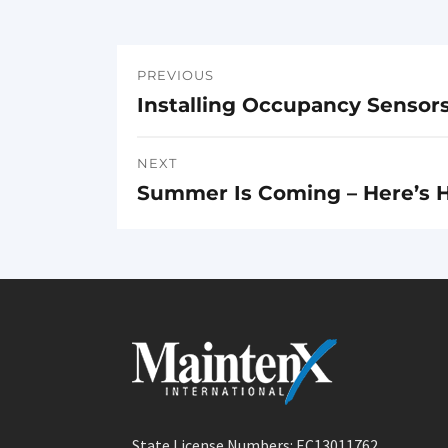
PREVIOUS
Post
Installing Occupancy Sensor
Previous
navigation
post:
NEXT
Summer Is Coming – Here’s H
Next
post:
State License Numbers: EC13011762,