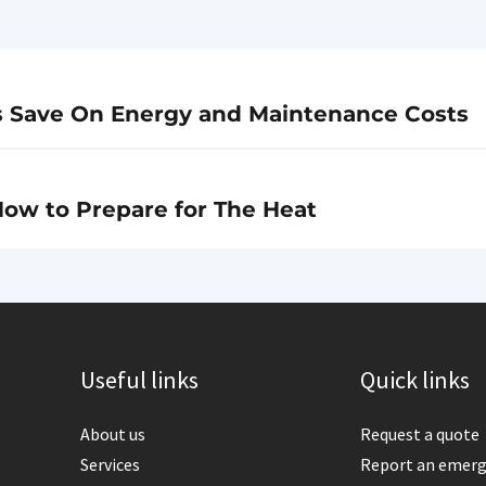
s Save On Energy and Maintenance Costs
ow to Prepare for The Heat
Useful links
Quick links
About us
Request a quote
Services
Report an emer