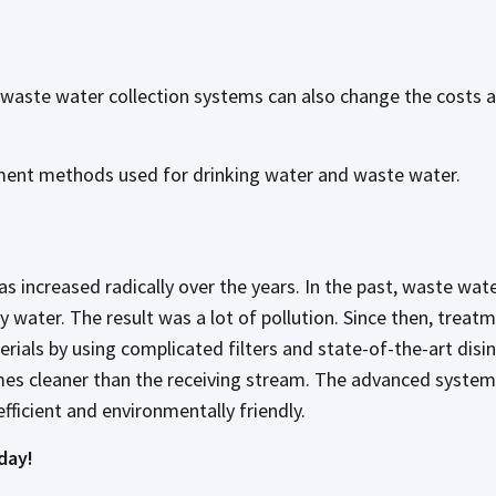
d waste water collection systems can also change the costs
atment methods used for drinking water and waste water.
increased radically over the years. In the past, waste wate
y water. The result was a lot of pollution. Since then, treat
ials by using complicated filters and state-of-the-art disi
imes cleaner than the receiving stream. The advanced system
efficient and environmentally friendly.
day!