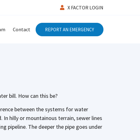
X FACTOR LOGIN
eam
Contact
REPORT AN EMERGENCY
ter bill. How can this be?
ference between the systems for water
 In hilly or mountainous terrain, sewer lines
king pipeline. The deeper the pipe goes under