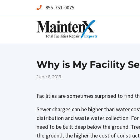
855-751-0075
Maintenx
Maintenx
Why is My Facility Se
Posted
June 6, 2019
on
Facilities are sometimes surprised to find th
Sewer charges can be higher than water cos
distribution and waste water collection. For 
need to be built deep below the ground. Tren
the ground, the higher the cost of constructi