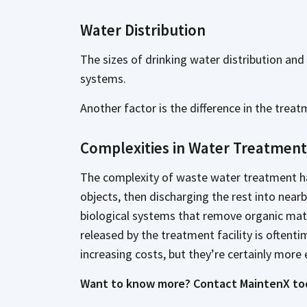
Water Distribution
The sizes of drinking water distribution an
systems.
Another factor is the difference in the tre
Complexities in Water Treatment
The complexity of waste water treatment has 
objects, then discharging the rest into nearb
biological systems that remove organic mater
released by the treatment facility is oftent
increasing costs, but they’re certainly more 
Want to know more? Contact MaintenX to