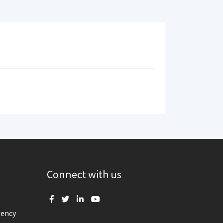
Connect with us
gency