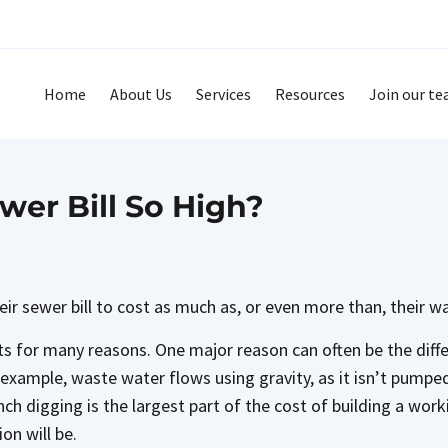
Home
About Us
Services
Resources
Join our t
wer Bill So High?
eir sewer bill to cost as much as, or even more than, their wa
ts for many reasons. One major reason can often be the dif
example, waste water flows using gravity, as it isn’t pumped.
ch digging is the largest part of the cost of building a wor
on will be.