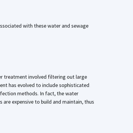
 associated with these water and sewage
r treatment involved filtering out large
ment has evolved to include sophisticated
nfection methods. In fact, the water
s are expensive to build and maintain, thus