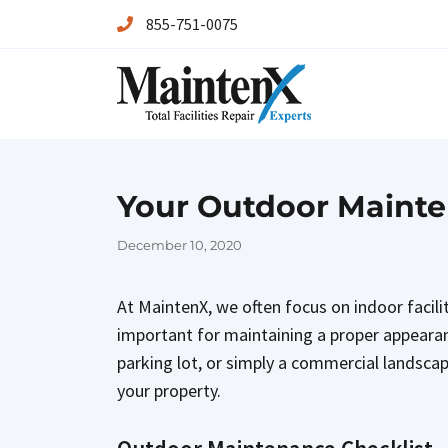
855-751-0075
Maintenx
Maintenx
Your Outdoor Mainten
Posted
December 10, 2020
on
At MaintenX, we often focus on indoor facil
important for maintaining a proper appearan
parking lot, or simply a commercial landscap
your property.