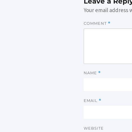
Leave a Repl
Your email address w
COMMENT
*
NAME
*
EMAIL
*
WEBSITE