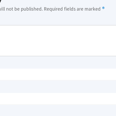
y
ill not be published.
Required fields are marked
*