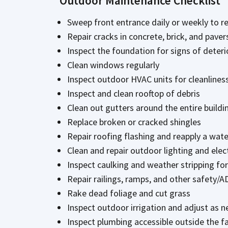
Outdoor Maintenance Checklist
Sweep front entrance daily or weekly to re
Repair cracks in concrete, brick, and paver
Inspect the foundation for signs of deteri
Clean windows regularly
Inspect outdoor HVAC units for cleanline
Inspect and clean rooftop of debris
Clean out gutters around the entire buildi
Replace broken or cracked shingles
Repair roofing flashing and reapply a wate
Clean and repair outdoor lighting and elec
Inspect caulking and weather stripping fo
Repair railings, ramps, and other safety/A
Rake dead foliage and cut grass
Inspect outdoor irrigation and adjust as 
Inspect plumbing accessible outside the fa