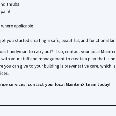
and shrubs
 paint
where applicable
lp get you started creating a safe, beautiful, and functional la
your handyman to carry out? If so, contact your local Maint
ith your staff and management to create a plan that is holist
are you can give to your building is preventative care, which
ices.
nce services, contact your local MaintenX team today!