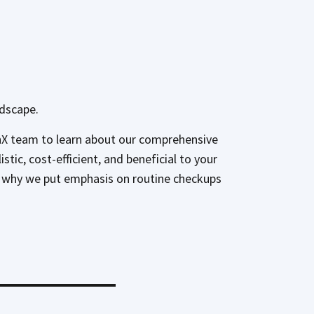
ndscape.
enX team to learn about our comprehensive
ic, cost-efficient, and beneficial to your
 is why we put emphasis on routine checkups