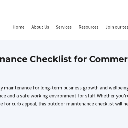
Home
About Us
Services
Resources
Join our t
ance Checklist for Commerci
ity maintenance for long-term business growth and wellbeing
ce and a safe working environment for staff. Whether you’r
e for curb appeal, this outdoor maintenance checklist will h