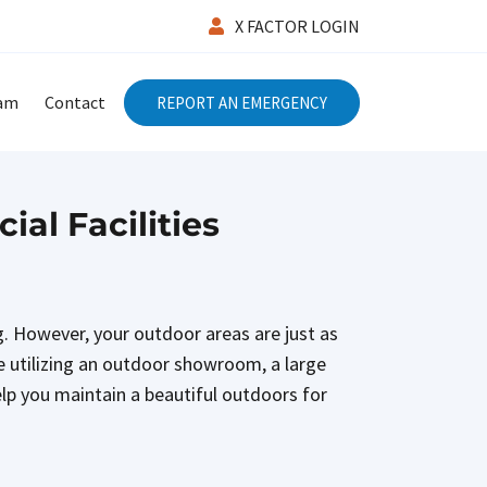
X FACTOR LOGIN
eam
Contact
REPORT AN EMERGENCY
al Facilities
. However, your outdoor areas are just as
e utilizing an outdoor showroom, a large
elp you maintain a beautiful outdoors for