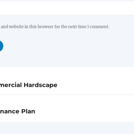
and website in this browser for the next time I comment.
mercial Hardscape
enance Plan