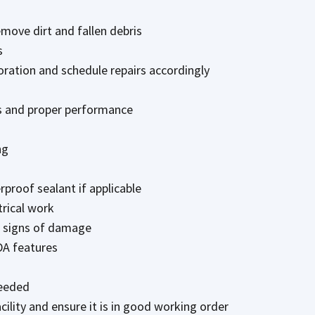
move dirt and fallen debris
s
oration and schedule repairs accordingly
ss and proper performance
ng
rproof sealant if applicable
trical work
r signs of damage
DA features
needed
cility and ensure it is in good working order