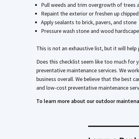
Pull weeds and trim overgrowth of trees 
Repaint the exterior or freshen up chipped
Apply sealants to brick, pavers, and stone
Pressure wash stone and wood hardscape 
This is not an exhaustive list, but it will he
Does this checklist seem like too much for 
preventative maintenance services. We work w
business overall. We believe that the best c
and low-cost preventative maintenance serv
To learn more about our outdoor maintena