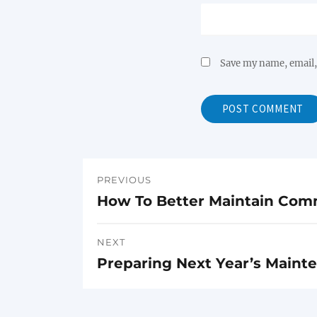
Save my name, email, 
PREVIOUS
Post
How To Better Maintain Com
Previous
navigation
post:
NEXT
Preparing Next Year’s Maint
Next
post: