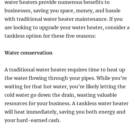
Need
water heaters provide numerous benefits to
To
businesses, saving you space, money, and hassle
Be
with traditional water heater maintenance. If you
For
Storms?
are looking to upgrade your water heater, consider a
tankless option for these five reasons:
Water conservation
A traditional water heater requires time to heat up
the water flowing through your pipes. While you’re
waiting for that hot water, you’re likely letting the
cold water go down the drain, wasting valuable
resources for your business. A tankless water heater
will heat immediately, saving you both energy and
your hard-earned cash.