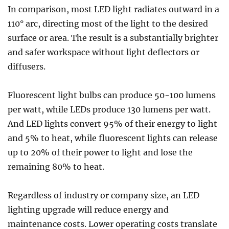
In comparison, most LED light radiates outward in a
110° arc, directing most of the light to the desired
surface or area. The result is a substantially brighter
and safer workspace without light deflectors or
diffusers.
Fluorescent light bulbs can produce 50-100 lumens
per watt, while LEDs produce 130 lumens per watt.
And LED lights convert 95% of their energy to light
and 5% to heat, while fluorescent lights can release
up to 20% of their power to light and lose the
remaining 80% to heat.
Regardless of industry or company size, an LED
lighting upgrade will reduce energy and
maintenance costs. Lower operating costs translate