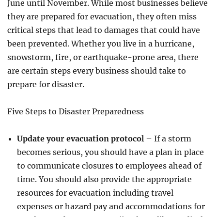
June until November. While most businesses believe
they are prepared for evacuation, they often miss
critical steps that lead to damages that could have
been prevented. Whether you live in a hurricane,
snowstorm, fire, or earthquake-prone area, there
are certain steps every business should take to
prepare for disaster.
Five Steps to Disaster Preparedness
Update your evacuation protocol
– If a storm
becomes serious, you should have a plan in place
to communicate closures to employees ahead of
time. You should also provide the appropriate
resources for evacuation including travel
expenses or hazard pay and accommodations for