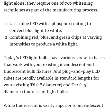
light alone, they require one of two whitening
techniques as part of the manufacturing process.
Use a blue LED with a phosphor coating to
convert blue light to white.
Combining red, blue, and green chips at varying
intensities to produce a white light.
Today’s LED light bulbs have various screw-in bases
that work with your existing incandescent and
fluorescent bulb fixtures. And plug-and-play LED
tubes are readily available in standard lengths for
your existing T8 (1” diameter) and T12 (1.5”
diameter) fluorescent light bulbs.
While fluorescent is vastly superior to incandescent