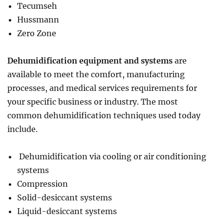
Tecumseh
Hussmann
Zero Zone
Dehumidification equipment and systems
are
available to meet the comfort, manufacturing
processes, and medical services requirements for
your specific business or industry. The most
common dehumidification techniques used today
include.
Dehumidification via cooling or air conditioning
systems
Compression
Solid-desiccant systems
Liquid-desiccant systems