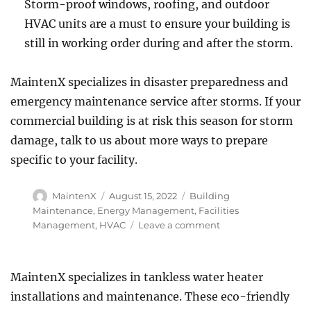
Storm-proof windows, roofing, and outdoor
HVAC units are a must to ensure your building is
still in working order during and after the storm.
MaintenX specializes in disaster preparedness and
emergency maintenance service after storms. If your
commercial building is at risk this season for storm
damage, talk to us about more ways to prepare
specific to your facility.
Author
Posted
Categories
MaintenX
August 15, 2022
Building
on
Maintenance
,
Energy Management
,
Facilities
on
Management
,
HVAC
Leave a comment
How
Prepared
Does
MaintenX specializes in tankless water heater
Your
installations and maintenance. These eco-friendly
Business