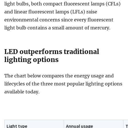
light bulbs, both compact fluorescent lamps (CFLs)
and linear fluorescent lamps (LFLs) raise
environmental concerns since every fluorescent
light bulb contains a small amount of mercury.
LED outperforms traditional
lighting options
The chart below compares the energy usage and
lifecycles of the three most popular lighting options
available today.
Light type
Annual usage
T