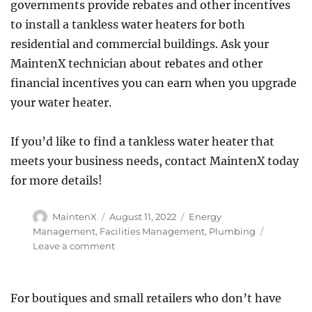
governments provide rebates and other incentives
to install a tankless water heaters for both
residential and commercial buildings. Ask your
MaintenX technician about rebates and other
financial incentives you can earn when you upgrade
your water heater.
If you’d like to find a tankless water heater that
meets your business needs, contact MaintenX today
for more details!
Author
Posted
Categories
MaintenX
August 11, 2022
Energy
on
Management
,
Facilities Management
,
Plumbing
on
Leave a comment
Five
Advantages
of
For boutiques and small retailers who don’t have
a