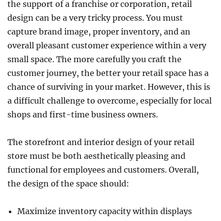
the support of a franchise or corporation, retail
Tankless
Water
design can be a very tricky process. You must
Heater
capture brand image, proper inventory, and an
overall pleasant customer experience within a very
small space. The more carefully you craft the
customer journey, the better your retail space has a
chance of surviving in your market. However, this is
a difficult challenge to overcome, especially for local
shops and first-time business owners.
The storefront and interior design of your retail
store must be both aesthetically pleasing and
functional for employees and customers. Overall,
the design of the space should:
Maximize inventory capacity within displays