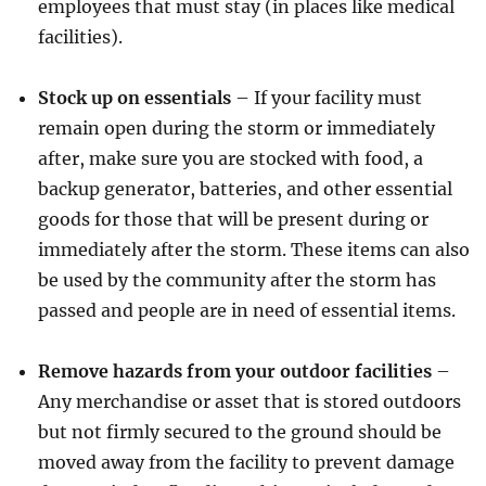
employees that must stay (in places like medical
facilities).
Stock up on essentials
– If your facility must
remain open during the storm or immediately
after, make sure you are stocked with food, a
backup generator, batteries, and other essential
goods for those that will be present during or
immediately after the storm. These items can also
be used by the community after the storm has
passed and people are in need of essential items.
Remove hazards from your outdoor facilities
–
Any merchandise or asset that is stored outdoors
but not firmly secured to the ground should be
moved away from the facility to prevent damage