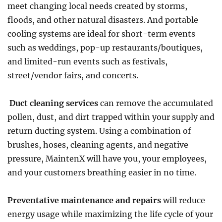
meet changing local needs created by storms,
floods, and other natural disasters. And portable
cooling systems are ideal for short-term events
such as weddings, pop-up restaurants/boutiques,
and limited-run events such as festivals,
street/vendor fairs, and concerts.
Duct cleaning services
can remove the accumulated
pollen, dust, and dirt trapped within your supply and
return ducting system. Using a combination of
brushes, hoses, cleaning agents, and negative
pressure, MaintenX will have you, your employees,
and your customers breathing easier in no time.
Preventative maintenance and repairs
will reduce
energy usage while maximizing the life cycle of your