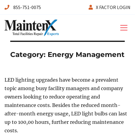
855-751-0075
X FACTOR LOGIN
Maintenx
Category:
Energy Management
LED lighting upgrades have become a prevalent
topic among busy facility managers and company
owners looking to reduce operating and
maintenance costs. Besides the reduced month-
after-month energy usage, LED light bulbs can last
up to 100,00 hours, further reducing maintenance
costs.