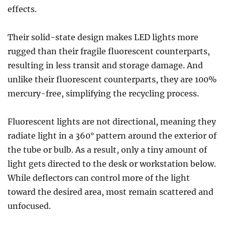
effects.
Their solid-state design makes LED lights more
rugged than their fragile fluorescent counterparts,
resulting in less transit and storage damage. And
unlike their fluorescent counterparts, they are 100%
mercury-free, simplifying the recycling process.
Fluorescent lights are not directional, meaning they
radiate light in a 360° pattern around the exterior of
the tube or bulb. As a result, only a tiny amount of
light gets directed to the desk or workstation below.
While deflectors can control more of the light
toward the desired area, most remain scattered and
unfocused.