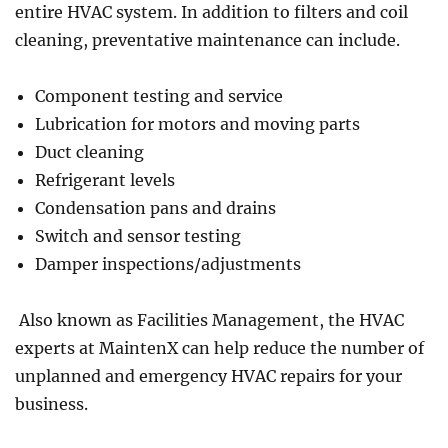
entire HVAC system. In addition to filters and coil
cleaning, preventative maintenance can include.
Component testing and service
Lubrication for motors and moving parts
Duct cleaning
Refrigerant levels
Condensation pans and drains
Switch and sensor testing
Damper inspections/adjustments
Also known as Facilities Management, the HVAC
experts at MaintenX can help reduce the number of
unplanned and emergency HVAC repairs for your
business.