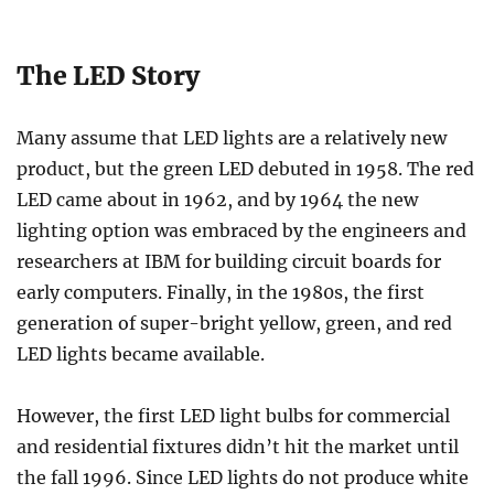
The LED Story
Many assume that LED lights are a relatively new
product, but the green LED debuted in 1958. The red
LED came about in 1962, and by 1964 the new
lighting option was embraced by the engineers and
researchers at IBM for building circuit boards for
early computers. Finally, in the 1980s, the first
generation of super-bright yellow, green, and red
LED lights became available.
However, the first LED light bulbs for commercial
and residential fixtures didn’t hit the market until
the fall 1996. Since LED lights do not produce white