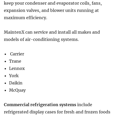
keep your condenser and evaporator coils, fans,
expansion valves, and blower units running at
maximum efficiency.
MaintenX can service and install all makes and
models of air-conditioning systems.
Carrier
Trane
Lennox
York
Daikin
McQuay
Commercial refrigeration systems
include
refrigerated display cases for fresh and frozen foods