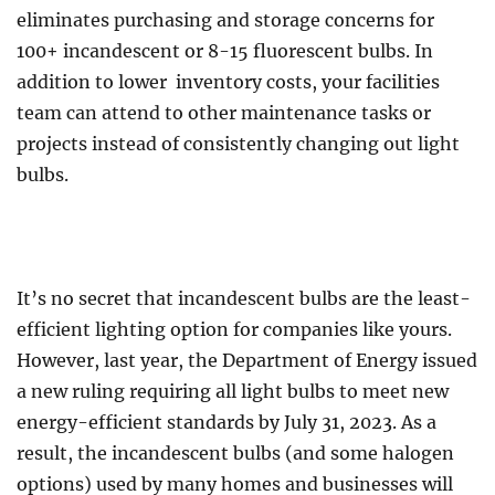
eliminates purchasing and storage concerns for
100+ incandescent or 8-15 fluorescent bulbs. In
addition to lower inventory costs, your facilities
team can attend to other maintenance tasks or
projects instead of consistently changing out light
bulbs.
It’s no secret that incandescent bulbs are the least-
efficient lighting option for companies like yours.
However, last year, the Department of Energy issued
a new ruling requiring all light bulbs to meet new
energy-efficient standards by July 31, 2023. As a
result, the incandescent bulbs (and some halogen
options) used by many homes and businesses will