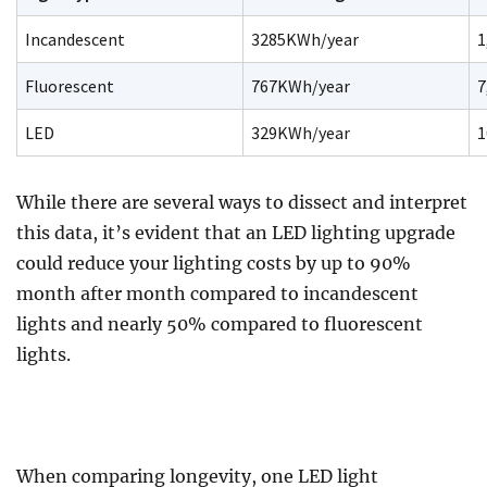
Incandescent
3285KWh/year
1
Fluorescent
767KWh/year
7
LED
329KWh/year
1
While there are several ways to dissect and interpret
this data, it’s evident that an LED lighting upgrade
could reduce your lighting costs by up to 90%
month after month compared to incandescent
lights and nearly 50% compared to fluorescent
lights.
When comparing longevity, one LED light