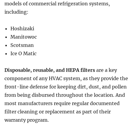
models of commercial refrigeration systems,
including:
Hoshizaki
Manitowoc
Scotsman
Ice O Matic
Disposable, reusable, and HEPA filters
are a key
component of any HVAC system, as they provide the
front-line defense for keeping dirt, dust, and pollen
from being disbursed throughout the location. And
most manufacturers require regular documented
filter cleaning or replacement as part of their
warranty program.