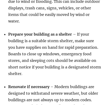
due to wind or flooding. This can include outdoor
displays, trash cans, signs, vehicles, or other
items that could be easily moved by wind or
water.
Prepare your building as a shelter
– If your
building is a suitable storm shelter, make sure
you have supplies on hand for rapid preparation.
Boards to close up windows, emergency food
stores, and sleeping cots should be available on
short notice if your building is a designated storm
shelter.
Renovate if necessary
– Modern buildings are
designed to withstand severe weather, but older
buildings are not always up to modern codes.