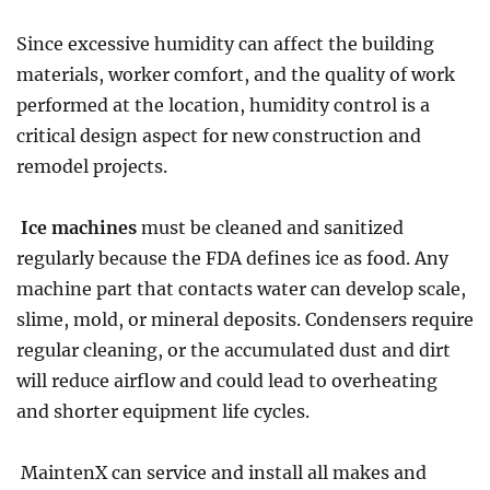
Since excessive humidity can affect the building
materials, worker comfort, and the quality of work
performed at the location, humidity control is a
critical design aspect for new construction and
remodel projects.
Ice machines
must be cleaned and sanitized
regularly because the FDA defines ice as food. Any
machine part that contacts water can develop scale,
slime, mold, or mineral deposits. Condensers require
regular cleaning, or the accumulated dust and dirt
will reduce airflow and could lead to overheating
and shorter equipment life cycles.
MaintenX can service and install all makes and