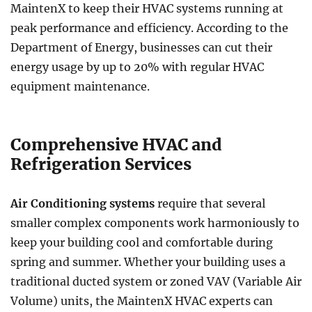
MaintenX to keep their HVAC systems running at
peak performance and efficiency. According to the
Department of Energy, businesses can cut their
energy usage by up to 20% with regular HVAC
equipment maintenance.
Comprehensive HVAC and
Refrigeration Services
Air Conditioning systems
require that several
smaller complex components work harmoniously to
keep your building cool and comfortable during
spring and summer. Whether your building uses a
traditional ducted system or zoned VAV (Variable Air
Volume) units, the MaintenX HVAC experts can