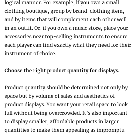
logical manner. For example, if you own a small
clothing boutique, group by brand, clothing item,
and by items that will complement each other well
in an outfit. Or, if you own a music store, place your
accessories near top-selling instruments to ensure
each player can find exactly what they need for their
instrument of choice.
Choose the right product quantity for displays.
Product quantity should be determined not only by
space but by volume of sales and aesthetics of
product displays. You want your retail space to look
full without being overcrowded. It’s also important
to display smaller, affordable products in larger
quantities to make them appealing as impromptu