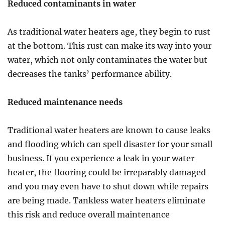
Reduced contaminants in water
As traditional water heaters age, they begin to rust
at the bottom. This rust can make its way into your
water, which not only contaminates the water but
decreases the tanks’ performance ability.
Reduced maintenance needs
Traditional water heaters are known to cause leaks
and flooding which can spell disaster for your small
business. If you experience a leak in your water
heater, the flooring could be irreparably damaged
and you may even have to shut down while repairs
are being made. Tankless water heaters eliminate
this risk and reduce overall maintenance