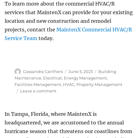
To learn more about the commercial HVAC/R
services that MaintenX can provide for your existing
location and new construction and remodel
projects, contact the
MaintenX Commercial HVAC/R
Service Team
today.
Author
Posted
Categories
Cassandra Carithers
June 5, 2023
Building
on
Maintenance
,
Electrical
,
Energy Management
,
Facilities Management
,
HVAC
,
Property Management
on
Leave a comment
Commercial
HVAC
and
In Tampa, Florida, where MaintenX is
Refrigeration
headquartered, we are accustomed to the annual
Services
hurricane season that threatens our coastlines from