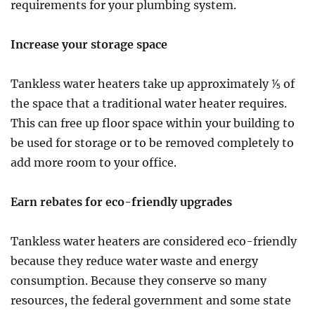
requirements for your plumbing system.
Increase your storage space
Tankless water heaters take up approximately ⅕ of
the space that a traditional water heater requires.
This can free up floor space within your building to
be used for storage or to be removed completely to
add more room to your office.
Earn rebates for eco-friendly upgrades
Tankless water heaters are considered eco-friendly
because they reduce water waste and energy
consumption. Because they conserve so many
resources, the federal government and some state