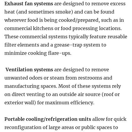
Exhaust fan systems
are designed to remove excess
heat (and sometimes smoke) and can be found
wherever food is being cooked/prepared, such as in
commercial kitchens or food processing locations.
These commercial systems typically feature reusable
filter elements and a grease-trap system to
minimize cooking flare-ups.
Ventilation systems
are designed to remove
unwanted odors or steam from restrooms and
manufacturing spaces. Most of these systems rely
on direct venting to an outside air source (roof or
exterior wall) for maximum efficiency.
Portable cooling/refrigeration units
allow for quick
reconfiguration of large areas or public spaces to