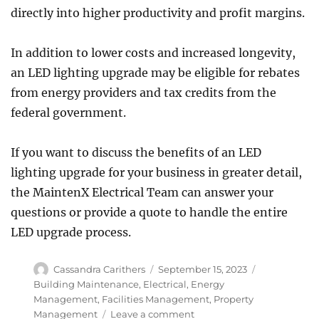
directly into higher productivity and profit margins.
In addition to lower costs and increased longevity,
an LED lighting upgrade may be eligible for rebates
from energy providers and tax credits from the
federal government.
If you want to discuss the benefits of an LED
lighting upgrade for your business in greater detail,
the MaintenX Electrical Team can answer your
questions or provide a quote to handle the entire
LED upgrade process.
Author
Posted
Categories
Cassandra Carithers
September 15, 2023
on
Building Maintenance
,
Electrical
,
Energy
Management
,
Facilities Management
,
Property
on
Management
Leave a comment