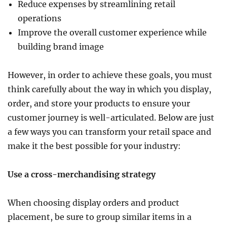
Reduce expenses by streamlining retail
operations
Improve the overall customer experience while
building brand image
However, in order to achieve these goals, you must
think carefully about the way in which you display,
order, and store your products to ensure your
customer journey is well-articulated. Below are just
a few ways you can transform your retail space and
make it the best possible for your industry:
Use a cross-merchandising strategy
When choosing display orders and product
placement, be sure to group similar items in a