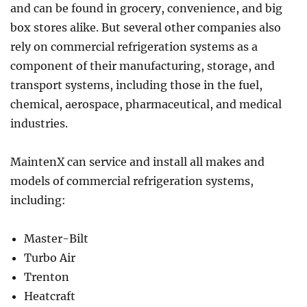
and can be found in grocery, convenience, and big
box stores alike. But several other companies also
rely on commercial refrigeration systems as a
component of their manufacturing, storage, and
transport systems, including those in the fuel,
chemical, aerospace, pharmaceutical, and medical
industries.
MaintenX can service and install all makes and
models of commercial refrigeration systems,
including:
Master-Bilt
Turbo Air
Trenton
Heatcraft