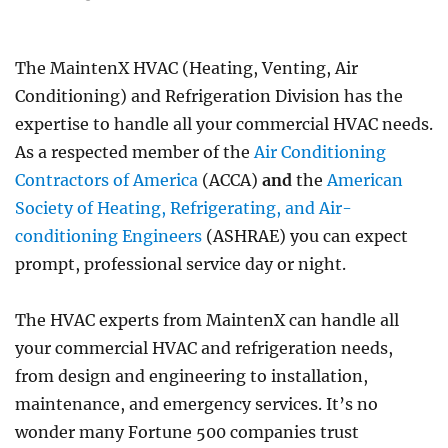
LED
Lighting
Upgrade
The MaintenX HVAC (Heating, Venting, Air
Projects
Conditioning) and Refrigeration Division has the
expertise to handle all your commercial HVAC needs.
As a respected member of the
Air Conditioning
Contractors of America
(ACCA)
and
the
American
Society of Heating, Refrigerating, and Air-
conditioning Engineers
(ASHRAE) you can expect
prompt, professional service day or night.
The HVAC experts from MaintenX can handle all
your commercial HVAC and refrigeration needs,
from design and engineering to installation,
maintenance, and emergency services. It’s no
wonder many Fortune 500 companies trust