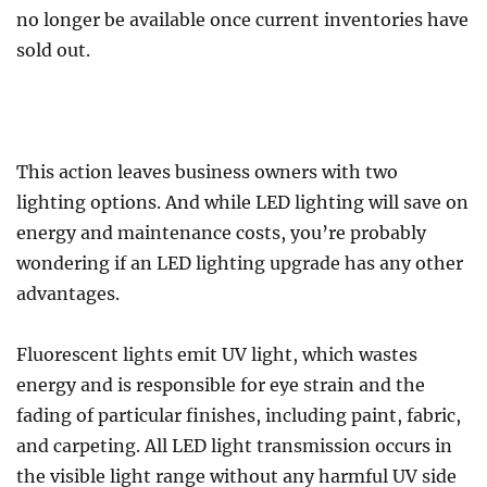
no longer be available once current inventories have
sold out.
This action leaves business owners with two
lighting options. And while LED lighting will save on
energy and maintenance costs, you’re probably
wondering if an LED lighting upgrade has any other
advantages.
Fluorescent lights emit UV light, which wastes
energy and is responsible for eye strain and the
fading of particular finishes, including paint, fabric,
and carpeting. All LED light transmission occurs in
the visible light range without any harmful UV side