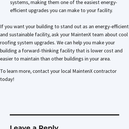
systems, making them one of the easiest energy-
efficient upgrades you can make to your facility.
If you want your building to stand out as an energy-efficient
and sustainable facility, ask your MaintenX team about cool
roofing system upgrades. We can help you make your
building a forward-thinking facility that is lower cost and
easier to maintain than other buildings in your area.
To learn more, contact your local MaintenX contractor
today!
Leave a Reply