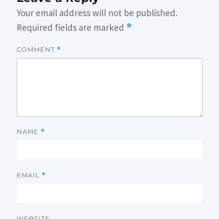
Your email address will not be published.
Required fields are marked
*
COMMENT
*
NAME
*
EMAIL
*
WEBSITE