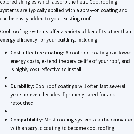
colored shingles which absorb the heat. Cool roofing
systems are typically applied with a spray-on coating and
can be easily added to your existing roof.
Cool roofing systems offer a variety of benefits other than
energy efficiency for your building, including:
Cost-effective coating:
A cool roof coating can lower
energy costs, extend the service life of your roof, and
is highly cost-effective to install.
Durability:
Cool roof coatings will often last several
years or even decades if properly cared for and
retouched.
Compatibility:
Most roofing systems can be renovated
with an acrylic coating to become cool roofing