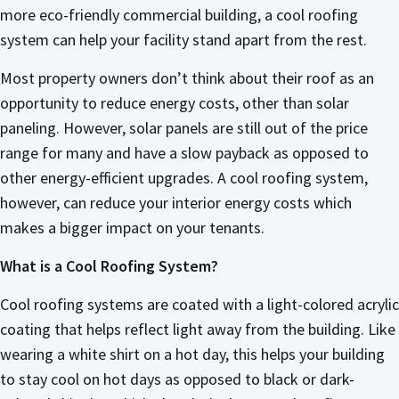
more eco-friendly commercial building, a cool roofing
system can help your facility stand apart from the rest.
Most property owners don’t think about their roof as an
opportunity to reduce energy costs, other than solar
paneling. However, solar panels are still out of the price
range for many and have a slow payback as opposed to
other energy-efficient upgrades. A cool roofing system,
however, can reduce your interior energy costs which
makes a bigger impact on your tenants.
What is a Cool Roofing System?
Cool roofing systems are coated with a light-colored acrylic
coating that helps reflect light away from the building. Like
wearing a white shirt on a hot day, this helps your building
to stay cool on hot days as opposed to black or dark-