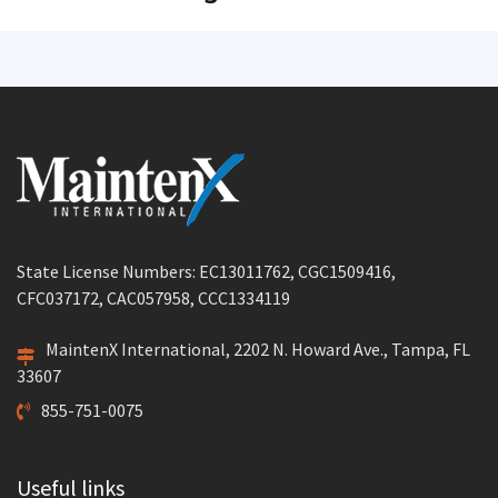
State License Numbers: EC13011762, CGC1509416,
CFC037172, CAC057958, CCC1334119
MaintenX International, 2202 N. Howard Ave., Tampa, FL
33607
855-751-0075
Useful links