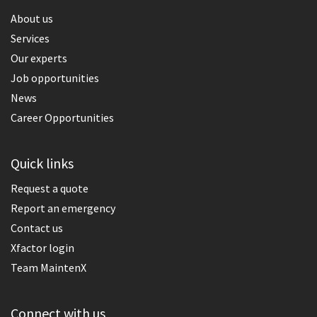
About us
Services
Our experts
Job opportunities
News
Career Opportunities
Quick links
Request a quote
Report an emergency
Contact us
Xfactor login
Team MaintenX
Connect with us