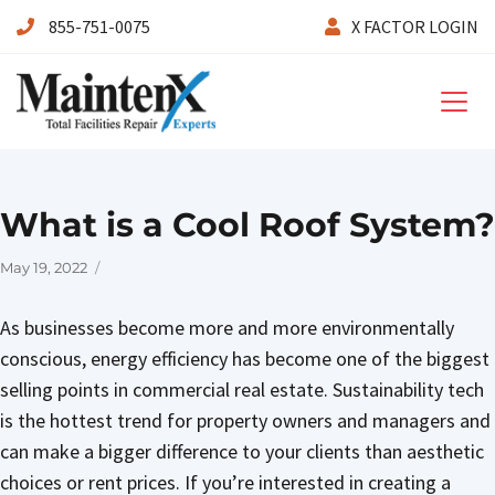
855-751-0075
X FACTOR LOGIN
Maintenx
What is a Cool Roof System?
Posted
May 19, 2022
on
As businesses become more and more environmentally
conscious, energy efficiency has become one of the biggest
selling points in commercial real estate. Sustainability tech
is the hottest trend for property owners and managers and
can make a bigger difference to your clients than aesthetic
choices or rent prices. If you’re interested in creating a