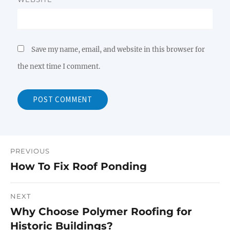
Save my name, email, and website in this browser for
the next time I comment.
PREVIOUS
Post
How To Fix Roof Ponding
Previous
navigation
post:
NEXT
Why Choose Polymer Roofing for
Next
Historic Buildings?
post: