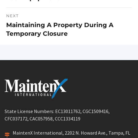
NEXT
Maintaining A Property During A
Next
Temporary Closure
post:
State License Numbers: EC13011762, CGC1509416,
CFC037172, CAC057958, CCC1334119
MaintenX International, 2202 N. Howard Ave., Tampa, FL