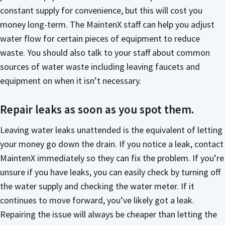
constant supply for convenience, but this will cost you
money long-term. The MaintenX staff can help you adjust
water flow for certain pieces of equipment to reduce
waste. You should also talk to your staff about common
sources of water waste including leaving faucets and
equipment on when it isn’t necessary.
Repair leaks as soon as you spot them.
Leaving water leaks unattended is the equivalent of letting
your money go down the drain. If you notice a leak, contact
MaintenX immediately so they can fix the problem. If you’re
unsure if you have leaks, you can easily check by turning off
the water supply and checking the water meter. If it
continues to move forward, you’ve likely got a leak.
Repairing the issue will always be cheaper than letting the