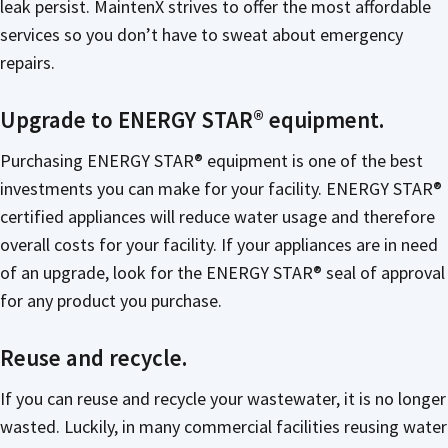
leak persist. MaintenX strives to offer the most affordable
services so you don’t have to sweat about emergency
repairs.
Upgrade to ENERGY STAR® equipment.
Purchasing ENERGY STAR® equipment is one of the best
investments you can make for your facility. ENERGY STAR®
certified appliances will reduce water usage and therefore
overall costs for your facility. If your appliances are in need
of an upgrade, look for the ENERGY STAR® seal of approval
for any product you purchase.
Reuse and recycle.
If you can reuse and recycle your wastewater, it is no longer
wasted. Luckily, in many commercial facilities reusing water