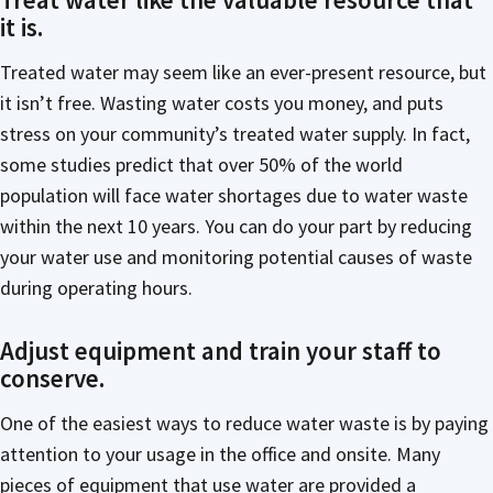
it is.
Treated water may seem like an ever-present resource, but
it isn’t free. Wasting water costs you money, and puts
stress on your community’s treated water supply. In fact,
some studies predict that over 50% of the world
population will face water shortages due to water waste
within the next 10 years. You can do your part by reducing
your water use and monitoring potential causes of waste
during operating hours.
Adjust equipment and train your staff to
conserve.
One of the easiest ways to reduce water waste is by paying
attention to your usage in the office and onsite. Many
pieces of equipment that use water are provided a