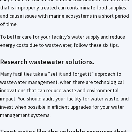
that is improperly treated can contaminate food supplies,
and cause issues with marine ecosystems in a short period
of time.
To better care for your facility’s water supply and reduce
energy costs due to wastewater, follow these six tips.
Research wastewater solutions.
Many facilities take a “set it and forget it” approach to
wastewater management, when there are technological
innovations that can reduce waste and environmental
impact. You should audit your facility for water waste, and
invest when possible in efficient upgrades for your water
management systems.
Treat water like the valuable resource that