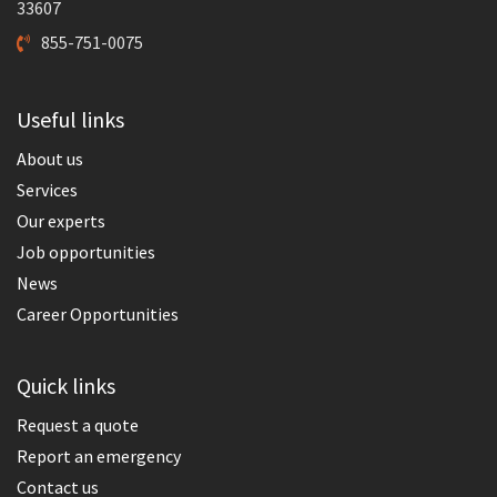
33607
855-751-0075
Useful links
About us
Services
Our experts
Job opportunities
News
Career Opportunities
Quick links
Request a quote
Report an emergency
Contact us