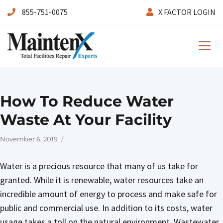
855-751-0075
X FACTOR LOGIN
Maintenx
How To Reduce Water
Waste At Your Facility
Posted
November 6, 2019
on
Water is a precious resource that many of us take for
granted. While it is renewable, water resources take an
incredible amount of energy to process and make safe for
public and commercial use. In addition to its costs, water
usage takes a toll on the natural environment. Wastewater