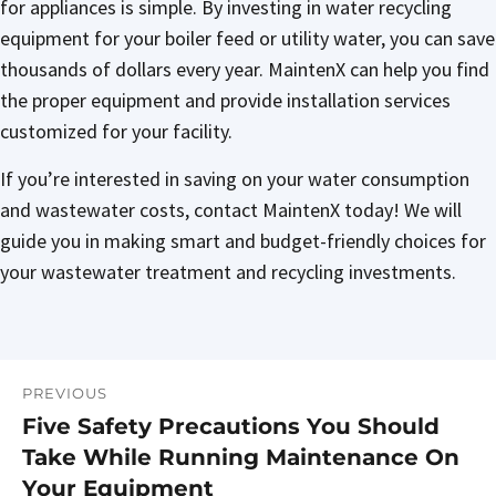
for appliances is simple. By investing in water recycling
equipment for your boiler feed or utility water, you can save
thousands of dollars every year. MaintenX can help you find
the proper equipment and provide installation services
customized for your facility.
If you’re interested in saving on your water consumption
and wastewater costs, contact MaintenX today! We will
guide you in making smart and budget-friendly choices for
your wastewater treatment and recycling investments.
PREVIOUS
Post
Five Safety Precautions You Should
Previous
navigation
Take While Running Maintenance On
post:
Your Equipment