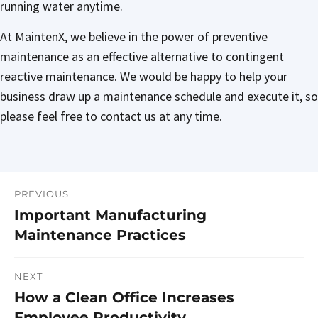
running water anytime.
At MaintenX, we believe in the power of preventive
maintenance as an effective alternative to contingent
reactive maintenance. We would be happy to help your
business draw up a maintenance schedule and execute it, so
please feel free to contact us at any time.
PREVIOUS
Post
Important Manufacturing
Previous
navigation
Maintenance Practices
post:
NEXT
How a Clean Office Increases
Next
Employee Productivity
post: