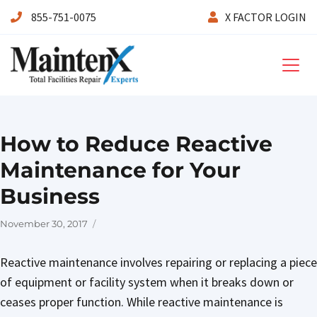
855-751-0075
X FACTOR LOGIN
Maintenx
How to Reduce Reactive
Maintenance for Your
Business
Posted
November 30, 2017
on
Reactive maintenance involves repairing or replacing a piece
of equipment or facility system when it breaks down or
ceases proper function. While reactive maintenance is