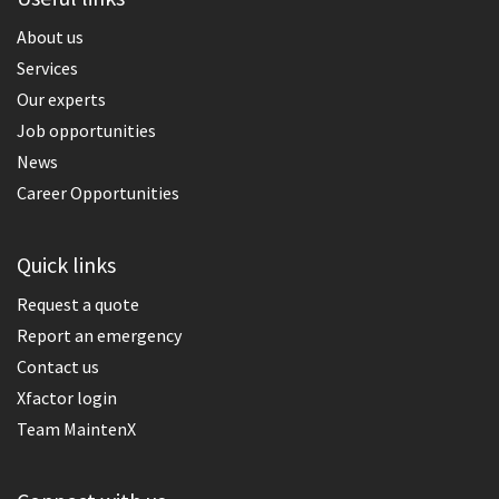
About us
Services
Our experts
Job opportunities
News
Career Opportunities
Quick links
Request a quote
Report an emergency
Contact us
Xfactor login
Team MaintenX