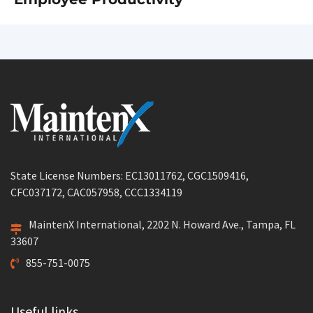
State License Numbers: EC13011762, CGC1509416,
CFC037172, CAC057958, CCC1334119
MaintenX International, 2202 N. Howard Ave., Tampa, FL
33607
855-751-0075
Useful links