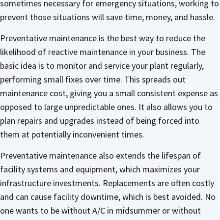
sometimes necessary for emergency situations, working to
prevent those situations will save time, money, and hassle.
Preventative maintenance is the best way to reduce the
likelihood of reactive maintenance in your business. The
basic idea is to monitor and service your plant regularly,
performing small fixes over time. This spreads out
maintenance cost, giving you a small consistent expense as
opposed to large unpredictable ones. It also allows you to
plan repairs and upgrades instead of being forced into
them at potentially inconvenient times.
Preventative maintenance also extends the lifespan of
facility systems and equipment, which maximizes your
infrastructure investments. Replacements are often costly
and can cause facility downtime, which is best avoided. No
one wants to be without A/C in midsummer or without