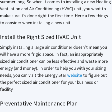
summer long. So when it comes to installing a new Heating
Ventilation and Air Conditioning (HVAC) unit, you want to
make sure it’s done right the first time. Here a few things
to consider when installing a new unit.
Install the Right Sized HVAC Unit
Simply installing a large air conditioner doesn’t mean you
will have a more frigid space. In fact, an inappropriately
sized air conditioner can be less effective and waste more
energy (and money). In order to help you with your sizing
needs, you can visit the Energy Star
website
to figure out
the perfect sized air conditioner for your business or
facility.
Preventative Maintenance Plan