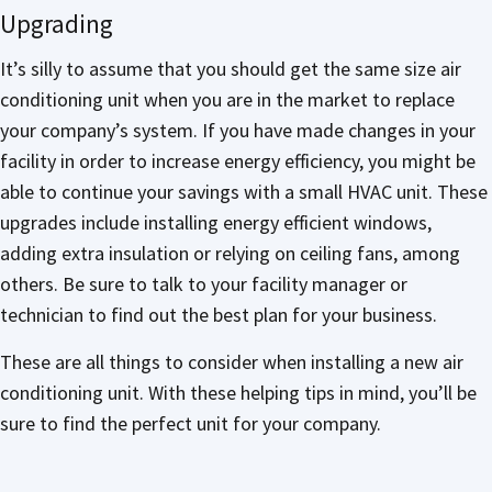
Upgrading
It’s silly to assume that you should get the same size air
conditioning unit when you are in the market to replace
your company’s system. If you have made changes in your
facility in order to increase energy efficiency, you might be
able to continue your savings with a small HVAC unit. These
upgrades include installing energy efficient windows,
adding extra insulation or relying on ceiling fans, among
others. Be sure to talk to your facility manager or
technician to find out the best plan for your business.
These are all things to consider when installing a new air
conditioning unit. With these helping tips in mind, you’ll be
sure to find the perfect unit for your company.