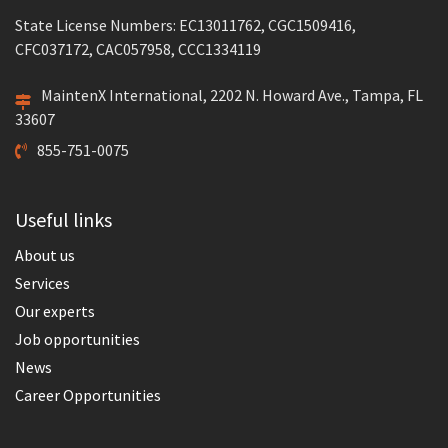
State License Numbers: EC13011762, CGC1509416,
CFC037172, CAC057958, CCC1334119
MaintenX International, 2202 N. Howard Ave., Tampa, FL
33607
855-751-0075
Useful links
About us
Services
Our experts
Job opportunities
News
Career Opportunities