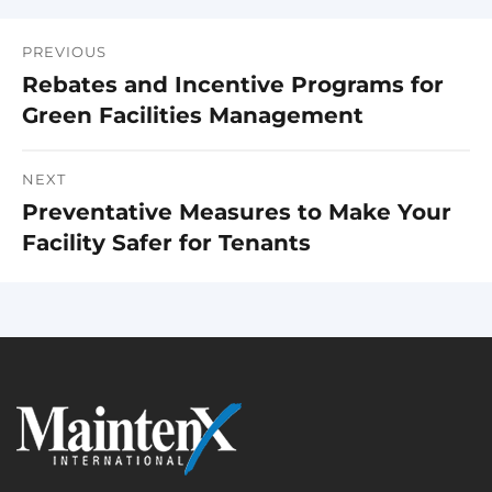
PREVIOUS
Post
Rebates and Incentive Programs for
Previous
navigation
Green Facilities Management
post:
NEXT
Preventative Measures to Make Your
Next
Facility Safer for Tenants
post: