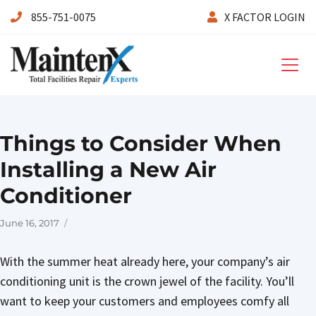
855-751-0075
X FACTOR LOGIN
Maintenx
Things to Consider When
Installing a New Air
Conditioner
Posted
June 16, 2017
on
With the summer heat already here, your company’s air
conditioning unit is the crown jewel of the facility. You’ll
want to keep your customers and employees comfy all