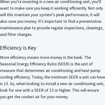
When you’re investing in a new air conditioning unit, you’ll
want to make sure you keep it working efficiently. Not only
will this maintain your system’s peak performance, it will
also save you money. It’s important to find a preventative
maintenance plan to provide regular inspections, cleanings,
and filter changes.
Efficiency is Key
More efficiency means more money in the bank. The
Seasonal Energy Efficiency Ratio (SEER) is the unit of
measure that determines air conditioning and heat pump
cooling efficiency. Today, the minimum SEER a unit can have
is 13. So, when looking to install a new air conditioning unit,
look for one with a SEER of 13 or higher. This will ensure
you get the coolest air for your money.