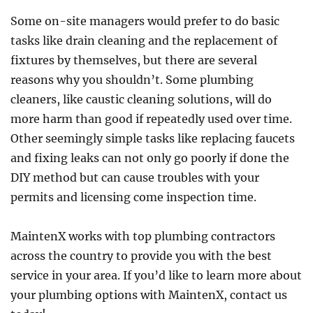
Some on-site managers would prefer to do basic
tasks like drain cleaning and the replacement of
fixtures by themselves, but there are several
reasons why you shouldn’t. Some plumbing
cleaners, like caustic cleaning solutions, will do
more harm than good if repeatedly used over time.
Other seemingly simple tasks like replacing faucets
and fixing leaks can not only go poorly if done the
DIY method but can cause troubles with your
permits and licensing come inspection time.
MaintenX works with top plumbing contractors
across the country to provide you with the best
service in your area. If you’d like to learn more about
your plumbing options with MaintenX, contact us