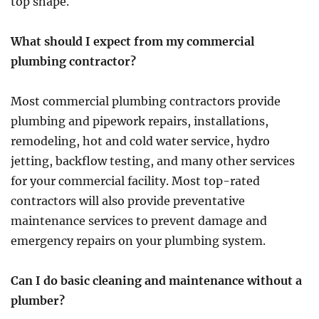
top shape.
What should I expect from my commercial
plumbing contractor?
Most commercial plumbing contractors provide
plumbing and pipework repairs, installations,
remodeling, hot and cold water service, hydro
jetting, backflow testing, and many other services
for your commercial facility. Most top-rated
contractors will also provide preventative
maintenance services to prevent damage and
emergency repairs on your plumbing system.
Can I do basic cleaning and maintenance without a
plumber?