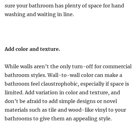
sure your bathroom has plenty of space for hand
washing and waiting in line.
Add color and texture.
While walls aren’t the only turn-off for commercial
bathroom styles. Wall-to-wall color can make a
bathroom feel claustrophobic, especially if space is
limited. Add variation in color and texture, and
don’t be afraid to add simple designs or novel
materials such as tile and wood-like vinyl to your
bathrooms to give them an appealing style.