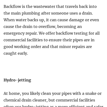
Backflow is the wastewater that travels back into
the main plumbing after someone uses a drain.
When water backs up, it can cause damage or even
cause the drain to overflow, becoming an
emergency repair. We offer backflow testing for all
commercial facilities to ensure their pipes are in
good working order and that minor repairs are
caught early.
Hydro-jetting
At home, you likely clean your pipes with a snake or
chemical drain cleaner, but commercial facilities
often use hydro-jetting as a more efficient and safer