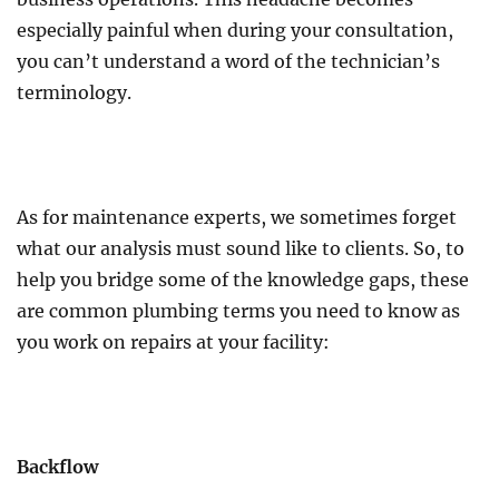
especially painful when during your consultation,
you can’t understand a word of the technician’s
terminology.
As for maintenance experts, we sometimes forget
what our analysis must sound like to clients. So, to
help you bridge some of the knowledge gaps, these
are common plumbing terms you need to know as
you work on repairs at your facility:
Backflow