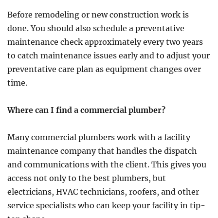
Before remodeling or new construction work is
done. You should also schedule a preventative
maintenance check approximately every two years
to catch maintenance issues early and to adjust your
preventative care plan as equipment changes over
time.
Where can I find a commercial plumber?
Many commercial plumbers work with a facility
maintenance company that handles the dispatch
and communications with the client. This gives you
access not only to the best plumbers, but
electricians, HVAC technicians, roofers, and other
service specialists who can keep your facility in tip-