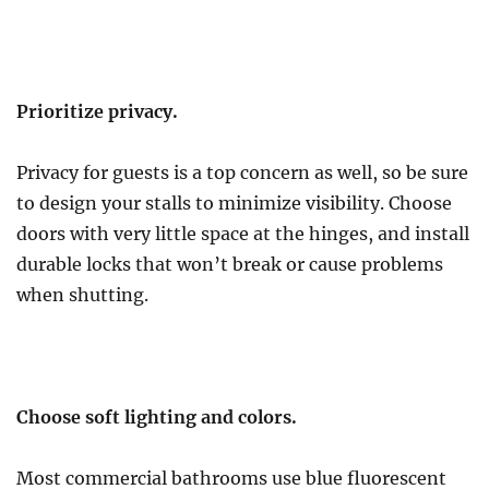
Prioritize privacy.
Privacy for guests is a top concern as well, so be sure
to design your stalls to minimize visibility. Choose
doors with very little space at the hinges, and install
durable locks that won’t break or cause problems
when shutting.
Choose soft lighting and colors.
Most commercial bathrooms use blue fluorescent