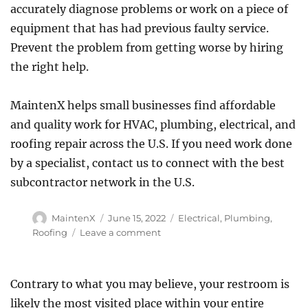
accurately diagnose problems or work on a piece of
equipment that has had previous faulty service.
Prevent the problem from getting worse by hiring
the right help.
MaintenX helps small businesses find affordable
and quality work for HVAC, plumbing, electrical, and
roofing repair across the U.S. If you need work done
by a specialist, contact us to connect with the best
subcontractor network in the U.S.
Author
Posted
Categories
MaintenX
June 15, 2022
Electrical
,
Plumbing
,
on
on
Roofing
Leave a comment
Hiring
a
Handyman
Contrary to what you may believe, your restroom is
vs.
likely the most visited place within your entire
a