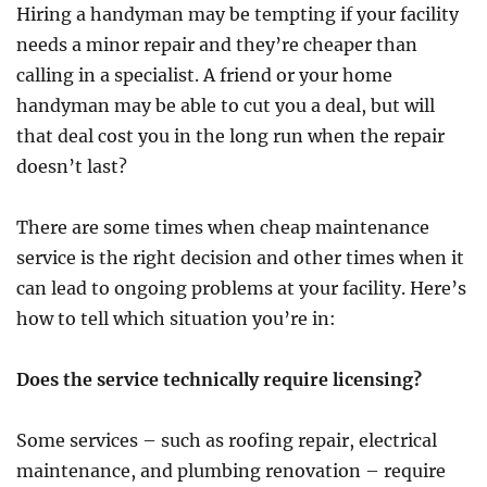
Hiring a handyman may be tempting if your facility
needs a minor repair and they’re cheaper than
calling in a specialist. A friend or your home
handyman may be able to cut you a deal, but will
that deal cost you in the long run when the repair
doesn’t last?
There are some times when cheap maintenance
service is the right decision and other times when it
can lead to ongoing problems at your facility. Here’s
how to tell which situation you’re in:
Does the service technically require licensing?
Some services – such as roofing repair, electrical
maintenance, and plumbing renovation – require