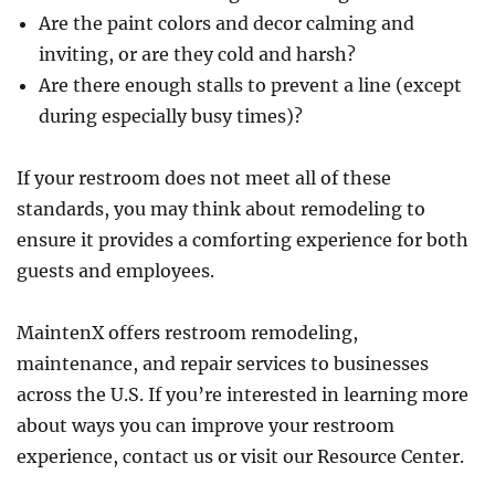
Are the paint colors and decor calming and
inviting, or are they cold and harsh?
Are there enough stalls to prevent a line (except
during especially busy times)?
If your restroom does not meet all of these
standards, you may think about remodeling to
ensure it provides a comforting experience for both
guests and employees.
MaintenX offers restroom remodeling,
maintenance, and repair services to businesses
across the U.S. If you’re interested in learning more
about ways you can improve your restroom
experience, contact us or visit our Resource Center.