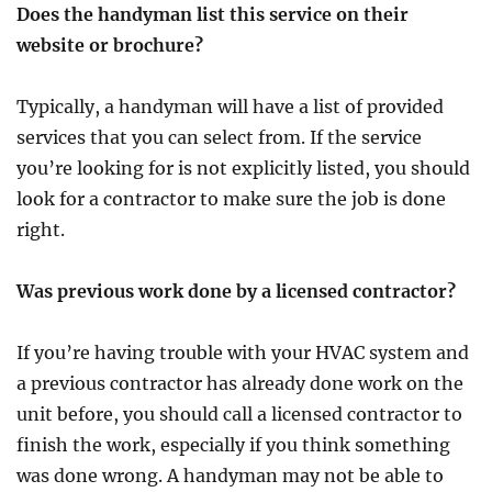
Does the handyman list this service on their
website or brochure?
Typically, a handyman will have a list of provided
services that you can select from. If the service
you’re looking for is not explicitly listed, you should
look for a contractor to make sure the job is done
right.
Was previous work done by a licensed contractor?
If you’re having trouble with your HVAC system and
a previous contractor has already done work on the
unit before, you should call a licensed contractor to
finish the work, especially if you think something
was done wrong. A handyman may not be able to