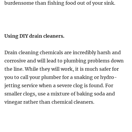
burdensome than fishing food out of your sink.
Using DIY drain cleaners.
Drain cleaning chemicals are incredibly harsh and
corrosive and will lead to plumbing problems down
the line. While they will work, it is much safer for
you to call your plumber for a snaking or hydro-
jetting service when a severe clog is found. For
smaller clogs, use a mixture of baking soda and
vinegar rather than chemical cleaners.