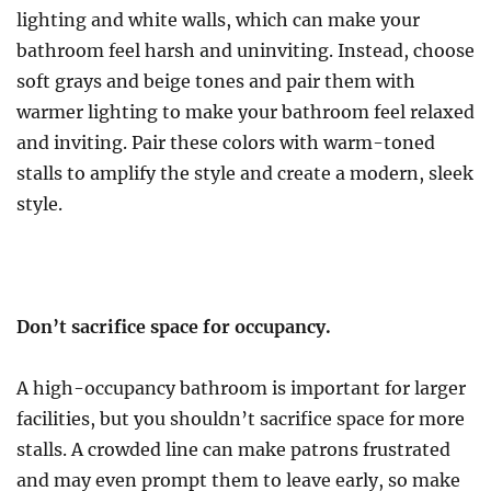
lighting and white walls, which can make your
bathroom feel harsh and uninviting. Instead, choose
soft grays and beige tones and pair them with
warmer lighting to make your bathroom feel relaxed
and inviting. Pair these colors with warm-toned
stalls to amplify the style and create a modern, sleek
style.
Don’t sacrifice space for occupancy.
A high-occupancy bathroom is important for larger
facilities, but you shouldn’t sacrifice space for more
stalls. A crowded line can make patrons frustrated
and may even prompt them to leave early, so make