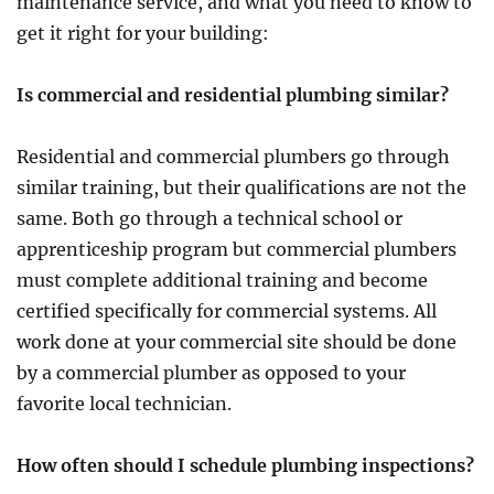
maintenance service, and what you need to know to
get it right for your building:
Is commercial and residential plumbing similar?
Residential and commercial plumbers go through
similar training, but their qualifications are not the
same. Both go through a technical school or
apprenticeship program but commercial plumbers
must complete additional training and become
certified specifically for commercial systems. All
work done at your commercial site should be done
by a commercial plumber as opposed to your
favorite local technician.
How often should I schedule plumbing inspections?