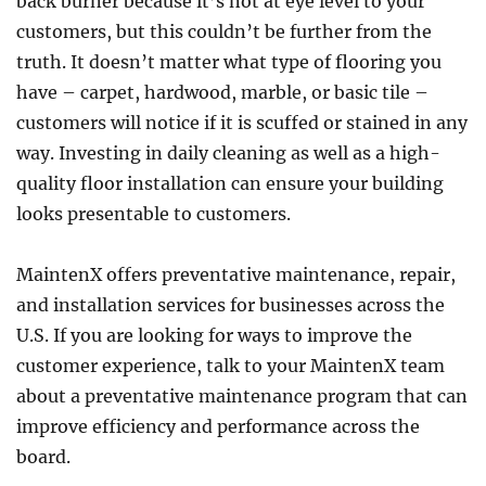
back burner because it’s not at eye level to your
customers, but this couldn’t be further from the
truth. It doesn’t matter what type of flooring you
have – carpet, hardwood, marble, or basic tile –
customers will notice if it is scuffed or stained in any
way. Investing in daily cleaning as well as a high-
quality floor installation can ensure your building
looks presentable to customers.
MaintenX offers preventative maintenance, repair,
and installation services for businesses across the
U.S. If you are looking for ways to improve the
customer experience, talk to your MaintenX team
about a preventative maintenance program that can
improve efficiency and performance across the
board.