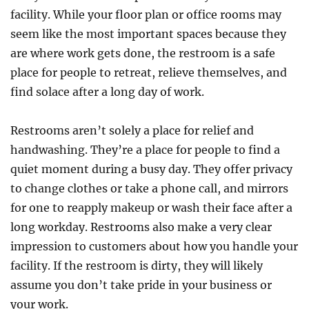
Contractor
facility. While your floor plan or office rooms may
For
seem like the most important spaces because they
Minor
are where work gets done, the restroom is a safe
Repairs
place for people to retreat, relieve themselves, and
find solace after a long day of work.
Restrooms aren’t solely a place for relief and
handwashing. They’re a place for people to find a
quiet moment during a busy day. They offer privacy
to change clothes or take a phone call, and mirrors
for one to reapply makeup or wash their face after a
long workday. Restrooms also make a very clear
impression to customers about how you handle your
facility. If the restroom is dirty, they will likely
assume you don’t take pride in your business or
your work.