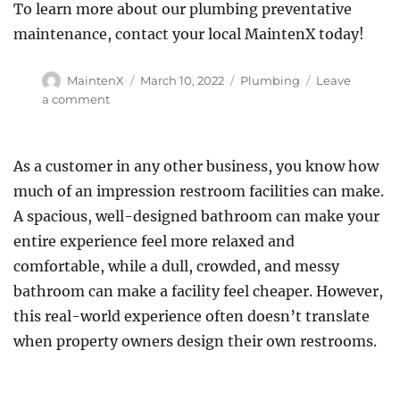
To learn more about our plumbing preventative
maintenance, contact your local MaintenX today!
Author
Posted
Categories
MaintenX
March 10, 2022
Plumbing
Leave
on
on
a comment
Three
Things
Your
As a customer in any other business, you know how
Plumber
much of an impression restroom facilities can make.
Wants
You
A spacious, well-designed bathroom can make your
To
entire experience feel more relaxed and
Stop
comfortable, while a dull, crowded, and messy
Doing
at
bathroom can make a facility feel cheaper. However,
Your
this real-world experience often doesn’t translate
Business
when property owners design their own restrooms.