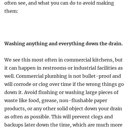
often see, and what you can do to avoid making
them:
Washing anything and everything down the drain.
We see this most often in commercial kitchens, but
it can happen in restrooms or industrial facilities as
well. Commercial plumbing is not bullet-proof and
will corrode or clog over time if the wrong things go
down it. Avoid flushing or washing large pieces of
waste like food, grease, non-flushable paper
products, or any other solid object down your drain
as often as possible. This will prevent clogs and
backups later down the time, which are much more