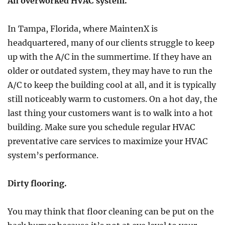
An overworked HVAC system.
In Tampa, Florida, where MaintenX is
headquartered, many of our clients struggle to keep
up with the A/C in the summertime. If they have an
older or outdated system, they may have to run the
A/C to keep the building cool at all, and it is typically
still noticeably warm to customers. On a hot day, the
last thing your customers want is to walk into a hot
building. Make sure you schedule regular HVAC
preventative care services to maximize your HVAC
system’s performance.
Dirty flooring.
You may think that floor cleaning can be put on the