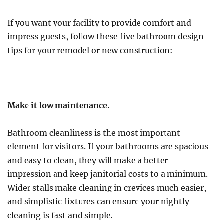
If you want your facility to provide comfort and
impress guests, follow these five bathroom design
tips for your remodel or new construction:
Make it low maintenance.
Bathroom cleanliness is the most important
element for visitors. If your bathrooms are spacious
and easy to clean, they will make a better
impression and keep janitorial costs to a minimum.
Wider stalls make cleaning in crevices much easier,
and simplistic fixtures can ensure your nightly
cleaning is fast and simple.