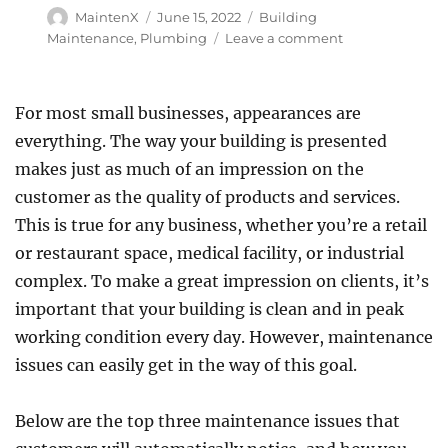
Author
Posted
Categories
MaintenX
June 15, 2022
Building
on
on
Maintenance
,
Plumbing
Leave a comment
Understanding
Commercial
Restroom
For most small businesses, appearances are
Maintenance
everything. The way your building is presented
makes just as much of an impression on the
customer as the quality of products and services.
This is true for any business, whether you’re a retail
or restaurant space, medical facility, or industrial
complex. To make a great impression on clients, it’s
important that your building is clean and in peak
working condition every day. However, maintenance
issues can easily get in the way of this goal.
Below are the top three maintenance issues that