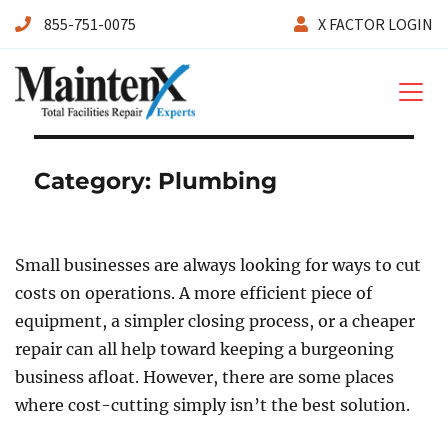
855-751-0075
X FACTOR LOGIN
Maintenx
Category:
Plumbing
Small businesses are always looking for ways to cut
costs on operations. A more efficient piece of
equipment, a simpler closing process, or a cheaper
repair can all help toward keeping a burgeoning
business afloat. However, there are some places
where cost-cutting simply isn’t the best solution.