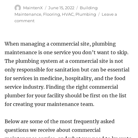
Author
Posted
Categories
MaintenX
June 15, 2022
Building
on
Maintenance
,
Flooring
,
HVAC
,
Plumbing
Leave a
on
comment
Top
Three
Maintenance
When managing a commercial site, plumbing
Issues
maintenance is one service you don’t want to skip.
That
Drive
The plumbing system at a commercial site is not
Customers
only responsible for sanitation but can be essential
Away
for services in medicine, hospitality, and the food
service industry. Finding the right commercial
plumber for your facility should be first on the list
for creating your maintenance team.
Below are some of the most frequently asked
questions we receive about commercial