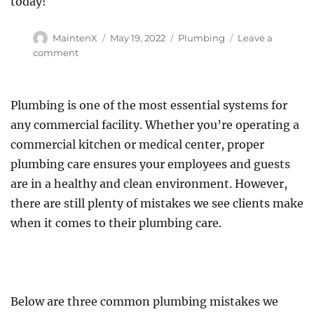
today!
Author
Posted
Categories
MaintenX
May 19, 2022
Plumbing
Leave a
on
on
comment
Ask
A
Plumber:
Plumbing is one of the most essential systems for
Five
any commercial facility. Whether you’re operating a
Most
Frequently
commercial kitchen or medical center, proper
Asked
plumbing care ensures your employees and guests
Questions
are in a healthy and clean environment. However,
there are still plenty of mistakes we see clients make
when it comes to their plumbing care.
Below are three common plumbing mistakes we