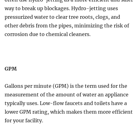
way to break up blockages. Hydro-jetting uses
pressurized water to clear tree roots, clogs, and
other debris from the pipes, minimizing the risk of
corrosion due to chemical cleaners.
GPM
Gallons per minute (GPM) is the term used for the
measurement of the amount of water an appliance
typically uses. Low-flow faucets and toilets have a
lower GPM rating, which makes them more efficient
for your facility.