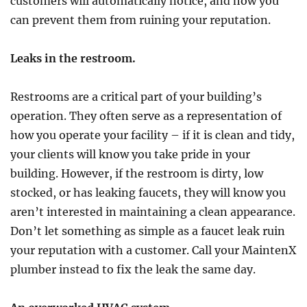
customers will automatically notice, and how you
can prevent them from ruining your reputation.
Leaks in the restroom.
Restrooms are a critical part of your building’s
operation. They often serve as a representation of
how you operate your facility – if it is clean and tidy,
your clients will know you take pride in your
building. However, if the restroom is dirty, low
stocked, or has leaking faucets, they will know you
aren’t interested in maintaining a clean appearance.
Don’t let something as simple as a faucet leak ruin
your reputation with a customer. Call your MaintenX
plumber instead to fix the leak the same day.