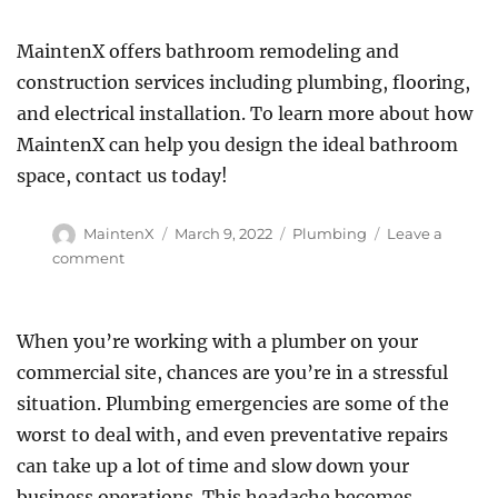
MaintenX offers bathroom remodeling and
construction services including plumbing, flooring,
and electrical installation. To learn more about how
MaintenX can help you design the ideal bathroom
space, contact us today!
Author
Posted
Categories
MaintenX
March 9, 2022
Plumbing
Leave a
on
on
comment
Five
Tips
for
When you’re working with a plumber on your
Designing
commercial site, chances are you’re in a stressful
a
More
situation. Plumbing emergencies are some of the
Elegant
worst to deal with, and even preventative repairs
Commercial
can take up a lot of time and slow down your
Bathroom
business operations. This headache becomes