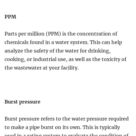
PPM
Parts per million (PPM) is the concentration of
chemicals found in a water system. This can help
analyze the safety of the water for drinking,
cooking, or industrial use, as well as the toxicity of
the wastewater at your facility.
Burst pressure
Burst pressure refers to the water pressure required
to make a pipe burst on its own. This is typically
used in a rating system to evaluate the condition of