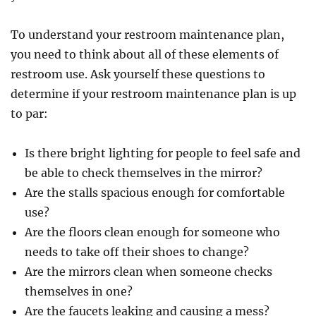
To understand your restroom maintenance plan,
you need to think about all of these elements of
restroom use. Ask yourself these questions to
determine if your restroom maintenance plan is up
to par:
Is there bright lighting for people to feel safe and
be able to check themselves in the mirror?
Are the stalls spacious enough for comfortable
use?
Are the floors clean enough for someone who
needs to take off their shoes to change?
Are the mirrors clean when someone checks
themselves in one?
Are the faucets leaking and causing a mess?