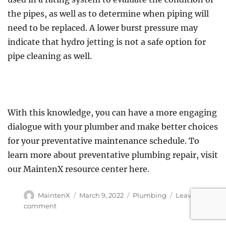
the pipes, as well as to determine when piping will
need to be replaced. A lower burst pressure may
indicate that hydro jetting is not a safe option for
pipe cleaning as well.
With this knowledge, you can have a more engaging
dialogue with your plumber and make better choices
for your preventative maintenance schedule. To
learn more about preventative plumbing repair, visit
our MaintenX resource center here.
Author
Posted
Categories
MaintenX
March 9, 2022
Plumbing
Leave a
on
on
comment
Five