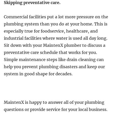
Skipping preventative care.
Commercial facilities put a lot more pressure on the
plumbing system than you do at your home. This is
especially true for foodservice, healthcare, and
industrial facilities where water is used all day long.
Sit down with your MaintenX plumber to discuss a
preventative care schedule that works for you.
Simple maintenance steps like drain cleaning can
help you prevent plumbing disasters and keep our
system in good shape for decades.
MaintenX is happy to answer all of your plumbing
questions or provide service for your local business.