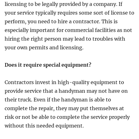
licensing to be legally provided by a company. If
your service typically requires some sort of license to
perform, you need to hire a contractor. This is
especially important for commercial facilities as not
hiring the right person may lead to troubles with
your own permits and licensing.
Does it require special equipment?
Contractors invest in high-quality equipment to
provide service that a handyman may not have on
their truck. Even if the handyman is able to
complete the repair, they may put themselves at
risk or not be able to complete the service properly
without this needed equipment.