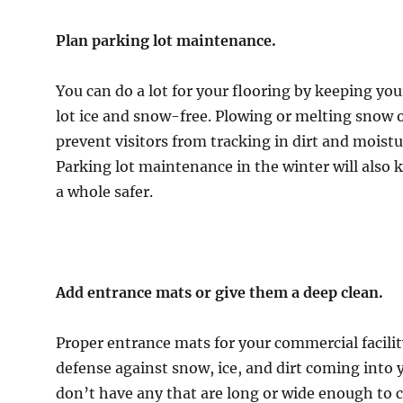
Plan parking lot maintenance.
You can do a lot for your flooring by keeping your
lot ice and snow-free. Plowing or melting snow on
prevent visitors from tracking in dirt and moistu
Parking lot maintenance in the winter will also k
a whole safer.
Add entrance mats or give them a deep clean.
Proper entrance mats for your commercial facilit
defense against snow, ice, and dirt coming into yo
don’t have any that are long or wide enough to 