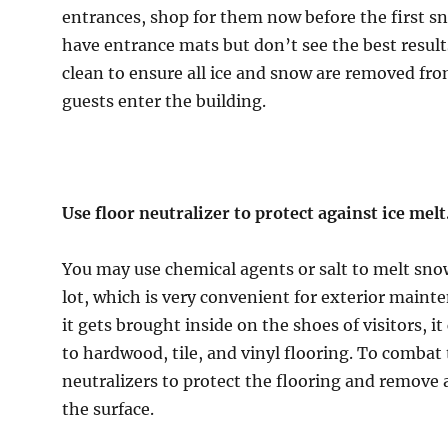
entrances, shop for them now before the first sno
have entrance mats but don’t see the best result
clean to ensure all ice and snow are removed fr
guests enter the building.
Use floor neutralizer to protect against ice melt
You may use chemical agents or salt to melt sno
lot, which is very convenient for exterior maint
it gets brought inside on the shoes of visitors, 
to hardwood, tile, and vinyl flooring. To combat t
neutralizers to protect the flooring and remove
the surface.