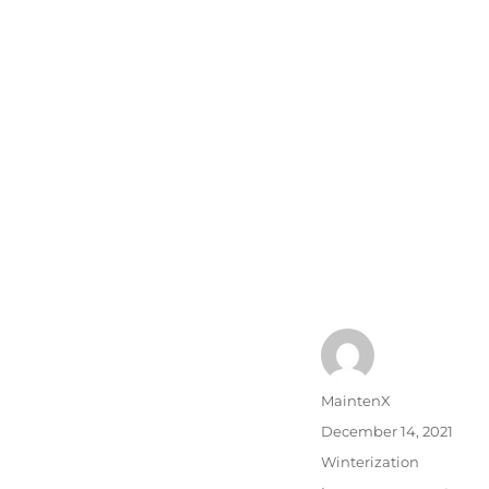
Author
MaintenX
Posted
December 14, 2021
on
Categories
Winterization