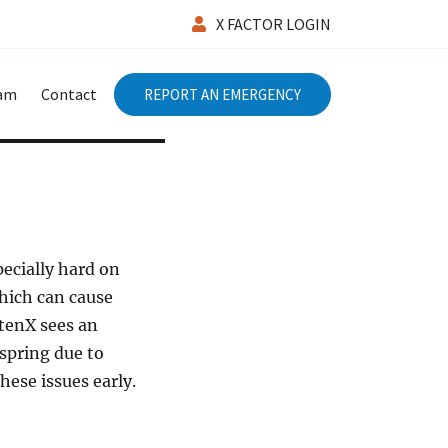
X FACTOR LOGIN
eam
Contact
REPORT AN EMERGENCY
specially hard on
which can cause
ntenX sees an
 spring due to
hese issues early.