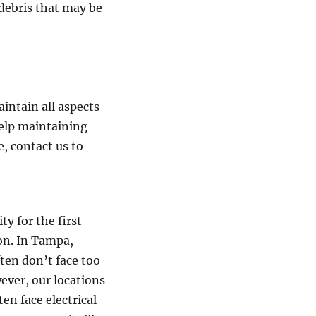
debris that may be
intain all aspects
help maintaining
e, contact us to
ty for the first
on. In Tampa,
ten don’t face too
ever, our locations
en face electrical