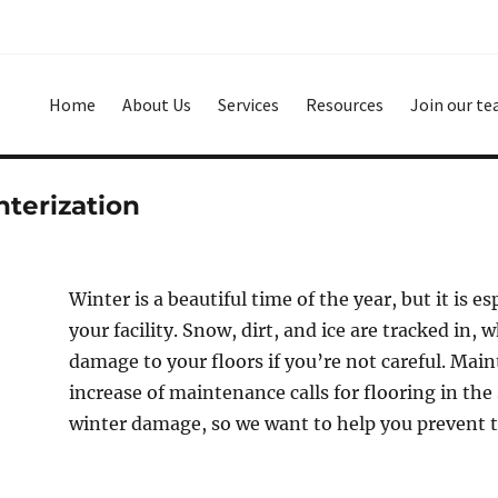
Home
About Us
Services
Resources
Join our t
terization
Winter is a beautiful time of the year, but it is e
your facility. Snow, dirt, and ice are tracked in, 
damage to your floors if you’re not careful. Mai
increase of maintenance calls for flooring in the
winter damage, so we want to help you prevent t