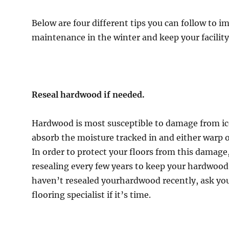
ct
Below are four different tips you can follow to i
s
maintenance in the winter and keep your facility
er
Reseal hardwood if needed.
Hardwood is most susceptible to damage from ice
absorb the moisture tracked in and either warp o
In order to protect your floors from this dama
resealing every few years to keep your hardwood
haven’t resealed yourhardwood recently, ask y
flooring specialist if it’s time.