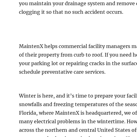
you maintain your drainage system and remove 
clogging it so that no such accident occurs.
MaintenX helps commercial facility managers ma
of their property from curb to roof. If you need 
your parking lot or repairing cracks in the surfac
schedule preventative care services.
Winter is here, and it’s time to prepare your facili
snowfalls and freezing temperatures of the seas
Florida, where MaintenX is headquartered, we of
many electrical problems in the wintertime. How
across the northern and central United States oft