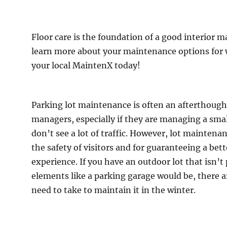
Floor care is the foundation of a good interior 
learn more about your maintenance options for 
your local MaintenX today!
Parking lot maintenance is often an afterthought 
managers, especially if they are managing a small
don’t see a lot of traffic. However, lot maintenan
the safety of visitors and for guaranteeing a bet
experience. If you have an outdoor lot that isn’t
elements like a parking garage would be, there a
ing
need to take to maintain it in the winter.
tenance