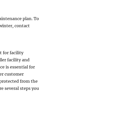
maintenance plan. To
winter, contact
for facility
er facility and
ce is essential for
ter customer
 protected from the
re several steps you