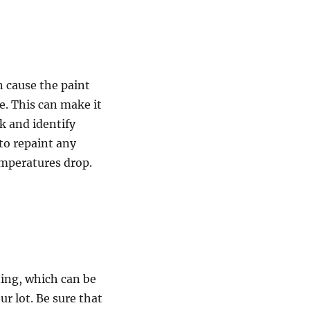
n cause the paint
e. This can make it
rk and identify
 to repaint any
emperatures drop.
ning, which can be
r lot. Be sure that