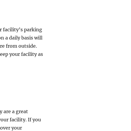
 facility’s parking
 a daily basis will
re from outside.
eep your facility as
y are a great
ur facility. If you
cover your