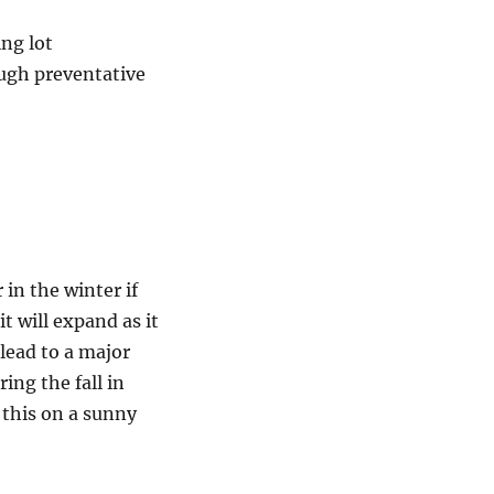
ng lot
ough preventative
in the winter if
it will expand as it
 lead to a major
ring the fall in
 this on a sunny