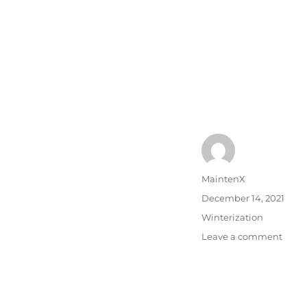
Author
MaintenX
Posted
December 14, 2021
on
Categories
Winterization
on
Leave a comment
Park
Lot
Main
In