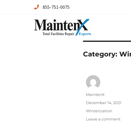
855-751-0075
Maintenx
Maintenx
Category:
Win
Author
MaintenX
Posted
December 14, 2021
on
Categories
Winterization
on
Leave a comment
How