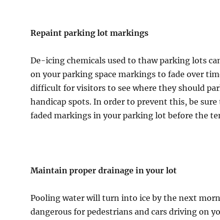
Repaint parking lot markings
De-icing chemicals used to thaw parking lots ca
on your parking space markings to fade over tim
difficult for visitors to see where they should pa
handicap spots. In order to prevent this, be sure
faded markings in your parking lot before the t
Maintain proper drainage in your lot
Pooling water will turn into ice by the next mor
dangerous for pedestrians and cars driving on you