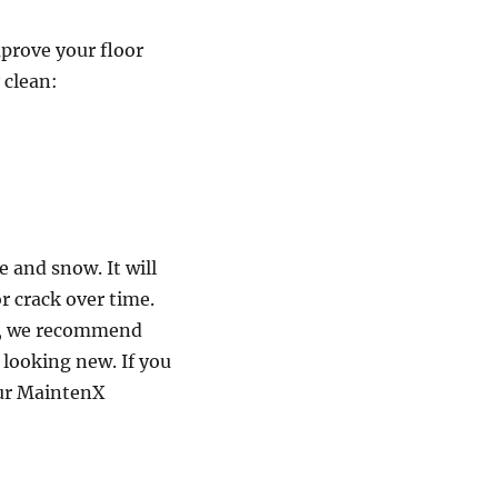
mprove your floor
 clean:
 and snow. It will
r crack over time.
ge, we recommend
 looking new. If you
our MaintenX