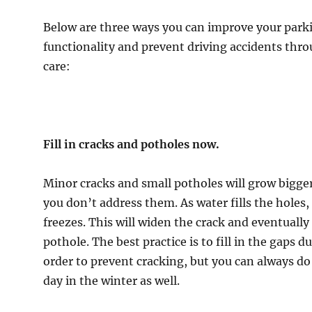
er
Below are three ways you can improve your parki
functionality and prevent driving accidents thr
care:
Fill in cracks and potholes now.
Minor cracks and small potholes will grow bigger 
you don’t address them. As water fills the holes, 
freezes. This will widen the crack and eventually
pothole. The best practice is to fill in the gaps du
order to prevent cracking, but you can always do
day in the winter as well.