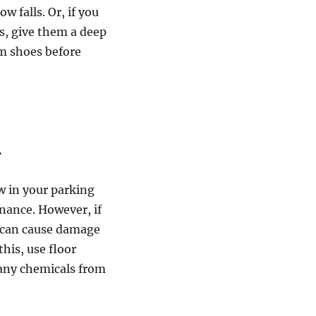
w falls. Or, if you
s, give them a deep
om shoes before
.
w in your parking
enance. However, if
it can cause damage
his, use floor
 any chemicals from